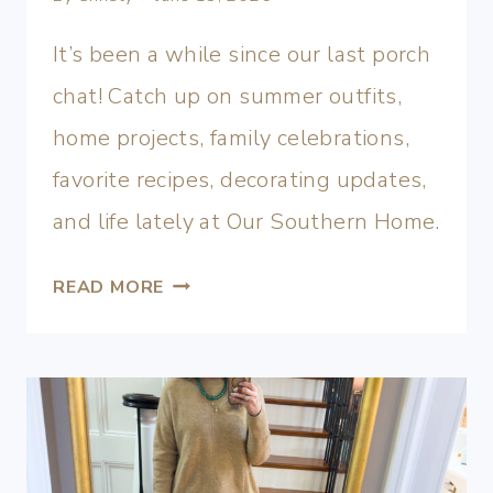
It’s been a while since our last porch
chat! Catch up on summer outfits,
home projects, family celebrations,
favorite recipes, decorating updates,
and life lately at Our Southern Home.
READ MORE