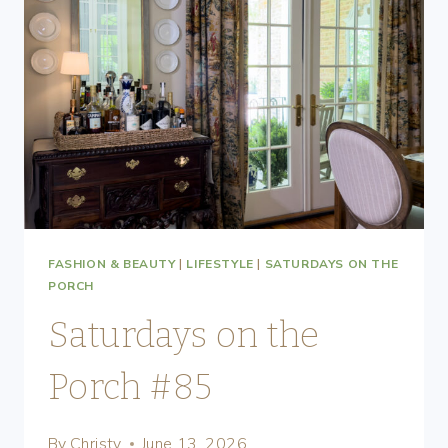
FASHION & BEAUTY
|
LIFESTYLE
|
SATURDAYS ON THE
PORCH
Saturdays on the
Porch #85
By
Christy
June 13, 2026