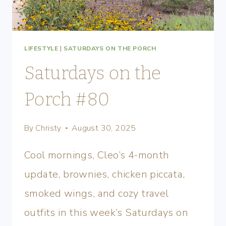
LIFESTYLE
|
SATURDAYS ON THE PORCH
Saturdays on the
Porch #80
By
Christy
August 30, 2025
Cool mornings, Cleo’s 4-month
update, brownies, chicken piccata,
smoked wings, and cozy travel
outfits in this week’s Saturdays on