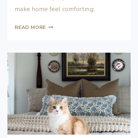
make home feel comforting.
READ MORE