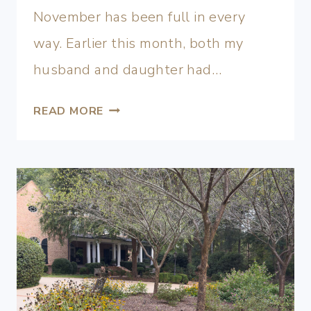
November has been full in every
way. Earlier this month, both my
husband and daughter had…
READ MORE