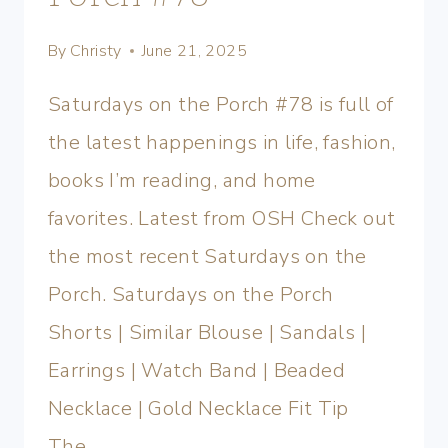
By
Christy
June 21, 2025
Saturdays on the Porch #78 is full of
the latest happenings in life, fashion,
books I’m reading, and home
favorites. Latest from OSH Check out
the most recent Saturdays on the
Porch. Saturdays on the Porch
Shorts | Similar Blouse | Sandals |
Earrings | Watch Band | Beaded
Necklace | Gold Necklace Fit Tip
The…