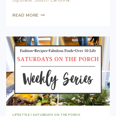
READ MORE
LIFESTYLE
|
SATURDAYS ON THE PORCH