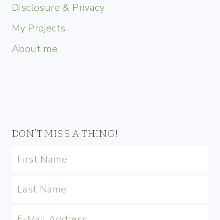
Disclosure & Privacy
My Projects
About me
DON’T MISS A THING!