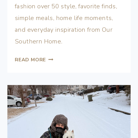
fashion over 50 style, favorite finds,
simple meals, home life moments,
and everyday inspiration from Our
Southern Home.
READ MORE