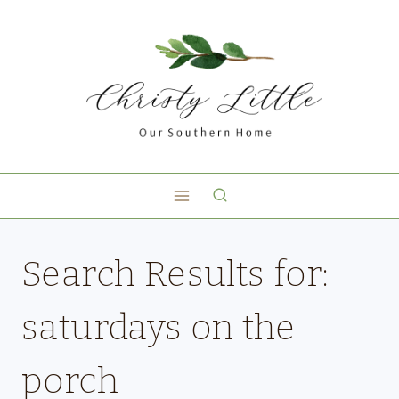
Search Results for:
saturdays on the
porch