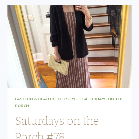
FASHION & BEAUTY
|
LIFESTYLE
|
SATURDAYS ON THE
PORCH
Saturdays on the
Porch #78