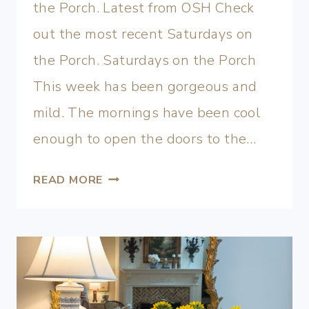
the Porch. Latest from OSH Check
out the most recent Saturdays on
the Porch. Saturdays on the Porch
This week has been gorgeous and
mild. The mornings have been cool
enough to open the doors to the…
READ MORE