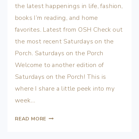
the latest happenings in life, fashion,
books I’m reading, and home
favorites. Latest from OSH Check out
the most recent Saturdays on the
Porch. Saturdays on the Porch
Welcome to another edition of
Saturdays on the Porch! This is
where I share a little peek into my
week…
READ MORE