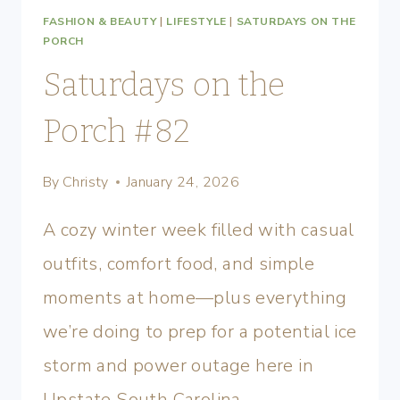
FASHION & BEAUTY
|
LIFESTYLE
|
SATURDAYS ON THE
PORCH
Saturdays on the
Porch #82
By
Christy
January 24, 2026
A cozy winter week filled with casual
outfits, comfort food, and simple
moments at home—plus everything
we’re doing to prep for a potential ice
storm and power outage here in
Upstate South Carolina.