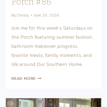
Porch #86
By
Christy
June 20, 2026
Join me for this week’s Saturdays on
the Porch featuring summer fashion,
bathroom makeover progress,
favorite meals, family moments, and
life around Our Southern Home.
READ MORE