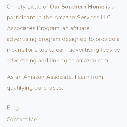
Christy Little of
Our Southern Home
is a
participant in the Amazon Services LLC
Associates Program, an affiliate
advertising program designed to provide a
means for sites to earn advertising fees by
advertising and linking to amazon.com.
As an Amazon Associate, I earn from
qualifying purchases.
Blog
Contact Me