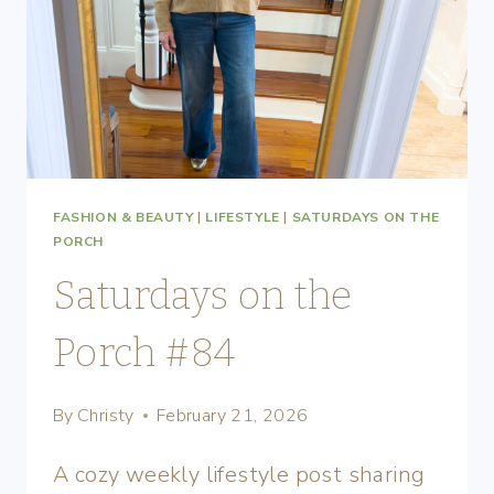
FASHION & BEAUTY
|
LIFESTYLE
|
SATURDAYS ON THE
PORCH
Saturdays on the
Porch #84
By
Christy
February 21, 2026
A cozy weekly lifestyle post sharing