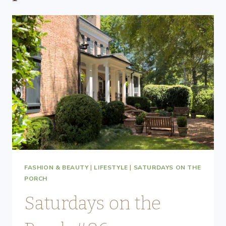
FASHION & BEAUTY
|
LIFESTYLE
|
SATURDAYS ON THE
PORCH
Saturdays on the