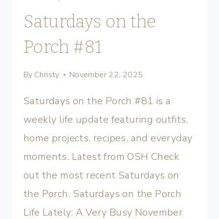
Saturdays on the
Porch #81
By
Christy
November 22, 2025
Saturdays on the Porch #81 is a
weekly life update featuring outfits,
home projects, recipes, and everyday
moments. Latest from OSH Check
out the most recent Saturdays on
the Porch. Saturdays on the Porch
Life Lately: A Very Busy November