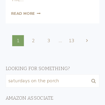
READ MORE
1
2
3
…
13
LOOKING FOR SOMETHING?
AMAZON ASSOCIATE