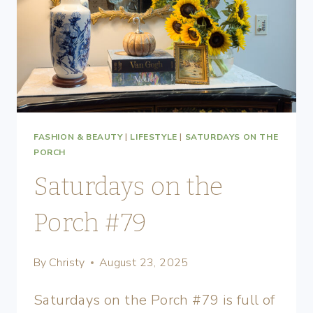
FASHION & BEAUTY
|
LIFESTYLE
|
SATURDAYS ON THE
PORCH
Saturdays on the
Porch #79
By
Christy
August 23, 2025
Saturdays on the Porch #79 is full of