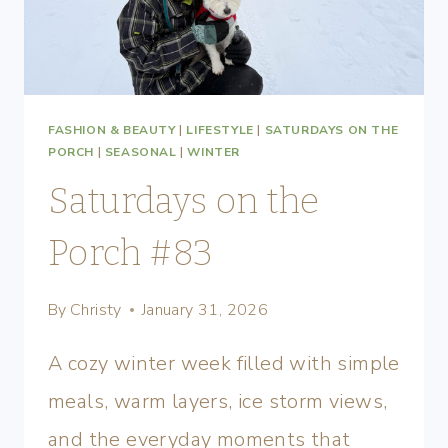
FASHION & BEAUTY
|
LIFESTYLE
|
SATURDAYS ON THE
PORCH
|
SEASONAL
|
WINTER
Saturdays on the
Porch #83
By
Christy
January 31, 2026
A cozy winter week filled with simple
meals, warm layers, ice storm views,
and the everyday moments that