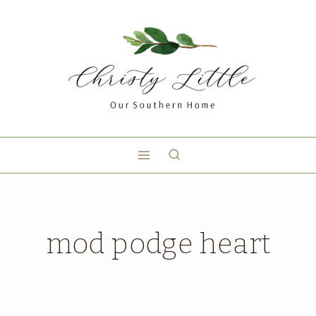
mod podge heart