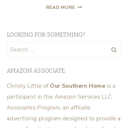
READ MORE
LOOKING FOR SOMETHING?
AMAZON ASSOCIATE
Christy Little of
Our Southern Home
is a
participant in the Amazon Services LLC
Associates Program, an affiliate
advertising program designed to provide a