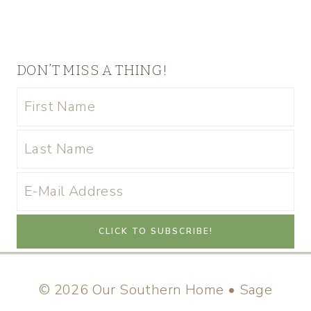
DON’T MISS A THING!
© 2026 Our Southern Home • Sage