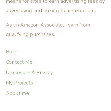
means for sites to earn advertising fees by
advertising and linking to amazon.com.
As an Amazon Associate, I earn from
qualifying purchases.
Blog
Contact Me
Disclosure & Privacy
My Projects
About me