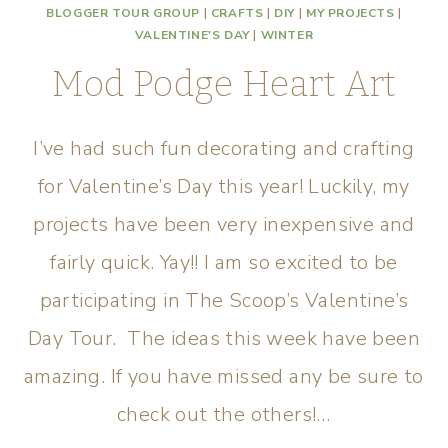
BLOGGER TOUR GROUP
|
CRAFTS
|
DIY
|
MY PROJECTS
|
VALENTINE'S DAY
|
WINTER
Mod Podge Heart Art
I’ve had such fun decorating and crafting
for Valentine’s Day this year! Luckily, my
projects have been very inexpensive and
fairly quick. Yay!! I am so excited to be
participating in The Scoop’s Valentine’s
Day Tour. The ideas this week have been
amazing. If you have missed any be sure to
check out the others!…