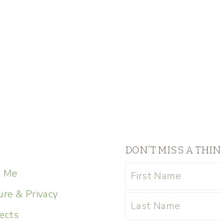
DON’T MISS A THI
t Me
ure & Privacy
ects