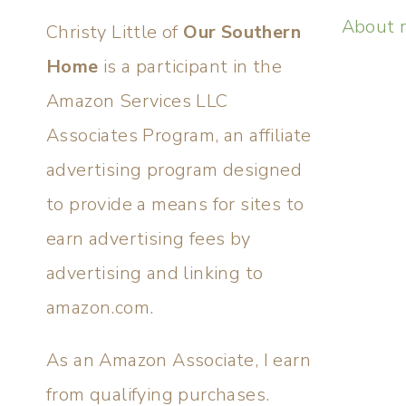
About 
Christy Little of
Our Southern
Home
is a participant in the
Amazon Services LLC
Associates Program, an affiliate
advertising program designed
to provide a means for sites to
earn advertising fees by
advertising and linking to
amazon.com.
As an Amazon Associate, I earn
from qualifying purchases.