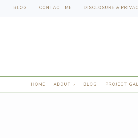
BLOG
CONTACT ME
DISCLOSURE & PRIVA
HOME
ABOUT
BLOG
PROJECT GA