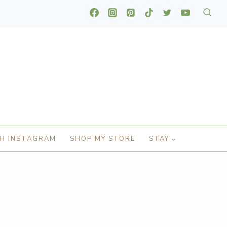
H INSTAGRAM
SHOP MY STORE
STAY