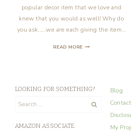
popular decor item that we love and
knew that you would as well! Why do
you ask……we are each giving the item…
READ MORE
LOOKING FOR SOMETHING?
Blog
Contac
Disclos
AMAZON ASSOCIATE
My Proj