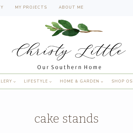
CY
MY PROJECTS
ABOUT ME
LLERY
LIFESTYLE
HOME & GARDEN
SHOP OS
cake stands