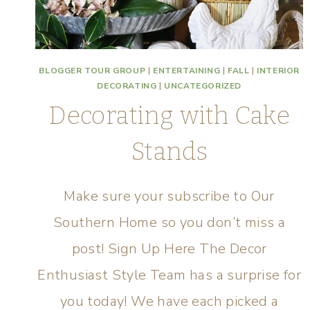
BLOGGER TOUR GROUP
|
ENTERTAINING
|
FALL
|
INTERIOR
DECORATING
|
UNCATEGORIZED
Decorating with Cake
Stands
Make sure your subscribe to Our
Southern Home so you don’t miss a
post! Sign Up Here The Decor
Enthusiast Style Team has a surprise for
you today! We have each picked a