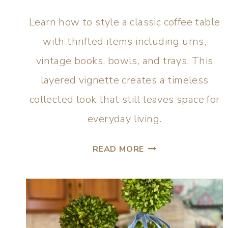
Learn how to style a classic coffee table
with thrifted items including urns,
vintage books, bowls, and trays. This
layered vignette creates a timeless
collected look that still leaves space for
everyday living.
READ MORE