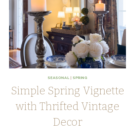
SEASONAL
|
SPRING
Simple Spring Vignette
with Thrifted Vintage
Decor