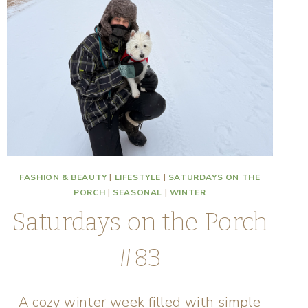
FASHION & BEAUTY
|
LIFESTYLE
|
SATURDAYS ON THE
PORCH
|
SEASONAL
|
WINTER
Saturdays on the Porch
#83
A cozy winter week filled with simple