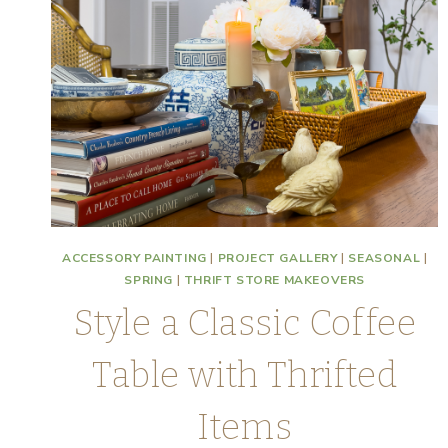
ACCESSORY PAINTING
|
PROJECT GALLERY
|
SEASONAL
|
SPRING
|
THRIFT STORE MAKEOVERS
Style a Classic Coffee
Table with Thrifted
Items