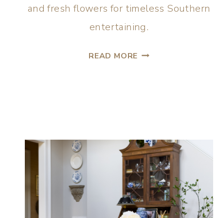
and fresh flowers for timeless Southern
entertaining.
READ MORE