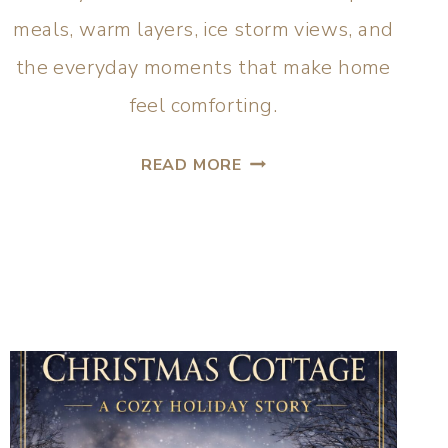
meals, warm layers, ice storm views, and
the everyday moments that make home
feel comforting.
READ MORE