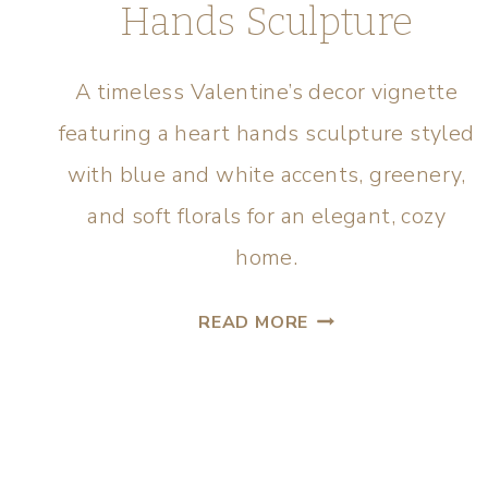
Hands Sculpture
A timeless Valentine’s decor vignette
featuring a heart hands sculpture styled
with blue and white accents, greenery,
and soft florals for an elegant, cozy
home.
READ MORE