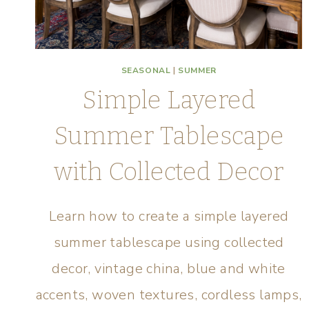
SEASONAL
|
SUMMER
Simple Layered
Summer Tablescape
with Collected Decor
Learn how to create a simple layered
summer tablescape using collected
decor, vintage china, blue and white
accents, woven textures, cordless lamps,