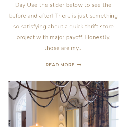
Day Use the slider below to see the
before and after! There is just something
so satisfying about a quick thrift store
project with major payoff. Honestly,
those are my…
READ MORE