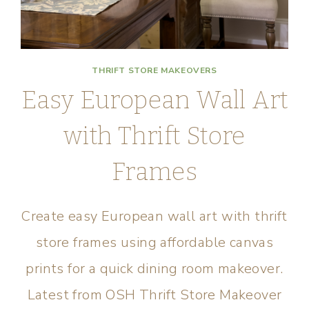
THRIFT STORE MAKEOVERS
Easy European Wall Art
with Thrift Store
Frames
Create easy European wall art with thrift
store frames using affordable canvas
prints for a quick dining room makeover.
Latest from OSH Thrift Store Makeover