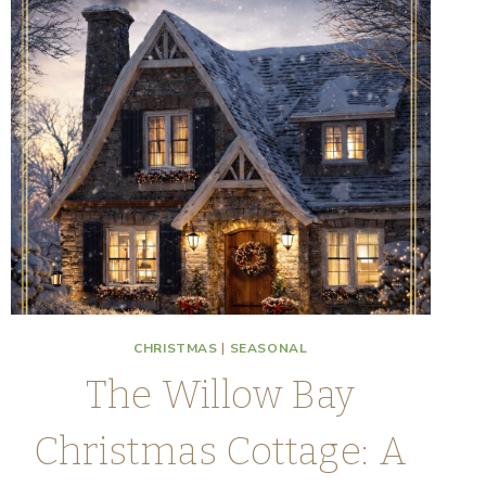
CHRISTMAS
|
SEASONAL
The Willow Bay
Christmas Cottage: A