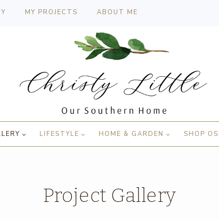
CY
MY PROJECTS
ABOUT ME
LLERY
LIFESTYLE
HOME & GARDEN
SHOP OS
Project Gallery