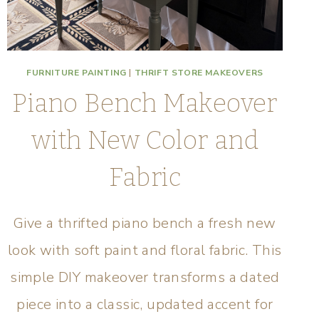
FURNITURE PAINTING
|
THRIFT STORE MAKEOVERS
Piano Bench Makeover
with New Color and
Fabric
Give a thrifted piano bench a fresh new
look with soft paint and floral fabric. This
simple DIY makeover transforms a dated
piece into a classic, updated accent for