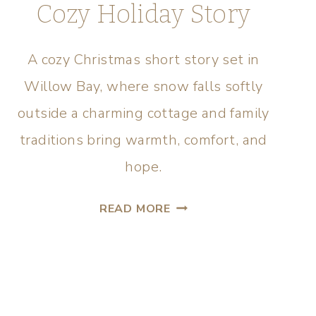
Cozy Holiday Story
A cozy Christmas short story set in
Willow Bay, where snow falls softly
outside a charming cottage and family
traditions bring warmth, comfort, and
hope.
READ MORE