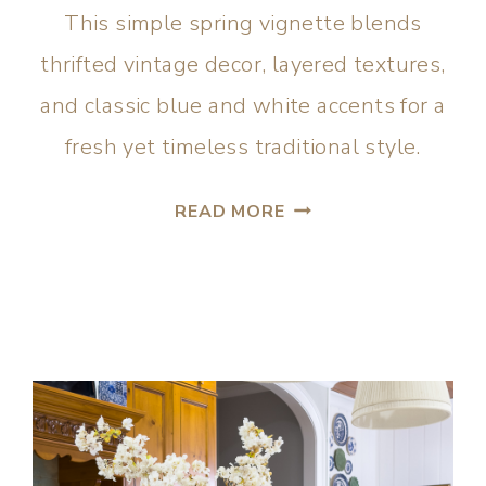
This simple spring vignette blends
thrifted vintage decor, layered textures,
and classic blue and white accents for a
fresh yet timeless traditional style.
READ MORE