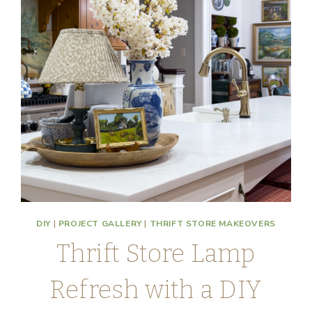
DIY
|
PROJECT GALLERY
|
THRIFT STORE MAKEOVERS
Thrift Store Lamp
Refresh with a DIY