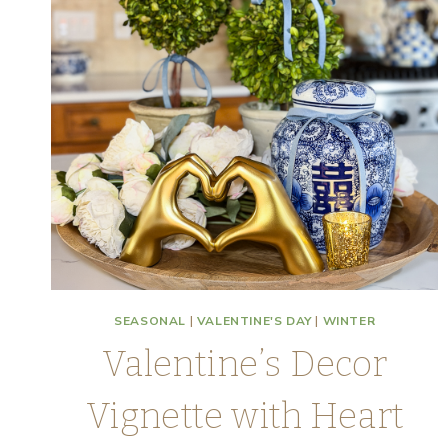
SEASONAL
|
VALENTINE'S DAY
|
WINTER
Valentine’s Decor
Vignette with Heart