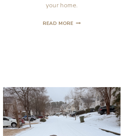
your home.
READ MORE