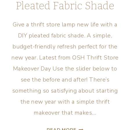
Pleated Fabric Shade
Give a thrift store lamp new life with a
DIY pleated fabric shade. A simple,
budget-friendly refresh perfect for the
new year. Latest from OSH Thrift Store
Makeover Day Use the slider below to
see the before and after! There’s
something so satisfying about starting
the new year with a simple thrift
makeover that makes…
READ MORE