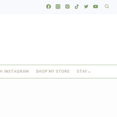
H INSTAGRAM
SHOP MY STORE
STAY