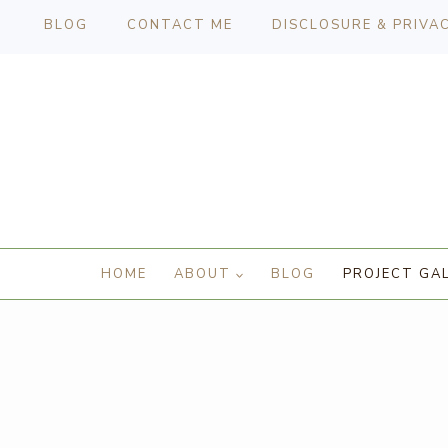
BLOG
CONTACT ME
DISCLOSURE & PRIVA
HOME
ABOUT
BLOG
PROJECT GA