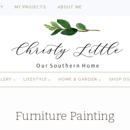
CY
MY PROJECTS
ABOUT ME
LLERY
LIFESTYLE
HOME & GARDEN
SHOP OS
Furniture Painting