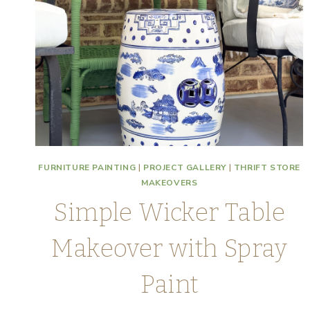
FURNITURE PAINTING
|
PROJECT GALLERY
|
THRIFT STORE
MAKEOVERS
Simple Wicker Table
Makeover with Spray
Paint