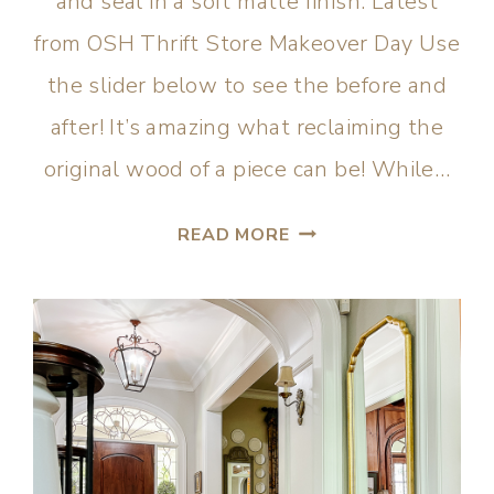
and seal in a soft matte finish. Latest
from OSH Thrift Store Makeover Day Use
the slider below to see the before and
after! It’s amazing what reclaiming the
original wood of a piece can be! While…
READ MORE