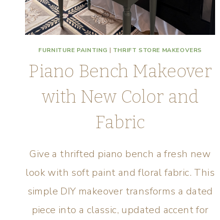
FURNITURE PAINTING
|
THRIFT STORE MAKEOVERS
Piano Bench Makeover
with New Color and
Fabric
Give a thrifted piano bench a fresh new
look with soft paint and floral fabric. This
simple DIY makeover transforms a dated
piece into a classic, updated accent for