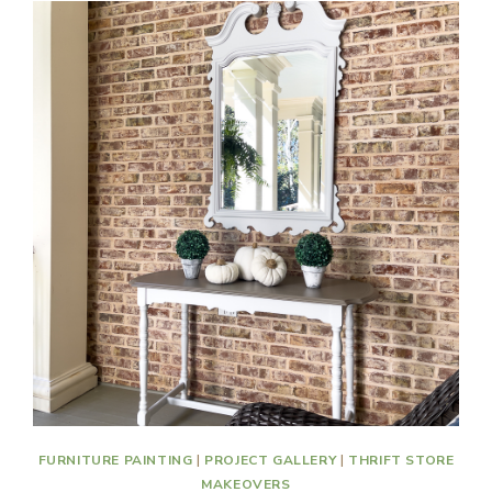
FURNITURE PAINTING
|
PROJECT GALLERY
|
THRIFT STORE
MAKEOVERS