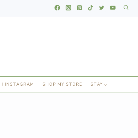
H INSTAGRAM
SHOP MY STORE
STAY