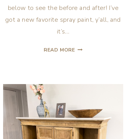
below to see the before and after! I’ve
got a new favorite spray paint, y’all, and
it’s…
READ MORE