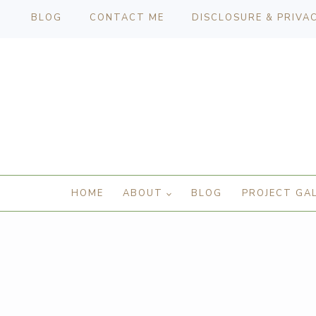
BLOG
CONTACT ME
DISCLOSURE & PRIVA
HOME
ABOUT
BLOG
PROJECT GA