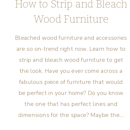
How to Strip and Bleach
Wood Furniture
Bleached wood furniture and accessories
are so on-trend right now. Learn how to
strip and bleach wood furniture to get
the look. Have you ever come across a
fabulous piece of furniture that would
be perfect in your home? Do you know
the one that has perfect lines and
dimensions for the space? Maybe the…