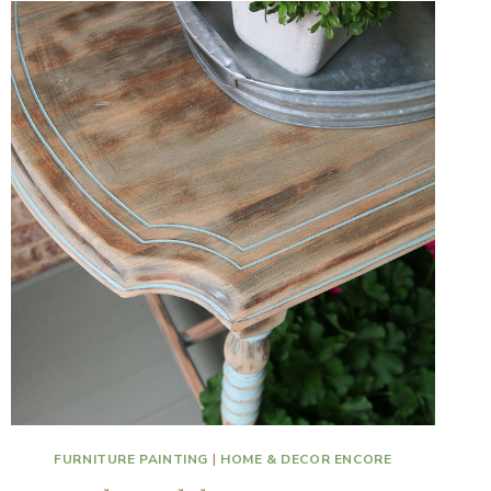
FURNITURE PAINTING
|
HOME & DECOR ENCORE