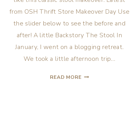
from OSH Thrift Store Makeover Day Use
the slider below to see the before and
after! A little Backstory The Stool In
January, I went on a blogging retreat.
We took a little afternoon trip…
READ MORE