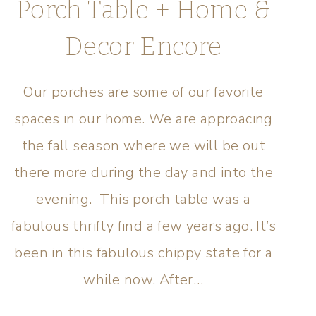
Porch Table + Home &
Decor Encore
Our porches are some of our favorite
spaces in our home. We are approacing
the fall season where we will be out
there more during the day and into the
evening. This porch table was a
fabulous thrifty find a few years ago. It’s
been in this fabulous chippy state for a
while now. After…