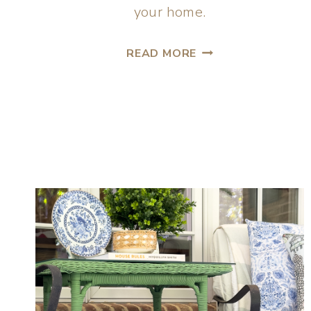
your home.
READ MORE