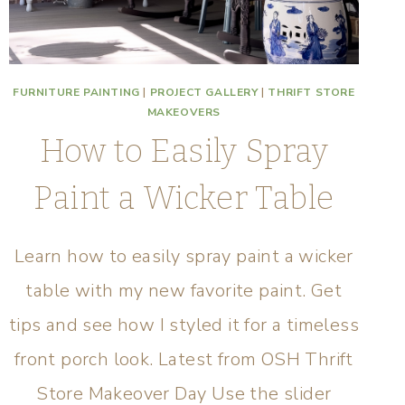
FURNITURE PAINTING
|
PROJECT GALLERY
|
THRIFT STORE
MAKEOVERS
How to Easily Spray
Paint a Wicker Table
Learn how to easily spray paint a wicker
table with my new favorite paint. Get
tips and see how I styled it for a timeless
front porch look. Latest from OSH Thrift
Store Makeover Day Use the slider