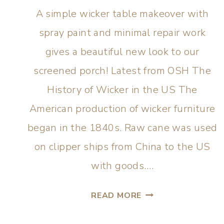
A simple wicker table makeover with
spray paint and minimal repair work
gives a beautiful new look to our
screened porch! Latest from OSH The
History of Wicker in the US The
American production of wicker furniture
began in the 1840s. Raw cane was used
on clipper ships from China to the US
with goods….
READ MORE