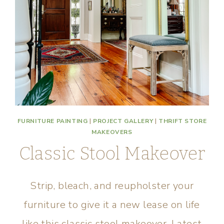
FURNITURE PAINTING
|
PROJECT GALLERY
|
THRIFT STORE
MAKEOVERS
Classic Stool Makeover
Strip, bleach, and reupholster your
furniture to give it a new lease on life
like this classic stool makeover. Latest