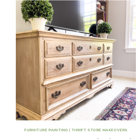
FURNITURE PAINTING
|
THRIFT STORE MAKEOVERS