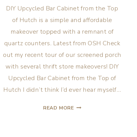
DIY Upcycled Bar Cabinet from the Top
of Hutch is a simple and affordable
makeover topped with a remnant of
quartz counters. Latest from OSH Check
out my recent tour of our screened porch
with several thrift store makeovers! DIY
Upcycled Bar Cabinet from the Top of
Hutch I didn’t think I’d ever hear myself…
READ MORE