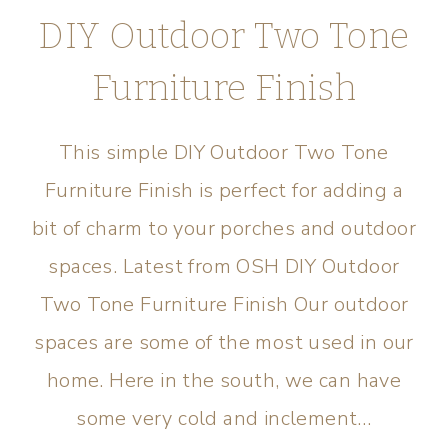
DIY Outdoor Two Tone
Furniture Finish
This simple DIY Outdoor Two Tone
Furniture Finish is perfect for adding a
bit of charm to your porches and outdoor
spaces. Latest from OSH DIY Outdoor
Two Tone Furniture Finish Our outdoor
spaces are some of the most used in our
home. Here in the south, we can have
some very cold and inclement…