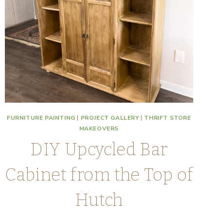
FURNITURE PAINTING
|
PROJECT GALLERY
|
THRIFT STORE
MAKEOVERS
DIY Upcycled Bar
Cabinet from the Top of
Hutch