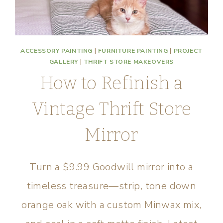
ACCESSORY PAINTING
|
FURNITURE PAINTING
|
PROJECT
GALLERY
|
THRIFT STORE MAKEOVERS
How to Refinish a
Vintage Thrift Store
Mirror
Turn a $9.99 Goodwill mirror into a
timeless treasure—strip, tone down
orange oak with a custom Minwax mix,