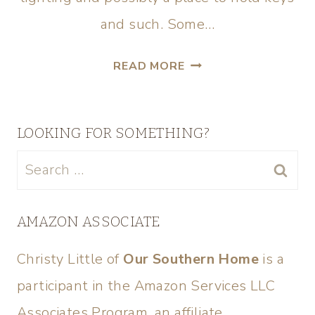
and such. Some…
READ MORE
LOOKING FOR SOMETHING?
AMAZON ASSOCIATE
Christy Little of
Our Southern Home
is a
participant in the Amazon Services LLC
Associates Program, an affiliate