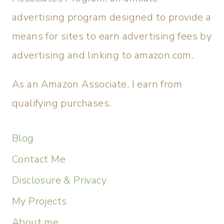
advertising program designed to provide a
means for sites to earn advertising fees by
advertising and linking to amazon.com.
As an Amazon Associate, I earn from
qualifying purchases.
Blog
Contact Me
Disclosure & Privacy
My Projects
About me