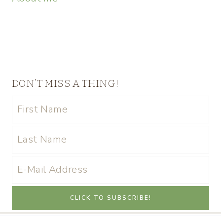
DON’T MISS A THING!