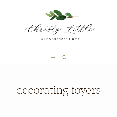
decorating foyers