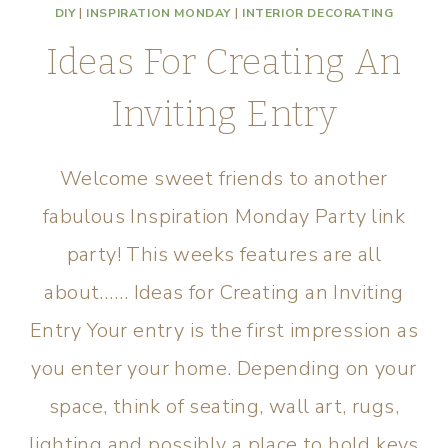
DIY
|
INSPIRATION MONDAY
|
INTERIOR DECORATING
Ideas For Creating An
Inviting Entry
Welcome sweet friends to another
fabulous Inspiration Monday Party link
party! This weeks features are all
about…… Ideas for Creating an Inviting
Entry Your entry is the first impression as
you enter your home. Depending on your
space, think of seating, wall art, rugs,
lighting and possibly a place to hold keys