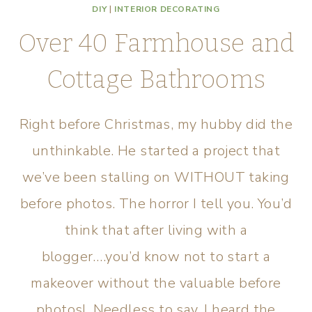
DIY
|
INTERIOR DECORATING
Over 40 Farmhouse and
Cottage Bathrooms
Right before Christmas, my hubby did the
unthinkable. He started a project that
we’ve been stalling on WITHOUT taking
before photos. The horror I tell you. You’d
think that after living with a
blogger….you’d know not to start a
makeover without the valuable before
photos! Needless to say, I heard the