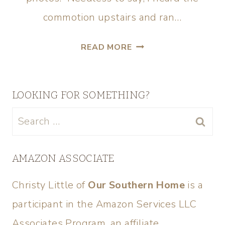
commotion upstairs and ran…
READ MORE
LOOKING FOR SOMETHING?
AMAZON ASSOCIATE
Christy Little of
Our Southern Home
is a
participant in the Amazon Services LLC
Associates Program, an affiliate