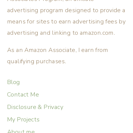
advertising program designed to provide a
means for sites to earn advertising fees by
advertising and linking to amazon.com.
As an Amazon Associate, I earn from
qualifying purchases.
Blog
Contact Me
Disclosure & Privacy
My Projects
About me