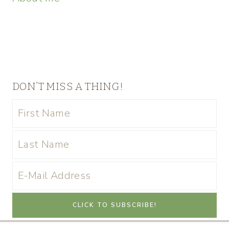
DON’T MISS A THING!