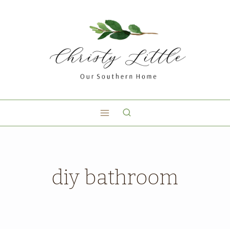
diy bathroom