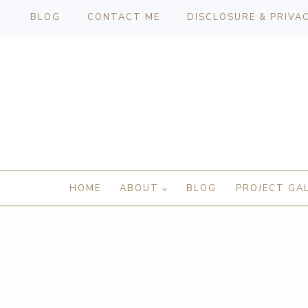
BLOG
CONTACT ME
DISCLOSURE & PRIVA
HOME
ABOUT
BLOG
PROJECT GA