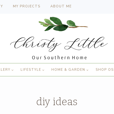
CY
MY PROJECTS
ABOUT ME
LLERY
LIFESTYLE
HOME & GARDEN
SHOP OS
diy ideas