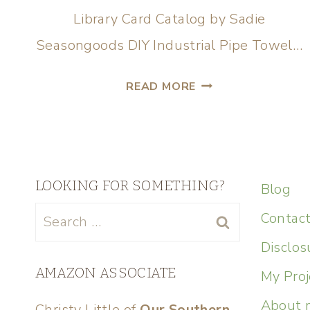
Library Card Catalog by Sadie
Seasongoods DIY Industrial Pipe Towel…
READ MORE
LOOKING FOR SOMETHING?
Blog
Contac
Disclos
AMAZON ASSOCIATE
My Proj
About 
Christy Little of
Our Southern