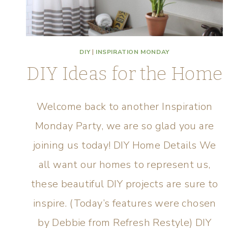
DIY
|
INSPIRATION MONDAY
DIY Ideas for the Home
Welcome back to another Inspiration
Monday Party, we are so glad you are
joining us today! DIY Home Details We
all want our homes to represent us,
these beautiful DIY projects are sure to
inspire. (Today’s features were chosen
by Debbie from Refresh Restyle) DIY