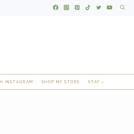
H INSTAGRAM
SHOP MY STORE
STAY