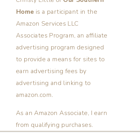
Home
is a participant in the
Amazon Services LLC
Associates Program, an affiliate
advertising program designed
to provide a means for sites to
earn advertising fees by
advertising and linking to
amazon.com.
As an Amazon Associate, I earn
from qualifying purchases.