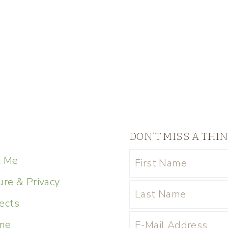
DON’T MISS A THI
t Me
ure & Privacy
ects
me