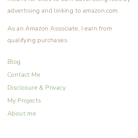
advertising and linking to amazon.com.
As an Amazon Associate, I earn from
qualifying purchases.
Blog
Contact Me
Disclosure & Privacy
My Projects
About me