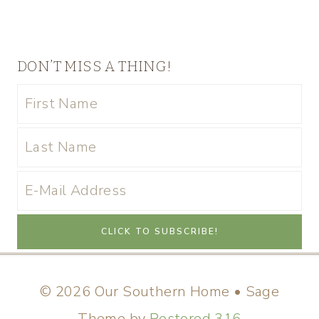
DON’T MISS A THING!
© 2026 Our Southern Home • Sage
Theme by
Restored 316