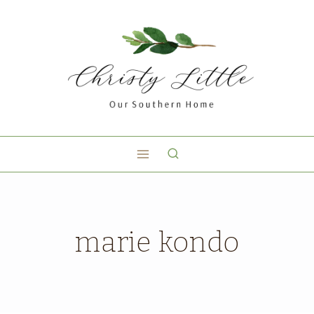
marie kondo