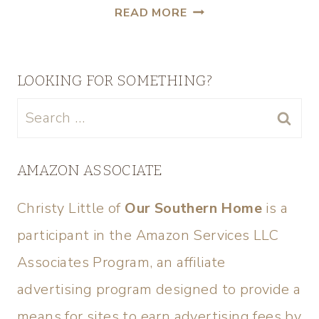
READ MORE
LOOKING FOR SOMETHING?
AMAZON ASSOCIATE
Christy Little of
Our Southern Home
is a
participant in the Amazon Services LLC
Associates Program, an affiliate
advertising program designed to provide a
means for sites to earn advertising fees by