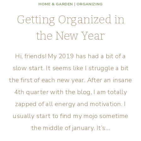
HOME & GARDEN
|
ORGANIZING
Getting Organized in
the New Year
Hi, friends! My 2019 has had a bit of a
slow start. It seems like I struggle a bit
the first of each new year. After an insane
4th quarter with the blog, I am totally
zapped of all energy and motivation. I
usually start to find my mojo sometime
the middle of january. It’s…