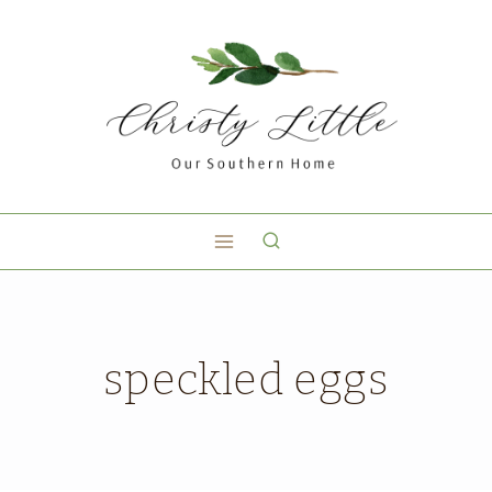
speckled eggs