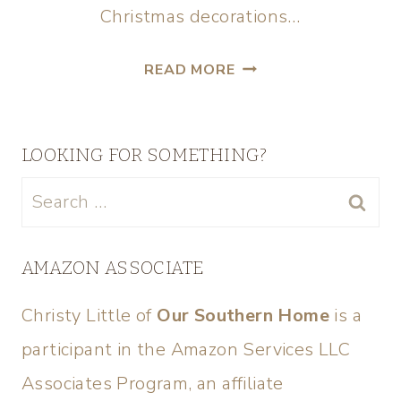
Christmas decorations…
READ MORE
LOOKING FOR SOMETHING?
AMAZON ASSOCIATE
Christy Little of
Our Southern Home
is a
participant in the Amazon Services LLC
Associates Program, an affiliate