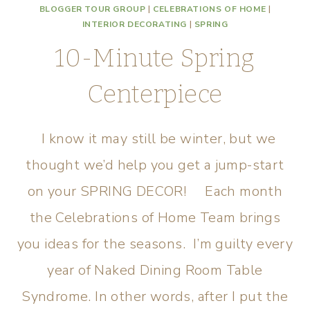
BLOGGER TOUR GROUP
|
CELEBRATIONS OF HOME
|
INTERIOR DECORATING
|
SPRING
10-Minute Spring
Centerpiece
I know it may still be winter, but we
thought we’d help you get a jump-start
on your SPRING DECOR! Each month
the Celebrations of Home Team brings
you ideas for the seasons. I’m guilty every
year of Naked Dining Room Table
Syndrome. In other words, after I put the