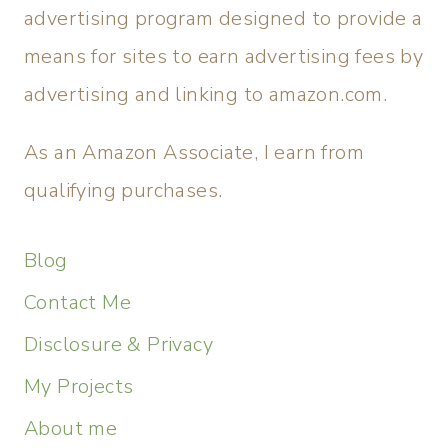
advertising program designed to provide a
means for sites to earn advertising fees by
advertising and linking to amazon.com.
As an Amazon Associate, I earn from
qualifying purchases.
Blog
Contact Me
Disclosure & Privacy
My Projects
About me