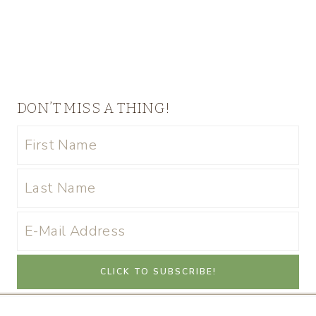
DON’T MISS A THING!