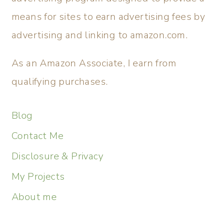
means for sites to earn advertising fees by
advertising and linking to amazon.com.
As an Amazon Associate, I earn from
qualifying purchases.
Blog
Contact Me
Disclosure & Privacy
My Projects
About me