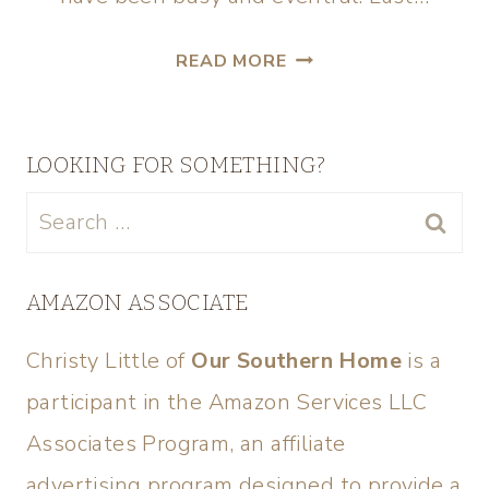
READ MORE
LOOKING FOR SOMETHING?
AMAZON ASSOCIATE
Christy Little of
Our Southern Home
is a
participant in the Amazon Services LLC
Associates Program, an affiliate
advertising program designed to provide a