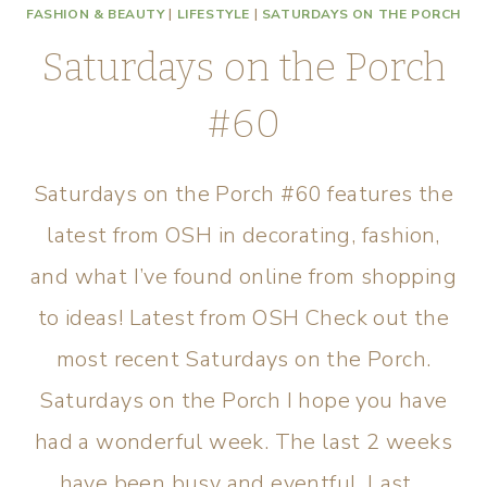
FASHION & BEAUTY
|
LIFESTYLE
|
SATURDAYS ON THE PORCH
Saturdays on the Porch
#60
Saturdays on the Porch #60 features the
latest from OSH in decorating, fashion,
and what I’ve found online from shopping
to ideas! Latest from OSH Check out the
most recent Saturdays on the Porch.
Saturdays on the Porch I hope you have
had a wonderful week. The last 2 weeks
have been busy and eventful. Last…