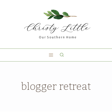
blogger retreat