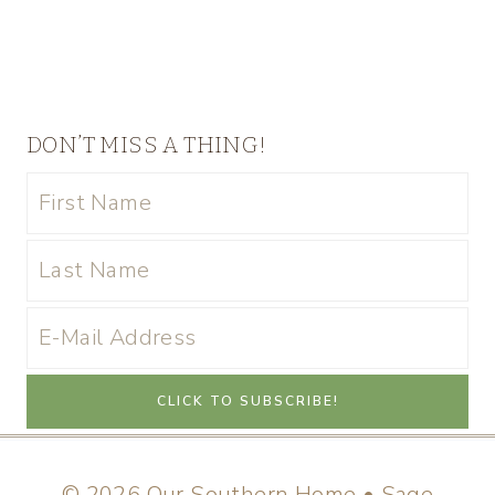
DON’T MISS A THING!
© 2026 Our Southern Home • Sage