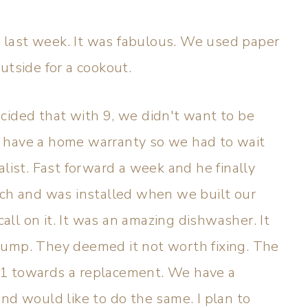
last week. It was fabulous. We used paper
utside for a cookout.
cided that with 9, we didn't want to be
 have a home warranty so we had to wait
alist. Fast forward a week and he finally
sch and was installed when we built our
call on it. It was an amazing dishwasher. It
pump. They deemed it not worth fixing. The
91 towards a replacement. We have a
nd would like to do the same. I plan to