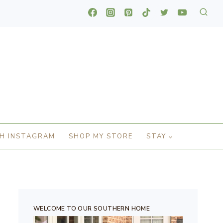
H INSTAGRAM
SHOP MY STORE
STAY
WELCOME TO OUR SOUTHERN HOME