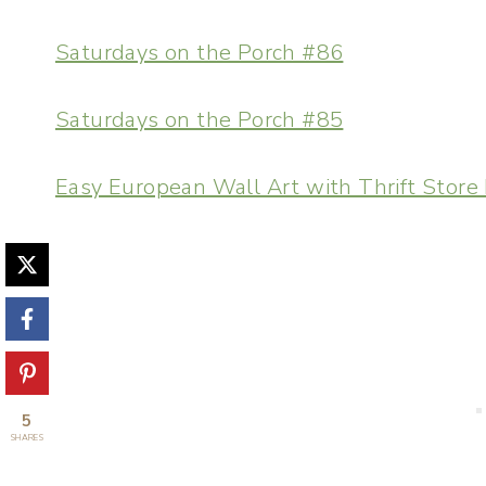
Saturdays on the Porch #86
Saturdays on the Porch #85
Easy European Wall Art with Thrift Store
5
SHARES