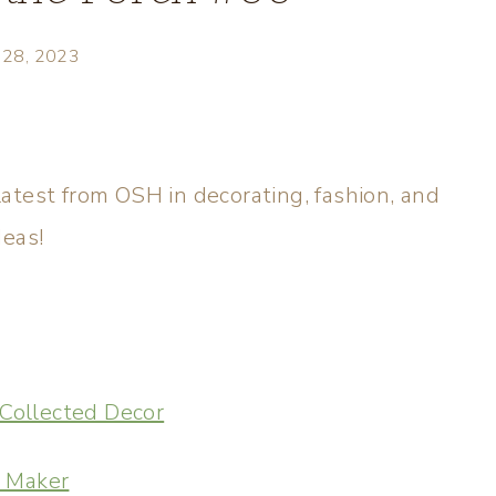
y 28, 2023
atest from OSH in decorating, fashion, and
deas!
Collected Decor
m Maker