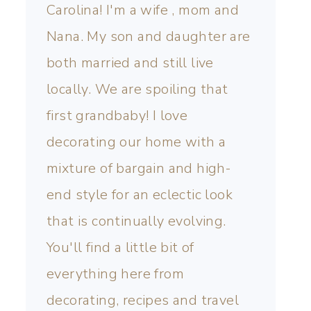
Carolina! I'm a wife , mom and
Nana. My son and daughter are
both married and still live
locally. We are spoiling that
first grandbaby! I love
decorating our home with a
mixture of bargain and high-
end style for an eclectic look
that is continually evolving.
You'll find a little bit of
everything here from
decorating, recipes and travel