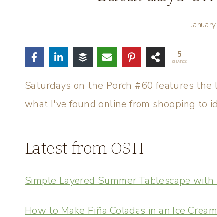
Januar
5
SHARES
Saturdays on the Porch #60 features the l
what I've found online from shopping to i
Latest from OSH
Simple Layered Summer Tablescape with 
How to Make Piña Coladas in an Ice Crea