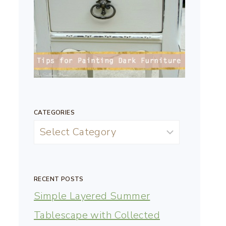
CATEGORIES
RECENT POSTS
Simple Layered Summer
Tablescape with Collected