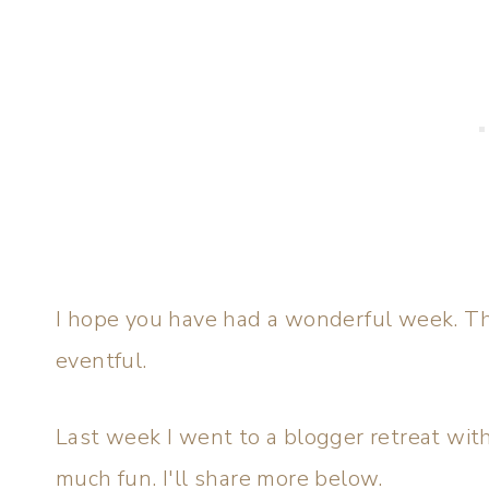
I hope you have had a wonderful week. T
eventful.
Last week I went to a blogger retreat wit
much fun. I'll share more below.