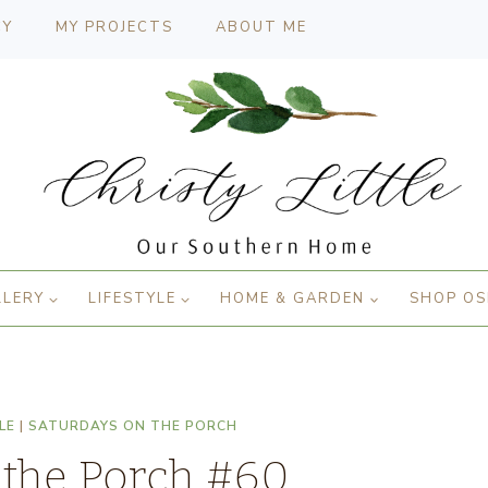
CY
MY PROJECTS
ABOUT ME
LLERY
LIFESTYLE
HOME & GARDEN
SHOP OS
LE
|
SATURDAYS ON THE PORCH
 the Porch #60