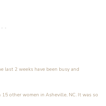
he last 2 weeks have been busy and
h 15 other women in Asheville, NC. It was so