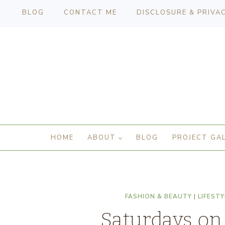
BLOG
CONTACT ME
DISCLOSURE & PRIVA
HOME
ABOUT
BLOG
PROJECT GA
FASHION & BEAUTY
|
LIFESTY
Saturdays on