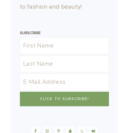
to fashion and beauty!
SUBSCRIBE