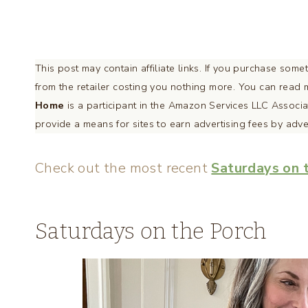
This post may contain affiliate links. If you purchase som
from the retailer costing you nothing more. You can rea
Home
is a participant in the Amazon Services LLC Associa
provide a means for sites to earn advertising fees by adv
Check out the most recent
Saturdays on 
Saturdays on the Porch