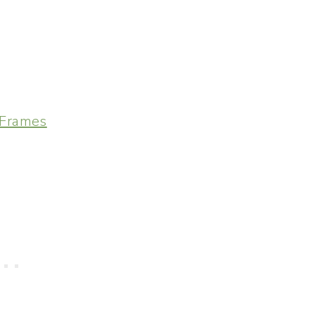
 Frames