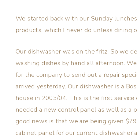
We started back with our Sunday lunches 
products, which I never do unless dining o
Our dishwasher was on the fritz. So we de
washing dishes by hand all afternoon. We
for the company to send out a repair speci
arrived yesterday. Our dishwasher is a Bo
house in 2003/04. This is the first service 
needed a new control panel as well as a 
good news is that we are being given $7
cabinet panel for our current dishwasher a