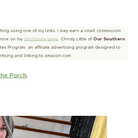
ething using one of my links, I may earn a small commission
d more on my
disclosure page
. Christy Little of
Our Southern
tes Program, an affiliate advertising program designed to
ertising and linking to amazon.com.
the Porch
.