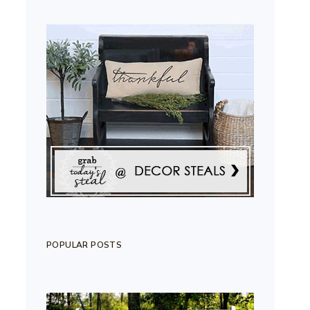
POPULAR POSTS