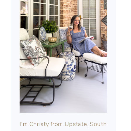
I'm Christy from Upstate, South