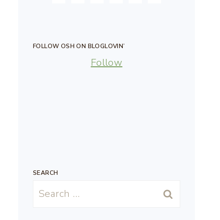
FOLLOW OSH ON BLOGLOVIN’
Follow
SEARCH