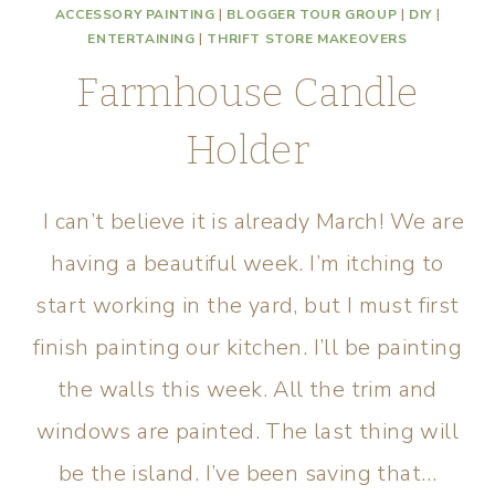
ACCESSORY PAINTING
|
BLOGGER TOUR GROUP
|
DIY
|
ENTERTAINING
|
THRIFT STORE MAKEOVERS
Farmhouse Candle
Holder
I can’t believe it is already March! We are
having a beautiful week. I’m itching to
start working in the yard, but I must first
finish painting our kitchen. I’ll be painting
the walls this week. All the trim and
windows are painted. The last thing will
be the island. I’ve been saving that…