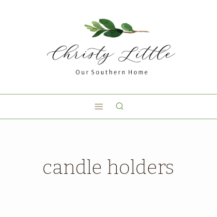
candle holders