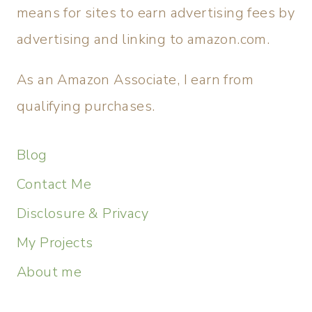
means for sites to earn advertising fees by
advertising and linking to amazon.com.
As an Amazon Associate, I earn from
qualifying purchases.
Blog
Contact Me
Disclosure & Privacy
My Projects
About me