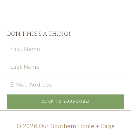
DON’T MISS A THING!
© 2026 Our Southern Home • Sage