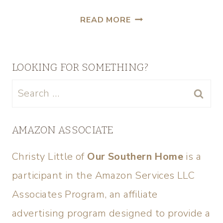
READ MORE
LOOKING FOR SOMETHING?
AMAZON ASSOCIATE
Christy Little of
Our Southern Home
is a
participant in the Amazon Services LLC
Associates Program, an affiliate
advertising program designed to provide a