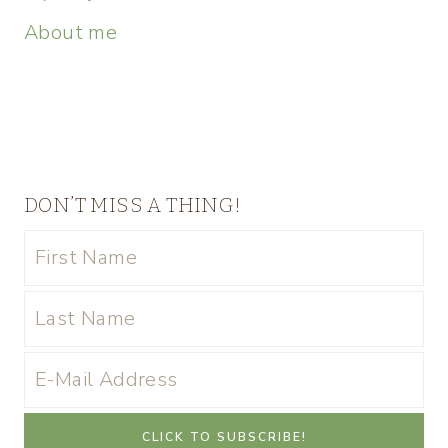
About me
DON’T MISS A THING!