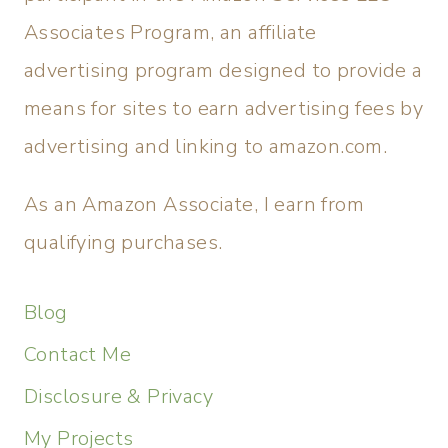
Associates Program, an affiliate
advertising program designed to provide a
means for sites to earn advertising fees by
advertising and linking to amazon.com.
As an Amazon Associate, I earn from
qualifying purchases.
Blog
Contact Me
Disclosure & Privacy
My Projects