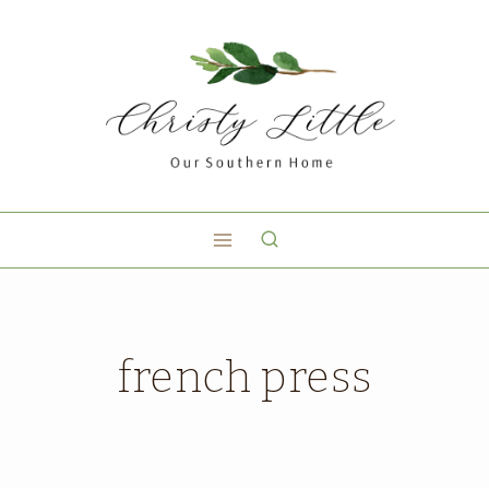
french press