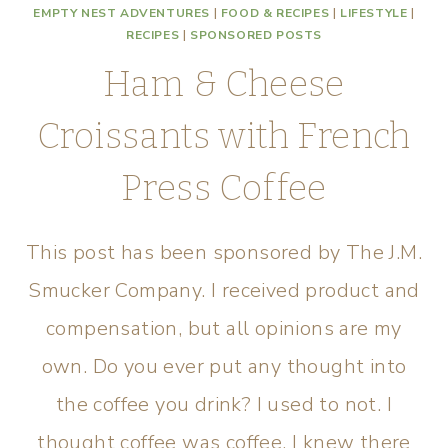
EMPTY NEST ADVENTURES
|
FOOD & RECIPES
|
LIFESTYLE
|
RECIPES
|
SPONSORED POSTS
Ham & Cheese
Croissants with French
Press Coffee
This post has been sponsored by The J.M.
Smucker Company. I received product and
compensation, but all opinions are my
own. Do you ever put any thought into
the coffee you drink? I used to not. I
thought coffee was coffee. I knew there