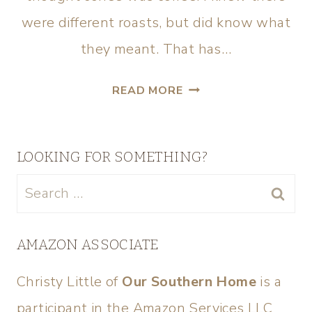
were different roasts, but did know what
they meant. That has…
READ MORE
LOOKING FOR SOMETHING?
AMAZON ASSOCIATE
Christy Little of
Our Southern Home
is a
participant in the Amazon Services LLC