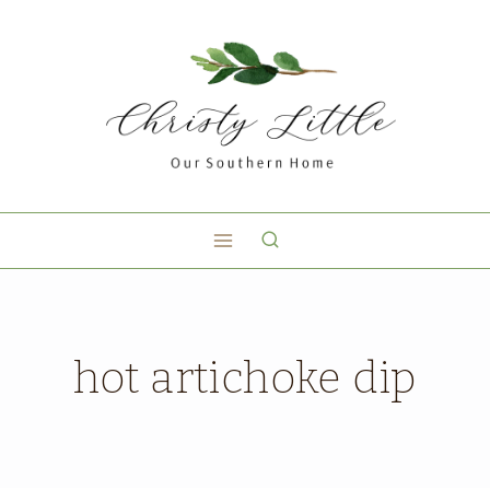
hot artichoke dip