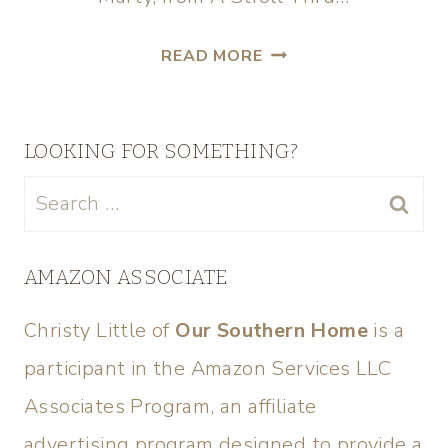
READ MORE
LOOKING FOR SOMETHING?
AMAZON ASSOCIATE
Christy Little of
Our Southern Home
is a
participant in the Amazon Services LLC
Associates Program, an affiliate
advertising program designed to provide a