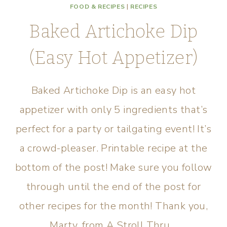
FOOD & RECIPES
|
RECIPES
Baked Artichoke Dip
(Easy Hot Appetizer)
Baked Artichoke Dip is an easy hot
appetizer with only 5 ingredients that’s
perfect for a party or tailgating event! It’s
a crowd-pleaser. Printable recipe at the
bottom of the post! Make sure you follow
through until the end of the post for
other recipes for the month! Thank you,
Marty, from A Stroll Thru…