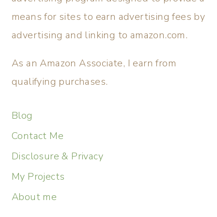
means for sites to earn advertising fees by
advertising and linking to amazon.com.
As an Amazon Associate, I earn from
qualifying purchases.
Blog
Contact Me
Disclosure & Privacy
My Projects
About me