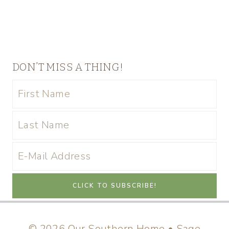
DON’T MISS A THING!
© 2026 Our Southern Home • Sage