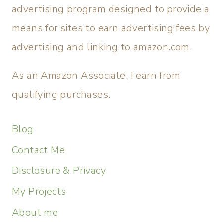
advertising program designed to provide a
means for sites to earn advertising fees by
advertising and linking to amazon.com.
As an Amazon Associate, I earn from
qualifying purchases.
Blog
Contact Me
Disclosure & Privacy
My Projects
About me