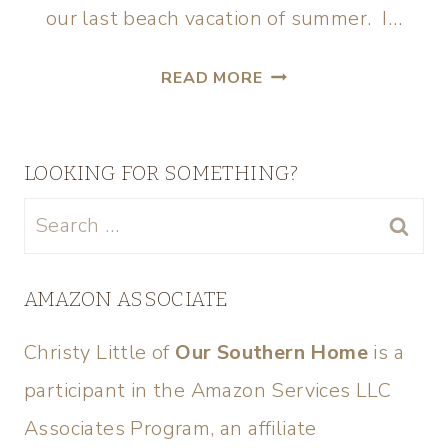
our last beach vacation of summer. I…
READ MORE
LOOKING FOR SOMETHING?
AMAZON ASSOCIATE
Christy Little of
Our Southern Home
is a
participant in the Amazon Services LLC
Associates Program, an affiliate