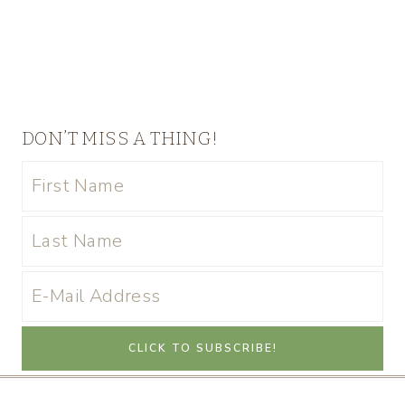
DON’T MISS A THING!