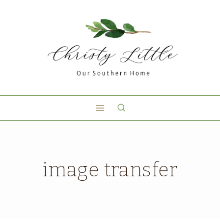
image transfer