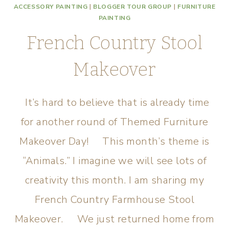
ACCESSORY PAINTING
|
BLOGGER TOUR GROUP
|
FURNITURE
PAINTING
French Country Stool
Makeover
It’s hard to believe that is already time
for another round of Themed Furniture
Makeover Day! This month’s theme is
“Animals.” I imagine we will see lots of
creativity this month. I am sharing my
French Country Farmhouse Stool
Makeover. We just returned home from