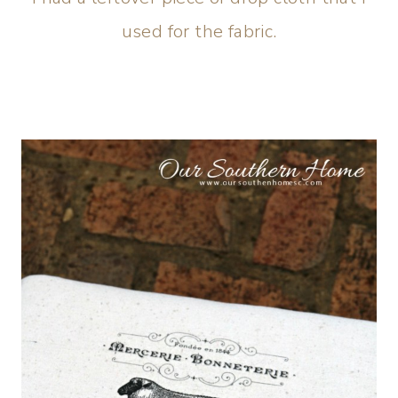
used for the fabric.