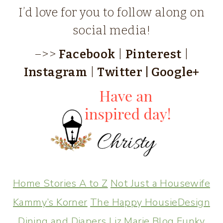
I’d love for you to follow along on
social media!
–>>
Facebook
|
Pinterest
|
Instagram
|
Twitter
|
Google+
Home Stories A to Z
Not Just a Housewife
Kammy’s Korner
The Happy Housie
Design
Dining and Diapers
Liz Marie Blog
Funky