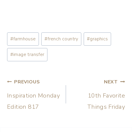
#
farmhouse
#
french country
#
graphics
#
image transfer
PREVIOUS
NEXT
Inspiration Monday
10th Favorite
Edition 817
Things Friday