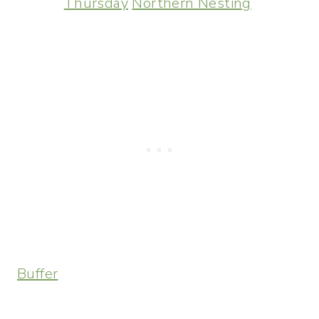
Thursday
Northern Nesting
Buffer