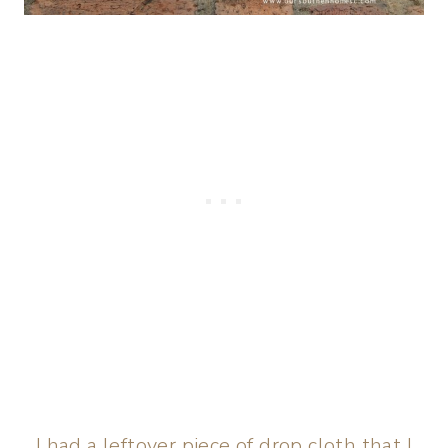
I had a leftover piece of drop cloth that I