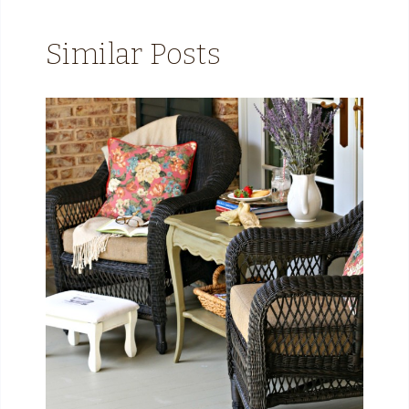
Similar Posts