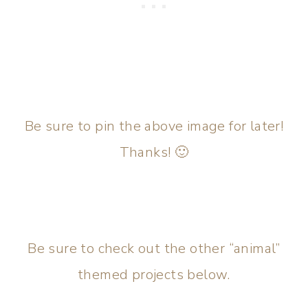
Be sure to pin the above image for later!
Thanks! 🙂
Be sure to check out the other “animal”
themed projects below.