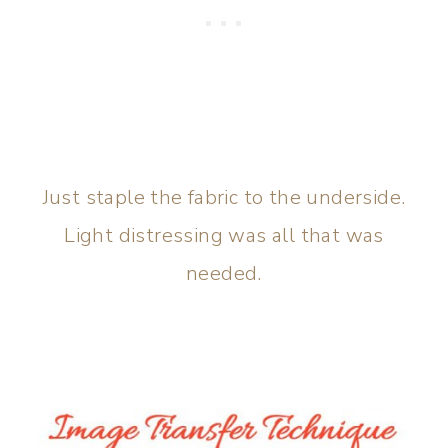
Just staple the fabric to the underside.
Light distressing was all that was
needed.