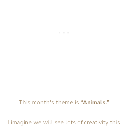
This month's theme is
“Animals.”
I imagine we will see lots of creativity this