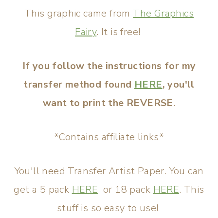
This graphic came from
The Graphics
Fairy
. It is free!
If you follow the instructions for my
transfer method found
HERE
, you'll
want to print the REVERSE
.
*Contains affiliate links*
You'll need Transfer Artist Paper. You can
get a 5 pack
HERE
or 18 pack
HERE
. This
stuff is so easy to use!