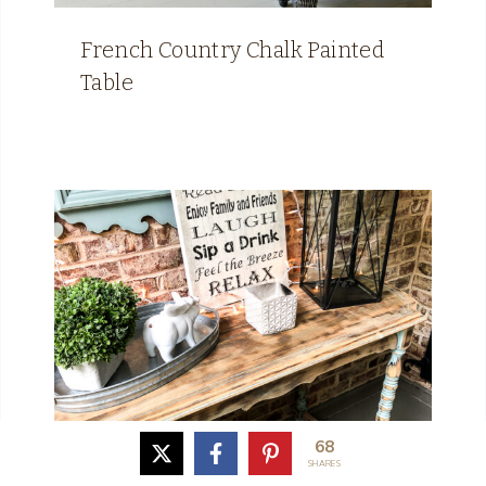
French Country Chalk Painted
Table
68
SHARES