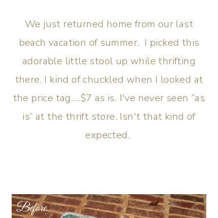
We just returned home from our last
beach vacation of summer. I picked this
adorable little stool up while thrifting
there. I kind of chuckled when I looked at
the price tag….$7 as is. I've never seen “as
is” at the thrift store. Isn't that kind of
expected.