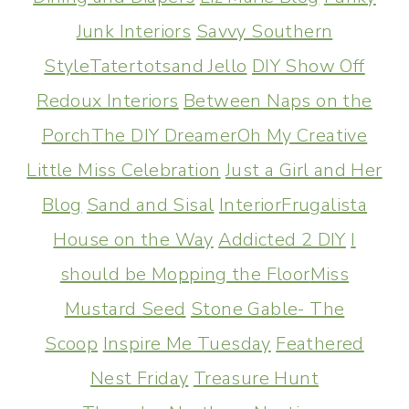
Junk Interiors
Savvy Southern
Style
Tatertotsand Jello
DIY Show Off
Redoux Interiors
Between Naps on the
Porch
The DIY Dreamer
Oh My Creative
Little Miss Celebration
Just a Girl and Her
Blog
Sand and Sisal
InteriorFrugalista
House on the Way
Addicted 2 DIY
I
should be Mopping the Floor
Miss
Mustard Seed
Stone Gable- The
Scoop
Inspire Me Tuesday
Feathered
Nest Friday
Treasure Hunt