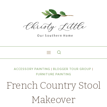
ACCESSORY PAINTING
|
BLOGGER TOUR GROUP
|
FURNITURE PAINTING
French Country Stool
Makeover