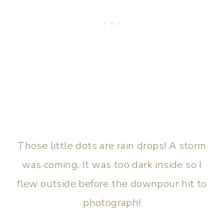
Those little dots are rain drops! A storm
was coming. It was too dark inside so I
flew outside before the downpour hit to
photograph!