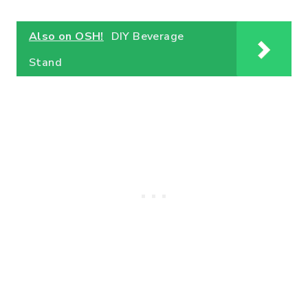
Also on OSH!
DIY Beverage
Stand