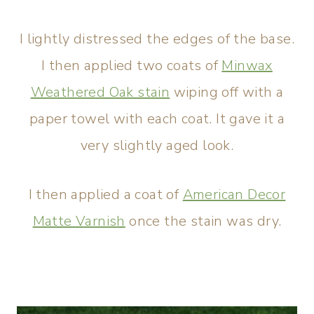
I lightly distressed the edges of the base.
I then applied two coats of
Minwax
Weathered Oak stain
wiping off with a
paper towel with each coat. It gave it a
very slightly aged look.
I then applied a coat of
American Decor
Matte Varnish
once the stain was dry.