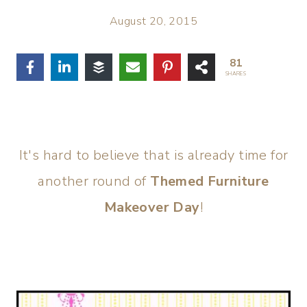
August 20, 2015
81
SHARES
It's hard to believe that is already time for
another round of
Themed Furniture
Makeover Day
!