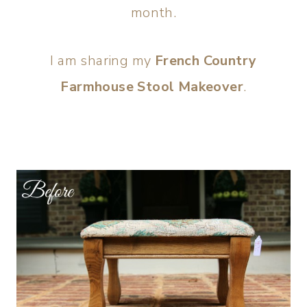
month.
I am sharing my
French Country
Farmhouse Stool Makeover
.