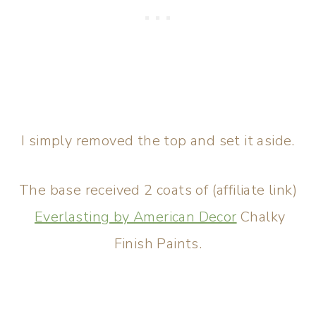
I simply removed the top and set it aside.
The base received 2 coats of (affiliate link)
Everlasting by American Decor
Chalky
Finish Paints.