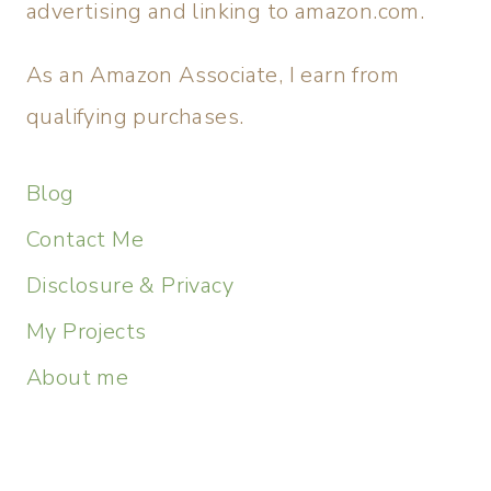
advertising and linking to amazon.com.
As an Amazon Associate, I earn from
qualifying purchases.
Blog
Contact Me
Disclosure & Privacy
My Projects
About me