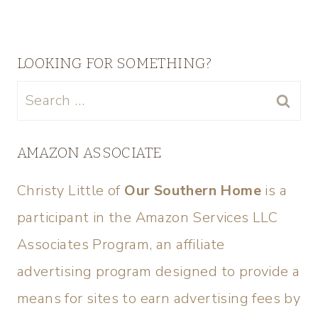
LOOKING FOR SOMETHING?
AMAZON ASSOCIATE
Christy Little of
Our Southern Home
is a
participant in the Amazon Services LLC
Associates Program, an affiliate
advertising program designed to provide a
means for sites to earn advertising fees by