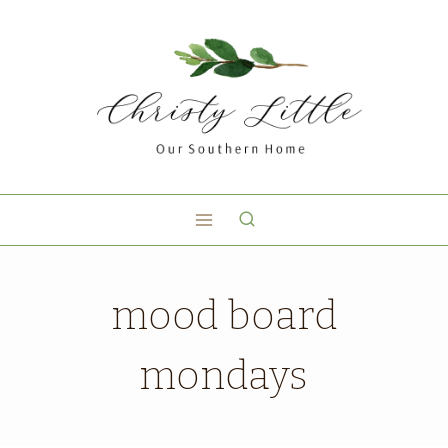
mood board
mondays