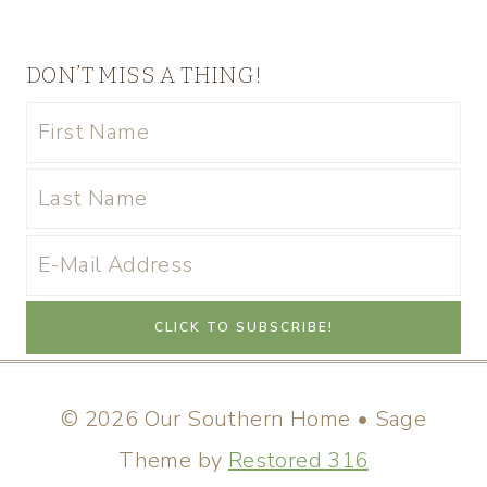
DON’T MISS A THING!
© 2026 Our Southern Home • Sage
Theme by
Restored 316