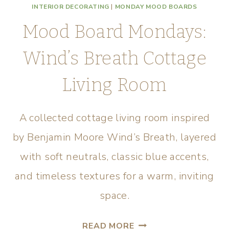
INTERIOR DECORATING
|
MONDAY MOOD BOARDS
Mood Board Mondays:
Wind’s Breath Cottage
Living Room
A collected cottage living room inspired
by Benjamin Moore Wind’s Breath, layered
with soft neutrals, classic blue accents,
and timeless textures for a warm, inviting
space.
READ MORE