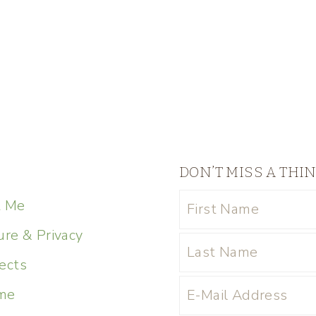
DON’T MISS A THI
t Me
ure & Privacy
ects
me