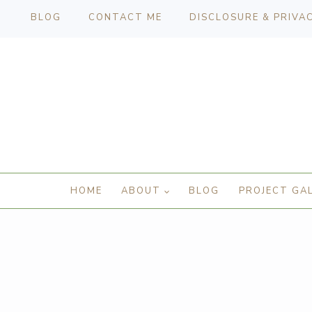
BLOG
CONTACT ME
DISCLOSURE & PRIVA
HOME
ABOUT
BLOG
PROJECT GA