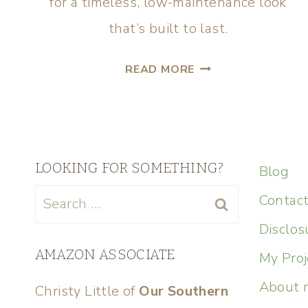
for a timeless, low-maintenance look
that’s built to last.
READ MORE
LOOKING FOR SOMETHING?
Blog
Contac
Disclos
AMAZON ASSOCIATE
My Proj
About 
Christy Little of
Our Southern