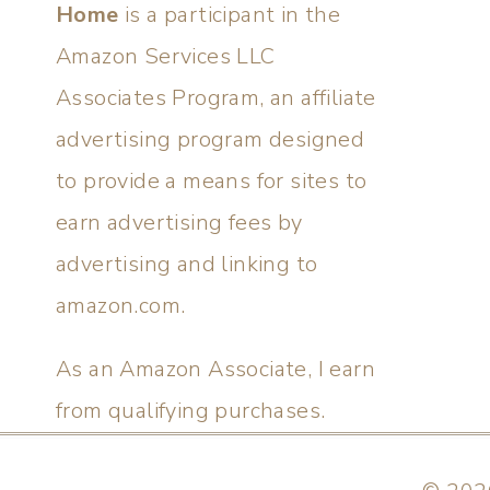
Home
is a participant in the
Amazon Services LLC
Associates Program, an affiliate
advertising program designed
to provide a means for sites to
earn advertising fees by
advertising and linking to
amazon.com.
As an Amazon Associate, I earn
from qualifying purchases.