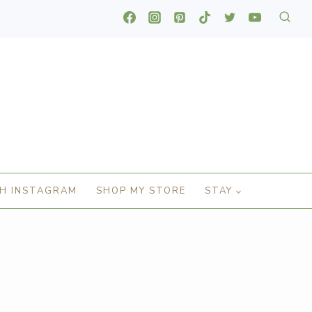
H INSTAGRAM
SHOP MY STORE
STAY