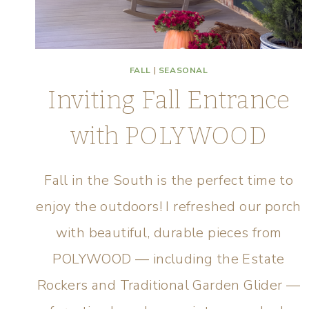
FALL
|
SEASONAL
Inviting Fall Entrance
with POLYWOOD
Fall in the South is the perfect time to
enjoy the outdoors! I refreshed our porch
with beautiful, durable pieces from
POLYWOOD — including the Estate
Rockers and Traditional Garden Glider —