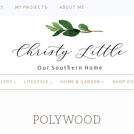
CY
MY PROJECTS
ABOUT ME
LLERY
LIFESTYLE
HOME & GARDEN
SHOP OS
POLYWOOD