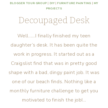
BLOGGER TOUR GROUP
|
DIY
|
FURNITURE PAINTING
|
MY
PROJECTS
Decoupaged Desk
Well……I finally finished my teen
daughter’s desk. It has been quite the
work in progress. It started out as a
Craigslist find that was in pretty good
shape with a bad, dingy paint job. It was
one of our beach finds. Nothing like a
monthly furniture challenge to get you
motivated to finish the job!…