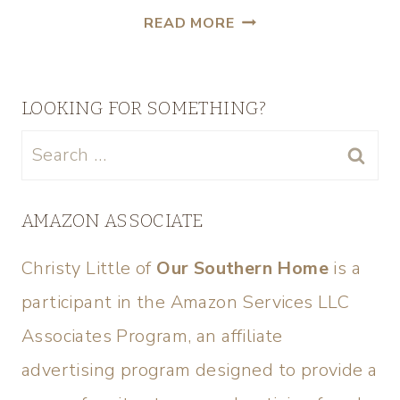
READ MORE
LOOKING FOR SOMETHING?
AMAZON ASSOCIATE
Christy Little of
Our Southern Home
is a
participant in the Amazon Services LLC
Associates Program, an affiliate
advertising program designed to provide a