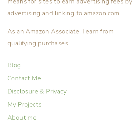
means for sites to earn advertising fees by
advertising and linking to amazon.com.
As an Amazon Associate, I earn from
qualifying purchases.
Blog
Contact Me
Disclosure & Privacy
My Projects
About me