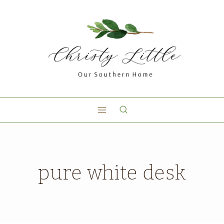
pure white desk