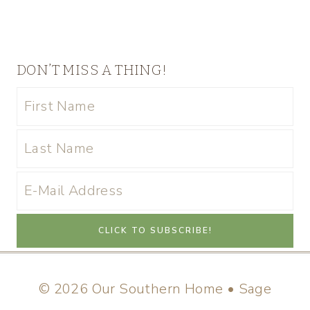
DON’T MISS A THING!
© 2026 Our Southern Home • Sage