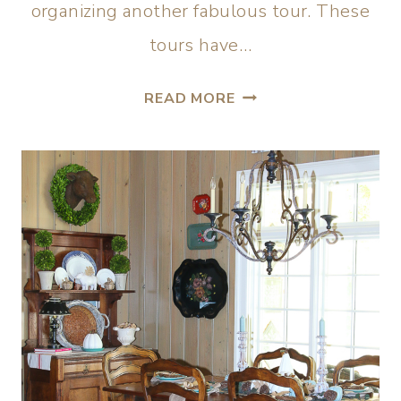
organizing another fabulous tour. These
tours have…
READ MORE