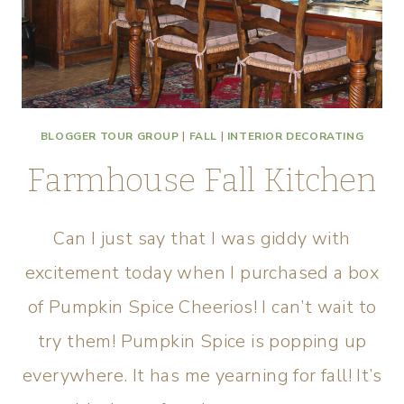
BLOGGER TOUR GROUP
|
FALL
|
INTERIOR DECORATING
Farmhouse Fall Kitchen
Can I just say that I was giddy with
excitement today when I purchased a box
of Pumpkin Spice Cheerios! I can’t wait to
try them! Pumpkin Spice is popping up
everywhere. It has me yearning for fall! It’s