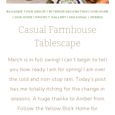
BLOGGER TOUR GROUP
|
INTERIOR DECORATING
|
OUR HOME
|
OUR HOME
|
PROJECT GALLERY
|
SEASONAL
|
SPRING
Casual Farmhouse
Tablescape
March is in full swing! I can’t begin to tell
you how ready I am for spring! I am over
the cold and non-stop rain. Today’s post
has me totally itching for the change in
seasons. A huge thanks to Amber from
Follow the Yellow Brick Home for