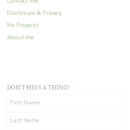
Contact Me
Disclosure & Privacy
My Projects
About me
DON’T MISS A THING!