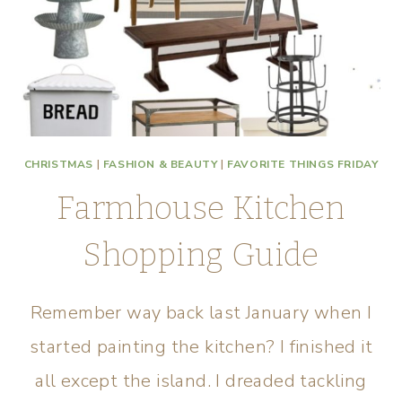
CHRISTMAS
|
FASHION & BEAUTY
|
FAVORITE THINGS FRIDAY
Farmhouse Kitchen
Shopping Guide
Remember way back last January when I
started painting the kitchen? I finished it
all except the island. I dreaded tackling