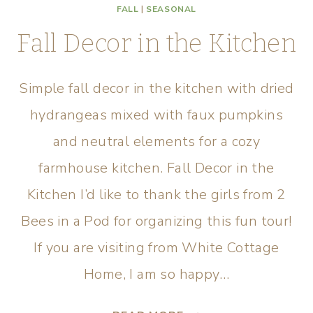
FALL
|
SEASONAL
Fall Decor in the Kitchen
Simple fall decor in the kitchen with dried
hydrangeas mixed with faux pumpkins
and neutral elements for a cozy
farmhouse kitchen. Fall Decor in the
Kitchen I’d like to thank the girls from 2
Bees in a Pod for organizing this fun tour!
If you are visiting from White Cottage
Home, I am so happy…