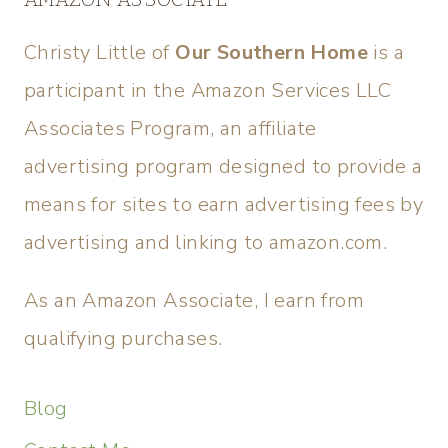
Christy Little of
Our Southern Home
is a
participant in the Amazon Services LLC
Associates Program, an affiliate
advertising program designed to provide a
means for sites to earn advertising fees by
advertising and linking to amazon.com.
As an Amazon Associate, I earn from
qualifying purchases.
Blog