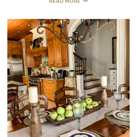
READ MORE