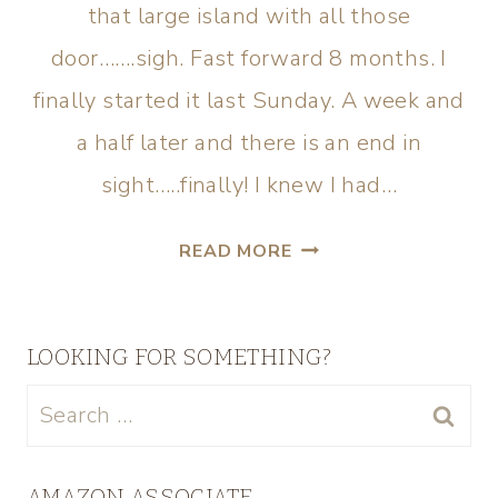
that large island with all those
door…….sigh. Fast forward 8 months. I
finally started it last Sunday. A week and
a half later and there is an end in
sight…..finally! I knew I had…
READ MORE
LOOKING FOR SOMETHING?
AMAZON ASSOCIATE