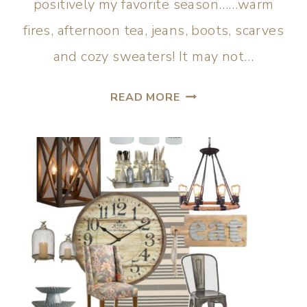
positively my favorite season……warm
fires, afternoon tea, jeans, boots, scarves
and cozy sweaters! It may not…
READ MORE