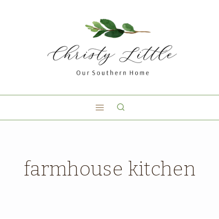
farmhouse kitchen