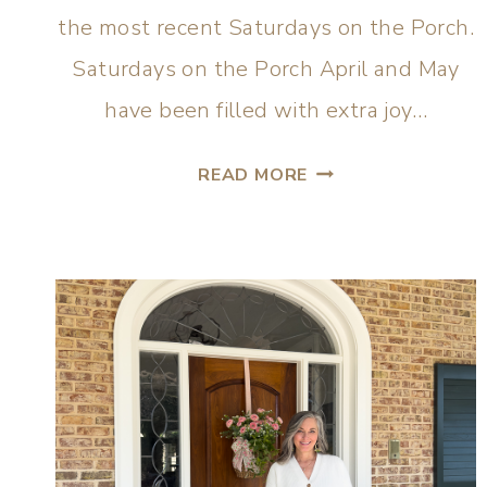
the most recent Saturdays on the Porch.
Saturdays on the Porch April and May
have been filled with extra joy…
READ MORE