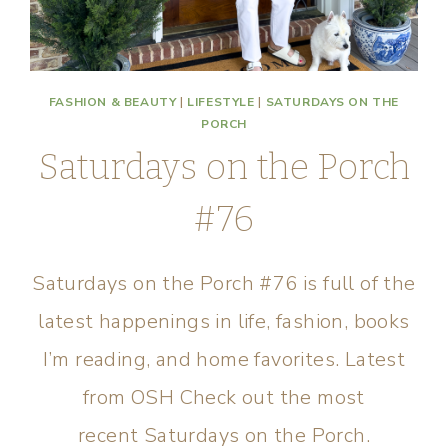
FASHION & BEAUTY
|
LIFESTYLE
|
SATURDAYS ON THE
PORCH
Saturdays on the Porch
#76
Saturdays on the Porch #76 is full of the
latest happenings in life, fashion, books
I’m reading, and home favorites. Latest
from OSH Check out the most
recent Saturdays on the Porch.