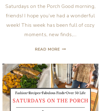
Saturdays on the Porch Good morning,
friends! I hope you’ve had a wonderful
week! This week has been full of cozy
moments, new finds,…
READ MORE