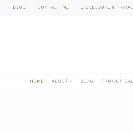
BLOG
CONTACT ME
DISCLOSURE & PRIVA
HOME
ABOUT
BLOG
PROJECT GA