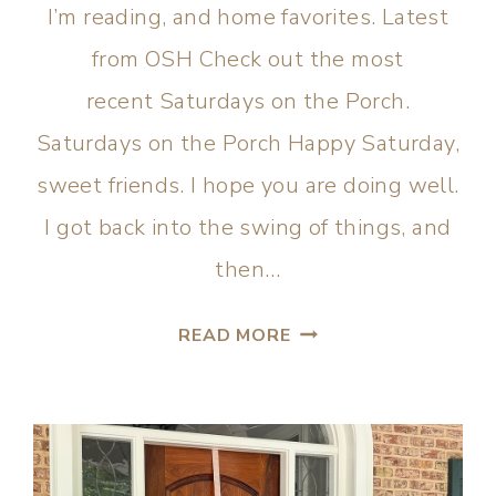
I’m reading, and home favorites. Latest
from OSH Check out the most
recent Saturdays on the Porch.
Saturdays on the Porch Happy Saturday,
sweet friends. I hope you are doing well.
I got back into the swing of things, and
then…
READ MORE