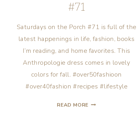
#71
Saturdays on the Porch #71 is full of the
latest happenings in life, fashion, books
I’m reading, and home favorites. This
Anthropologie dress comes in lovely
colors for fall. #over50fashioon
#over40fashion #recipes #lifestyle
READ MORE