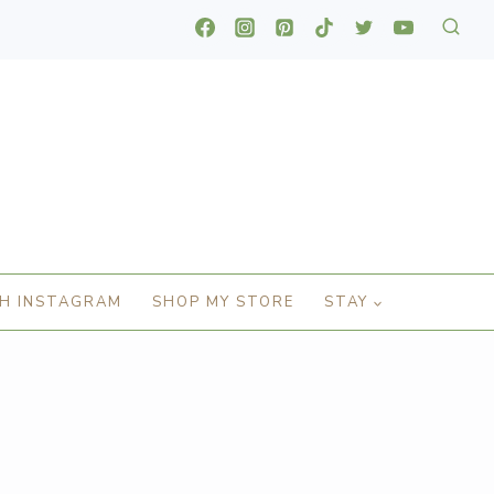
H INSTAGRAM
SHOP MY STORE
STAY