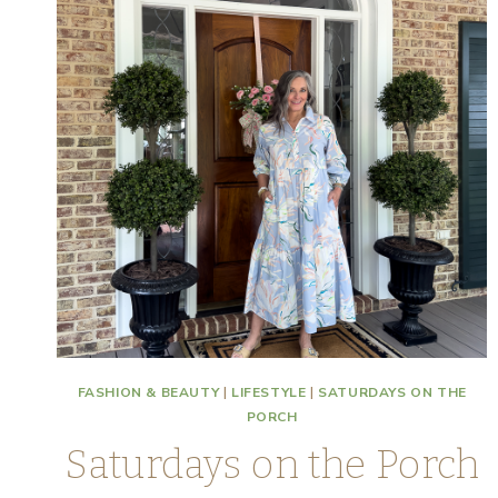
FASHION & BEAUTY
|
LIFESTYLE
|
SATURDAYS ON THE
PORCH
Saturdays on the Porch