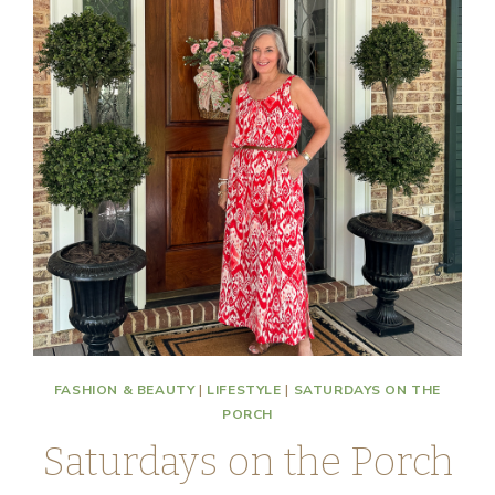
FASHION & BEAUTY
|
LIFESTYLE
|
SATURDAYS ON THE
PORCH
Saturdays on the Porch