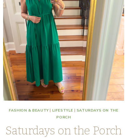
FASHION & BEAUTY
|
LIFESTYLE
|
SATURDAYS ON THE
PORCH
Saturdays on the Porch