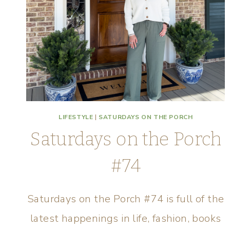
LIFESTYLE
|
SATURDAYS ON THE PORCH
Saturdays on the Porch
#74
Saturdays on the Porch #74 is full of the
latest happenings in life, fashion, books