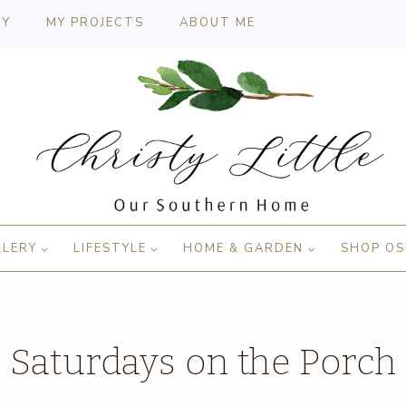
CY
MY PROJECTS
ABOUT ME
LLERY
LIFESTYLE
HOME & GARDEN
SHOP OS
Saturdays on the Porch