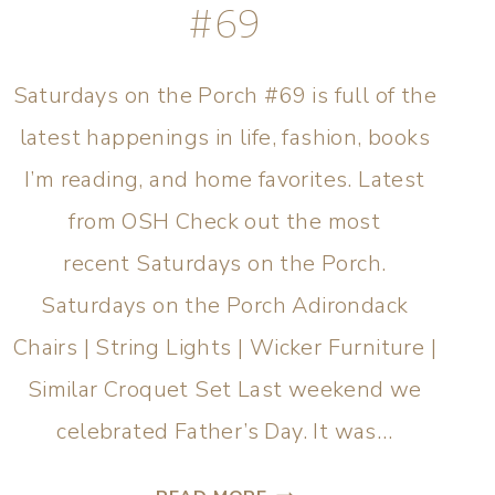
#69
Saturdays on the Porch #69 is full of the
latest happenings in life, fashion, books
I’m reading, and home favorites. Latest
from OSH Check out the most
recent Saturdays on the Porch.
Saturdays on the Porch Adirondack
Chairs | String Lights | Wicker Furniture |
Similar Croquet Set Last weekend we
celebrated Father’s Day. It was…