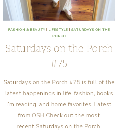
FASHION & BEAUTY
|
LIFESTYLE
|
SATURDAYS ON THE
PORCH
Saturdays on the Porch
#75
Saturdays on the Porch #75 is full of the
latest happenings in life, fashion, books
I’m reading, and home favorites. Latest
from OSH Check out the most
recent Saturdays on the Porch.