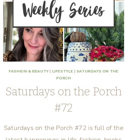
FASHION & BEAUTY
|
LIFESTYLE
|
SATURDAYS ON THE
PORCH
Saturdays on the Porch
#72
Saturdays on the Porch #72 is full of the
latest happenings in life, fashion, books