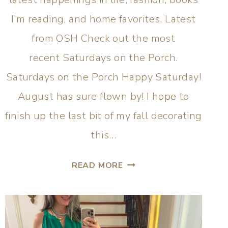
I’m reading, and home favorites. Latest
from OSH Check out the most
recent Saturdays on the Porch.
Saturdays on the Porch Happy Saturday!
August has sure flown by! I hope to
finish up the last bit of my fall decorating
this…
READ MORE