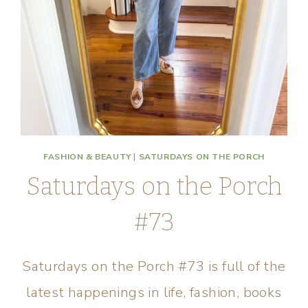
FASHION & BEAUTY
|
SATURDAYS ON THE PORCH
Saturdays on the Porch
#73
Saturdays on the Porch #73 is full of the
latest happenings in life, fashion, books