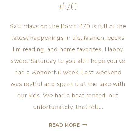
#70
Saturdays on the Porch #70 is full of the
latest happenings in life, fashion, books
I’m reading, and home favorites. Happy
sweet Saturday to you all! I hope you’ve
had a wonderful week. Last weekend
was restful and spent it at the lake with
our kids. We had a boat rented, but
unfortunately, that fell…
READ MORE