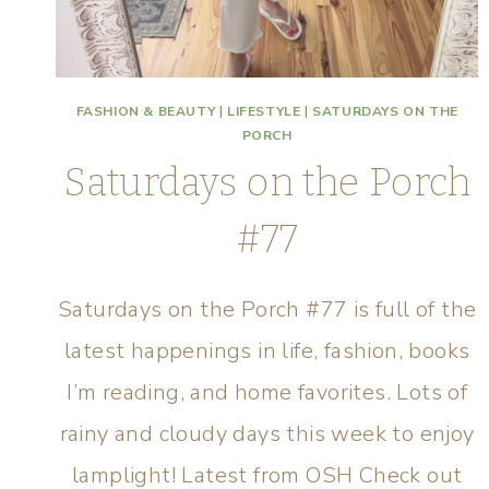
FASHION & BEAUTY
|
LIFESTYLE
|
SATURDAYS ON THE
PORCH
Saturdays on the Porch
#77
Saturdays on the Porch #77 is full of the
latest happenings in life, fashion, books
I’m reading, and home favorites. Lots of
rainy and cloudy days this week to enjoy
lamplight! Latest from OSH Check out