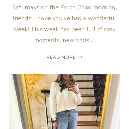
Saturdays on the Porch Good morning,
friends! I hope you’ve had a wonderful
week! This week has been full of cozy
moments, new finds,…
READ MORE