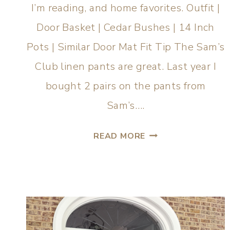
I’m reading, and home favorites. Outfit |
Door Basket | Cedar Bushes | 14 Inch
Pots | Similar Door Mat Fit Tip The Sam’s
Club linen pants are great. Last year I
bought 2 pairs on the pants from
Sam’s….
READ MORE