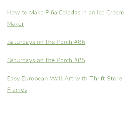
How to Make Piña Coladas in an Ice Cream
Maker
Saturdays on the Porch #86
Saturdays on the Porch #85
Easy European Wall Art with Thrift Store
Frames