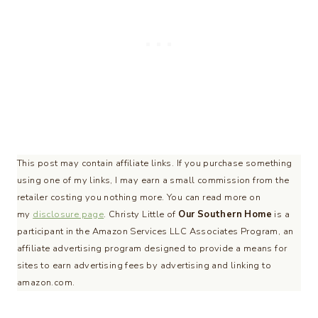
This post may contain affiliate links. If you purchase something
using one of my links, I may earn a small commission from the
retailer costing you nothing more. You can read more on
my
disclosure page
. Christy Little of
Our Southern Home
is a
participant in the Amazon Services LLC Associates Program, an
affiliate advertising program designed to provide a means for
sites to earn advertising fees by advertising and linking to
amazon.com.