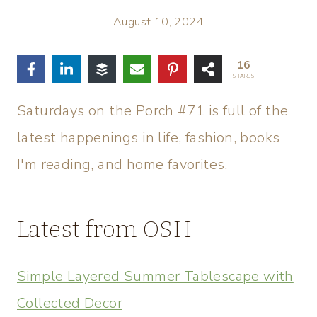
August 10, 2024
16
SHARES
Saturdays on the Porch #71 is full of the
latest happenings in life, fashion, books
I'm reading, and home favorites.
Latest from OSH
Simple Layered Summer Tablescape with
Collected Decor