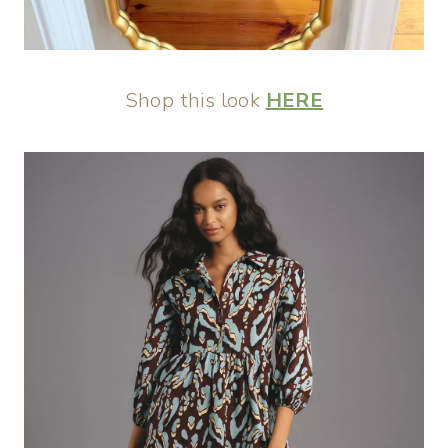
Shop this look
HERE