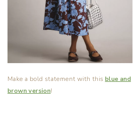
Make a bold statement with this
blue and
brown version
!