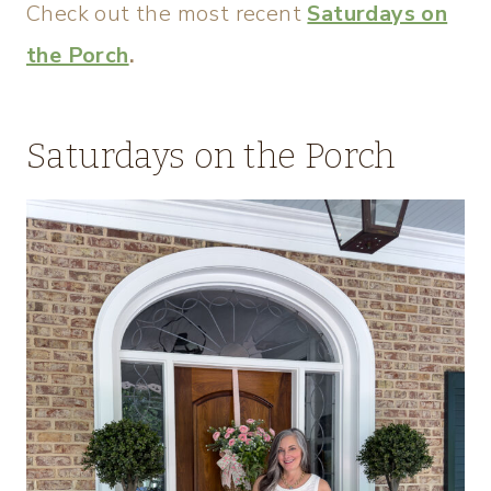
Check out the most recent
Saturdays on
the Porch
.
Saturdays on the Porch