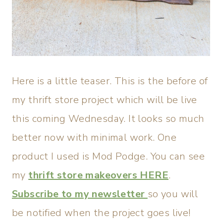
Here is a little teaser. This is the before of
my thrift store project which will be live
this coming Wednesday. It looks so much
better now with minimal work. One
product I used is Mod Podge. You can see
my
thrift store makeovers HERE
.
Subscribe to my newsletter
so you will
be notified when the project goes live!