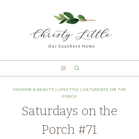
FASHION & BEAUTY
|
LIFESTYLE
|
SATURDAYS ON THE
PORCH
Saturdays on the
Porch #71