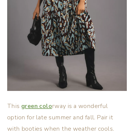
This
green colo
rway is a wonderful
option for late summer and fall. Pair it
with booties when the weather cools.