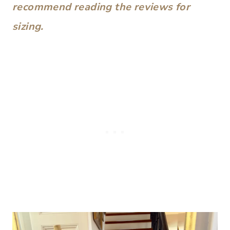
recommend reading the reviews for
sizing.