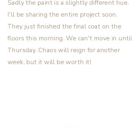
Sadly the paint is a slightly different hue.
I'll be sharing the entire project soon.
They just finished the final coat on the
floors this morning. We can't move in until
Thursday. Chaos will reign for another
week, but it will be worth it!