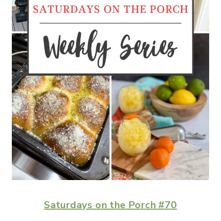
Saturdays on the Porch #70