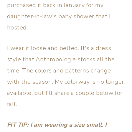
purchased it back in January for my
daughter-in-law's baby shower that I
hosted.
I wear it loose and belted. It's a dress
style that Anthropologie stocks all the
time. The colors and patterns change
with the season. My colorway is no longer
available, but I'll share a couple below for
fall.
FIT TIP: I am wearing a size small. I