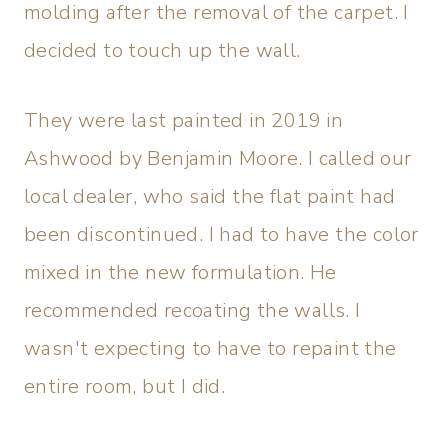
molding after the removal of the carpet. I
decided to touch up the wall.
They were last painted in 2019 in
Ashwood by Benjamin Moore. I called our
local dealer, who said the flat paint had
been discontinued. I had to have the color
mixed in the new formulation. He
recommended recoating the walls. I
wasn't expecting to have to repaint the
entire room, but I did.