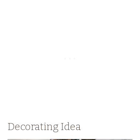
Decorating Idea