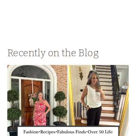
Recently on the Blog