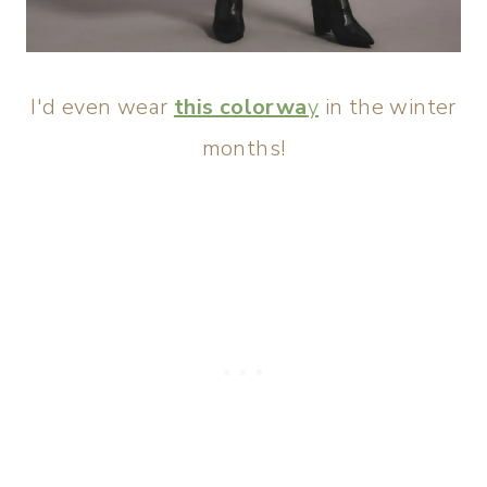
I'd even wear
this colorwa
y
in the winter
months!