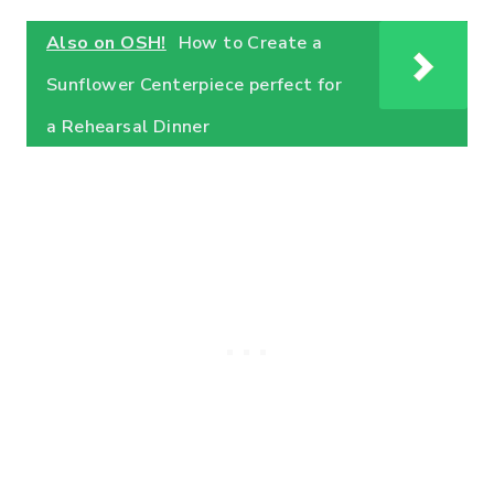
Also on OSH!
How to Create a
Sunflower Centerpiece perfect for
a Rehearsal Dinner