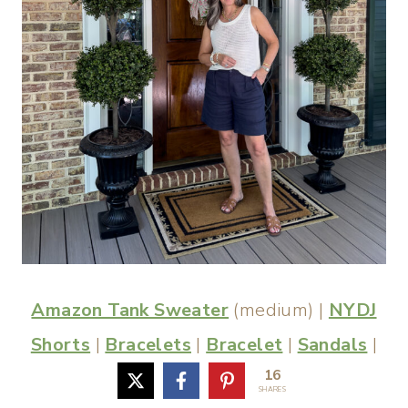
Amazon Tank Sweater
(medium) |
NYDJ
Shorts
|
Bracelets
|
Bracelet
|
Sandals
|
16
Similar Necklace
|
Earrings
SHARES