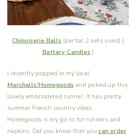
Chinoiserie Balls
(partial 2 sets used) |
Battery Candles
|
I recently popped in my local
Marshalls
/
Homegoods
and picked up this
lovely embroidered runner. It has pretty
summer French country vibes.
Homegoods is my go-to for runners and
napkins. Did you know that you
can order