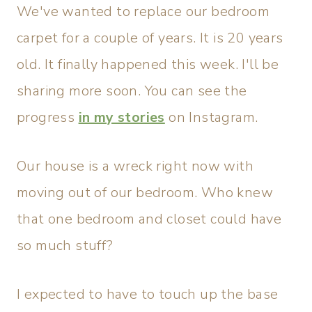
We've wanted to replace our bedroom
carpet for a couple of years. It is 20 years
old. It finally happened this week. I'll be
sharing more soon. You can see the
progress
in my stories
on Instagram.
Our house is a wreck right now with
moving out of our bedroom. Who knew
that one bedroom and closet could have
so much stuff?
I expected to have to touch up the base