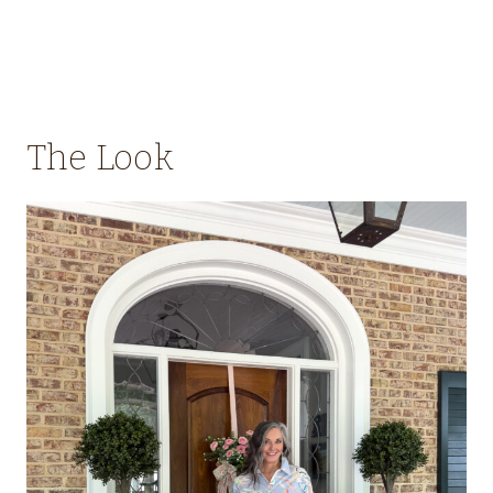
The Look