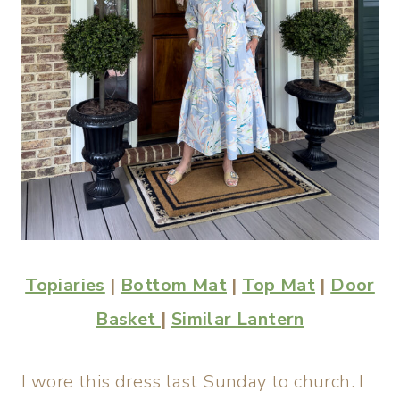
Topiaries
|
Bottom Mat
|
Top Mat
|
Door
Basket
|
Similar Lantern
I wore this dress last Sunday to church. I