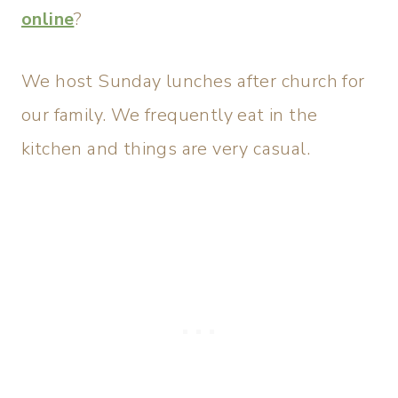
online
?
We host Sunday lunches after church for
our family. We frequently eat in the
kitchen and things are very casual.