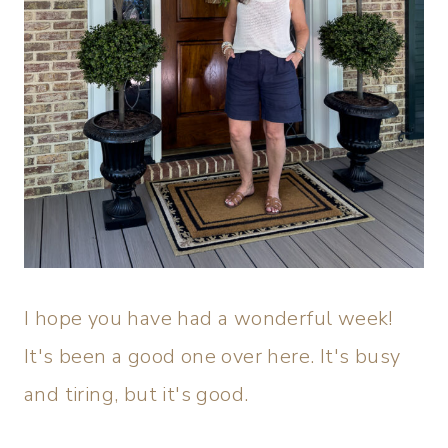
I hope you have had a wonderful week!
It's been a good one over here. It's busy
and tiring, but it's good.