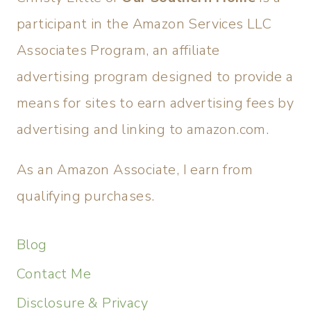
participant in the Amazon Services LLC
Associates Program, an affiliate
advertising program designed to provide a
means for sites to earn advertising fees by
advertising and linking to amazon.com.
As an Amazon Associate, I earn from
qualifying purchases.
Blog
Contact Me
Disclosure & Privacy