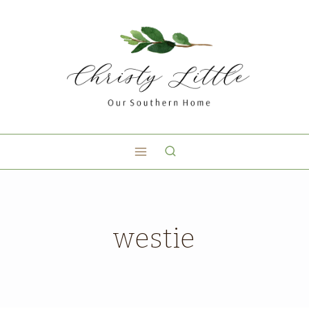
westie