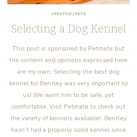
LIFESTYLE
|
PETS
Selecting a Dog Kennel
This post is sponsored by Petmate but
the content and opinions expressed here
are my own. Selecting the best dog
kennel for Bentley was very important to
us! We want him to be safe, yet
comfortable. Visit Petmate to check out
the variety of kennels available! Bentley
hasn’t had a properly sized kennel since