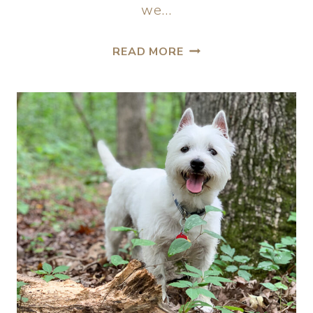
we…
READ MORE