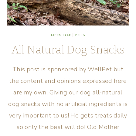
LIFESTYLE
|
PETS
All Natural Dog Snacks
This post is sponsored by WellPet but
the content and opinions expressed here
are my own. Giving our dog all-natural
dog snacks with no artificial ingredients is
very important to us! He gets treats daily
so only the best will do! Old Mother