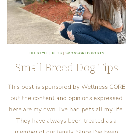
LIFESTYLE
|
PETS
|
SPONSORED POSTS
Small Breed Dog Tips
This post is sponsored by Wellness CORE
but the content and opinions expressed
here are my own. I’ve had pets all my life.
They have always been treated as a
member of our family. SInce I’ve been