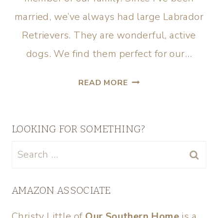
married, we’ve always had large Labrador
Retrievers. They are wonderful, active
dogs. We find them perfect for our…
READ MORE
LOOKING FOR SOMETHING?
AMAZON ASSOCIATE
Christy Little of
Our Southern Home
is a