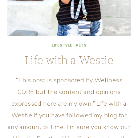
LIFESTYLE
|
PETS
Life with a Westie
“This post is sponsored by ​Wellness​
CORE but the content and opinions
expressed here are my own.” Life with a
Westie If you have followed my blog for
any amount of time, I’m sure you know our