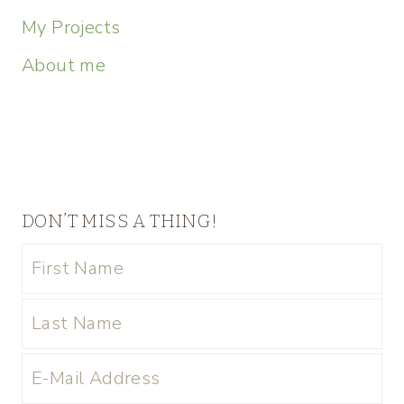
My Projects
About me
DON’T MISS A THING!