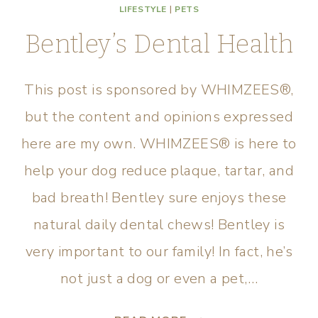
LIFESTYLE
|
PETS
Bentley’s Dental Health
This post is sponsored by WHIMZEES®,
but the content and opinions expressed
here are my own. WHIMZEES® is here to
help your dog reduce plaque, tartar, and
bad breath! Bentley sure enjoys these
natural daily dental chews! Bentley is
very important to our family! In fact, he’s
not just a dog or even a pet,…