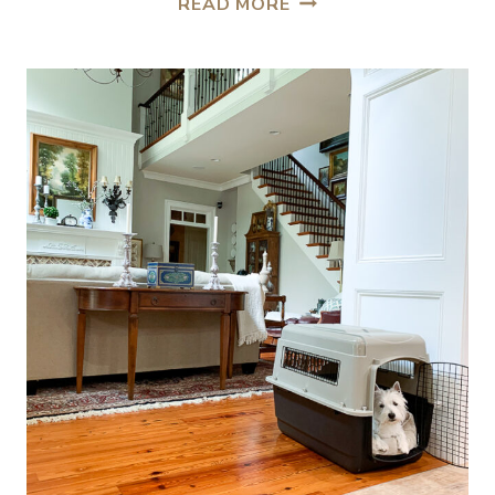
READ MORE