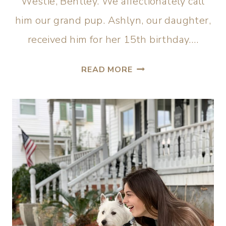
Westie, Bentley. We affectionately call
him our grand pup. Ashlyn, our daughter,
received him for her 15th birthday….
READ MORE