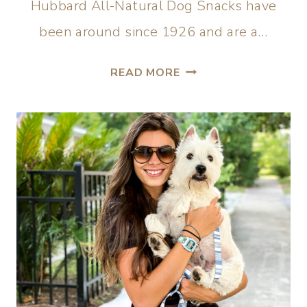
Hubbard All-Natural Dog Snacks have
been around since 1926 and are a…
READ MORE