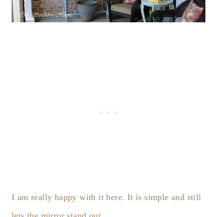
I am really happy with it here. It is simple and still
lets the mirror stand out.