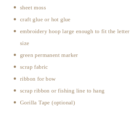
sheet moss
craft glue or hot glue
embroidery hoop large enough to fit the letter
size
green permanent marker
scrap fabric
ribbon for bow
scrap ribbon or fishing line to hang
Gorilla Tape (optional)