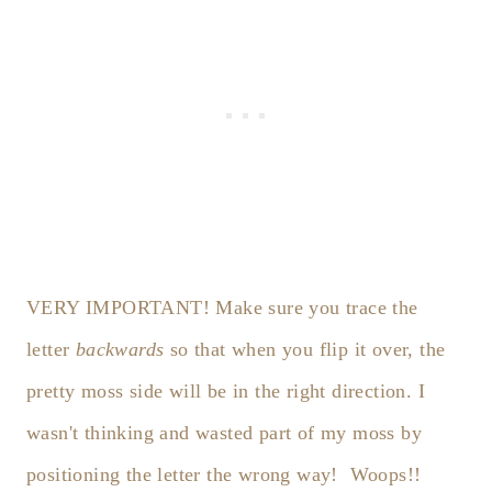
VERY IMPORTANT! Make sure you trace the
letter
backwards
so that when you flip it over, the
pretty moss side will be in the right direction. I
wasn't thinking and wasted part of my moss by
positioning the letter the wrong way! Woops!!