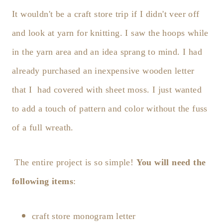
It wouldn't be a craft store trip if I didn't veer off
and look at yarn for knitting. I saw the hoops while
in the yarn area and an idea sprang to mind. I had
already purchased an inexpensive wooden letter
that I had covered with sheet moss. I just wanted
to add a touch of pattern and color without the fuss
of a full wreath.
The entire project is so simple!
You will need the
following items
:
craft store monogram letter