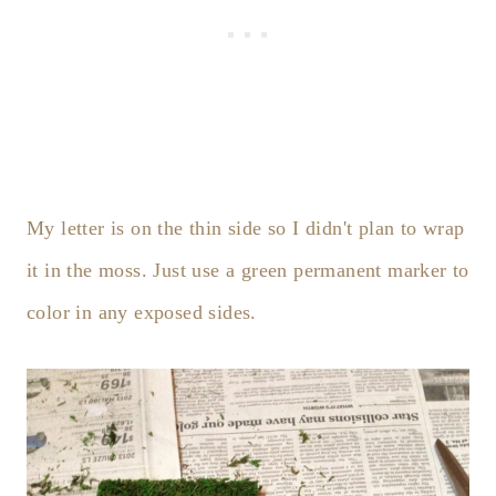
My letter is on the thin side so I didn't plan to wrap
it in the moss. Just use a green permanent marker to
color in any exposed sides.