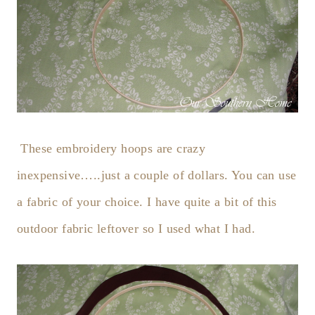
These embroidery hoops are crazy
inexpensive…..just a couple of dollars. You can use
a fabric of your choice. I have quite a bit of this
outdoor fabric leftover so I used what I had.