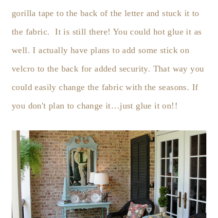
gorilla tape to the back of the letter and stuck it to
the fabric. It is still there! You could hot glue it as
well. I actually have plans to add some stick on
velcro to the back for added security. That way you
could easily change the fabric with the seasons. If
you don't plan to change it…just glue it on!!