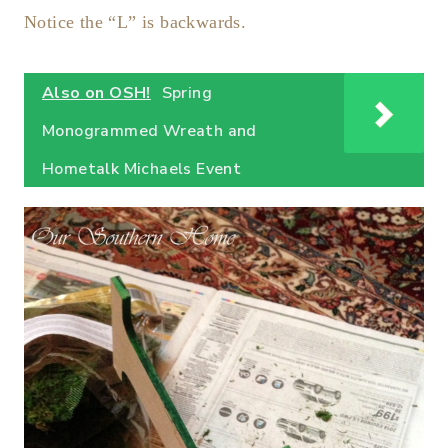
Notice the “L” is backwards.
Also on OSH!
Spring
Monogrammed Wreath and
Hometalk Michaels Event