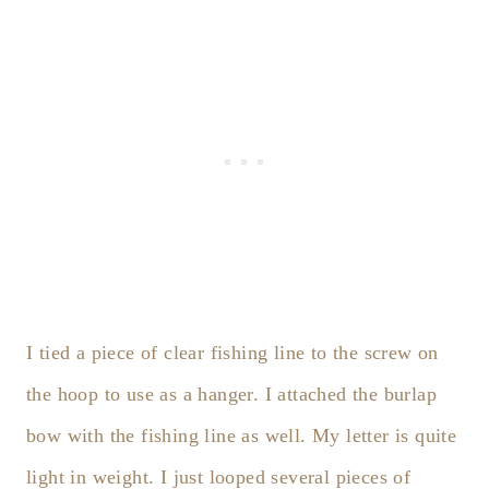
I tied a piece of clear fishing line to the screw on
the hoop to use as a hanger. I attached the burlap
bow with the fishing line as well. My letter is quite
light in weight. I just looped several pieces of