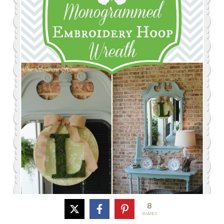
8
SHARES