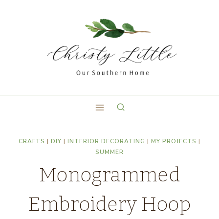
CRAFTS
|
DIY
|
INTERIOR DECORATING
|
MY PROJECTS
|
SUMMER
Monogrammed
Embroidery Hoop