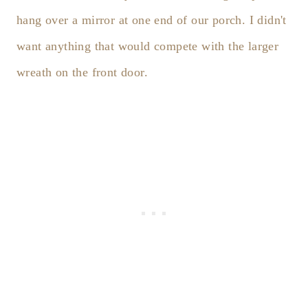
hang over a mirror at one end of our porch. I didn't
want anything that would compete with the larger
wreath on the front door.