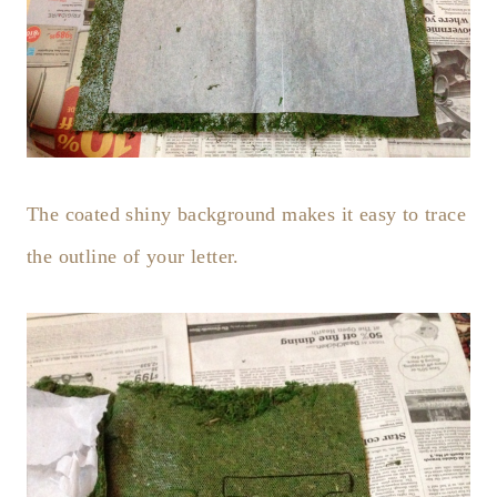
The coated shiny background makes it easy to trace
the outline of your letter.