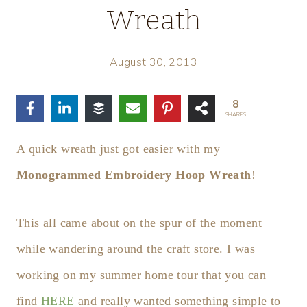
Wreath
August 30, 2013
8
SHARES
A quick wreath just got easier with my
Monogrammed Embroidery Hoop Wreath
!
This all came about on the spur of the moment
while wandering around the craft store. I was
working on my summer home tour that you can
find
HERE
and really wanted something simple to