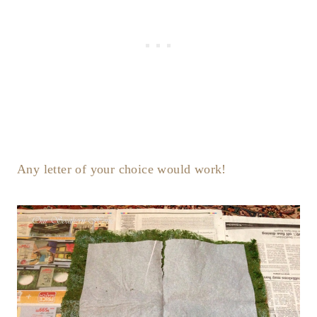
Any letter of your choice would work!