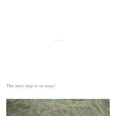
The next step is so easy!