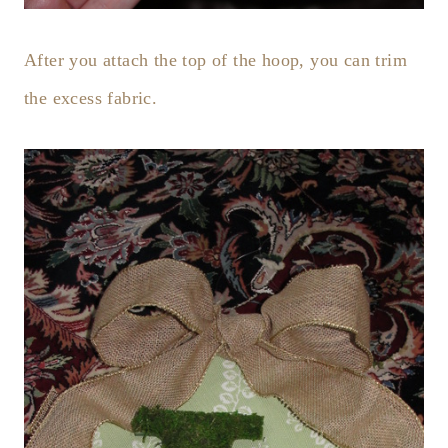
After you attach the top of the hoop, you can trim
the excess fabric.