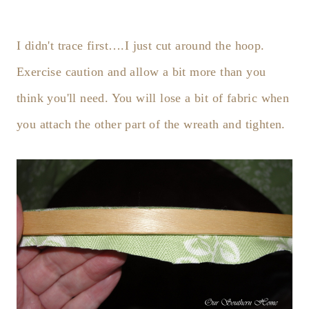
I didn't trace first….I just cut around the hoop.
Exercise caution and allow a bit more than you
think you'll need. You will lose a bit of fabric when
you attach the other part of the wreath and tighten.