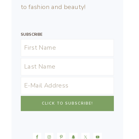
to fashion and beauty!
SUBSCRIBE