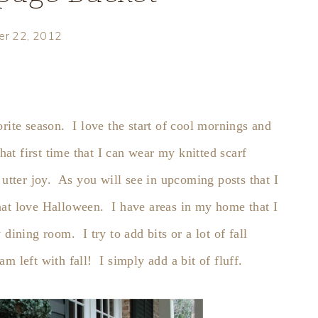
er 22, 2012
rite season. I love the start of cool mornings and
hat first time that I can wear my knitted scarf
 utter joy. As you will see in upcoming posts that I
hat love Halloween. I have areas in my home that I
dining room. I try to add bits or a lot of fall
m left with fall! I simply add a bit of fluff.