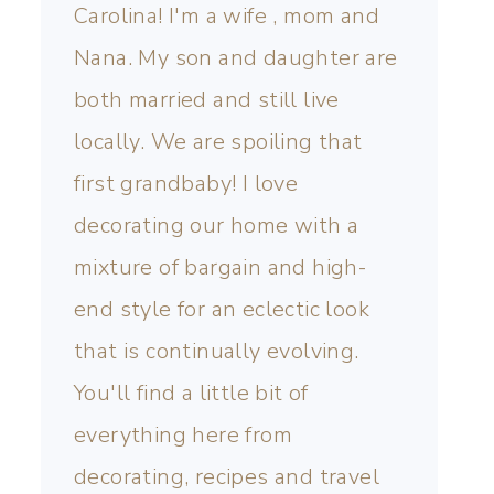
Carolina! I'm a wife , mom and
Nana. My son and daughter are
both married and still live
locally. We are spoiling that
first grandbaby! I love
decorating our home with a
mixture of bargain and high-
end style for an eclectic look
that is continually evolving.
You'll find a little bit of
everything here from
decorating, recipes and travel