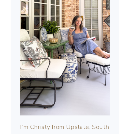
I'm Christy from Upstate, South