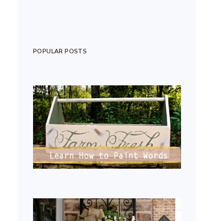
POPULAR POSTS