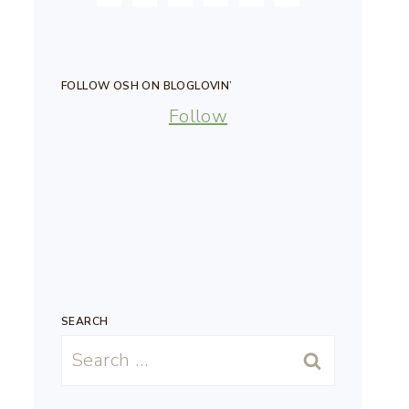
FOLLOW OSH ON BLOGLOVIN’
Follow
SEARCH