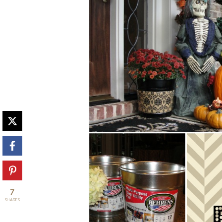
7
SHARES