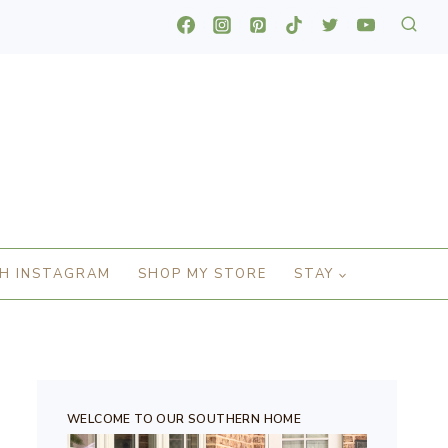
H INSTAGRAM
SHOP MY STORE
STAY
WELCOME TO OUR SOUTHERN HOME