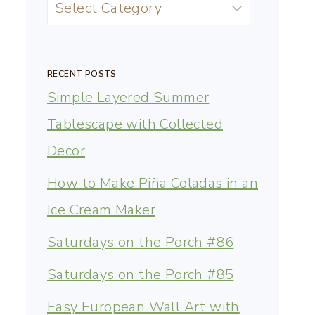
RECENT POSTS
Simple Layered Summer
Tablescape with Collected
Decor
How to Make Piña Coladas in an
Ice Cream Maker
Saturdays on the Porch #86
Saturdays on the Porch #85
Easy European Wall Art with