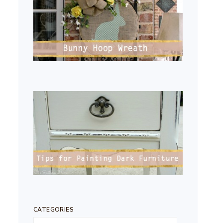
CATEGORIES