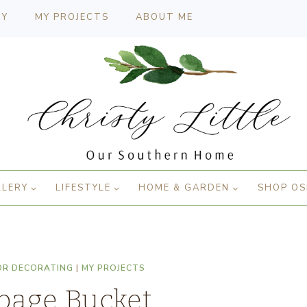
CY
MY PROJECTS
ABOUT ME
LLERY
LIFESTYLE
HOME & GARDEN
SHOP OS
OR DECORATING
|
MY PROJECTS
page Bucket