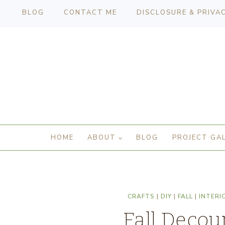
BLOG
CONTACT ME
DISCLOSURE & PRIVA
HOME
ABOUT
BLOG
PROJECT GA
CRAFTS
|
DIY
|
FALL
|
INTERI
Fall Decou