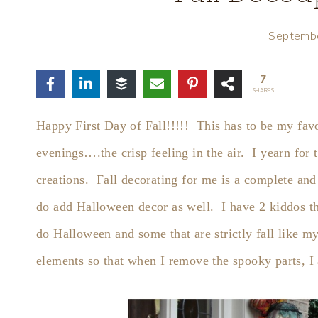
Septemb
7
SHARES
Happy First Day of Fall!!!!! This has to be my favo
evenings….the crisp feeling in the air. I yearn for t
creations. Fall decorating for me is a complete and
do add Halloween decor as well. I have 2 kiddos t
do Halloween and some that are strictly fall like my 
elements so that when I remove the spooky parts, I a