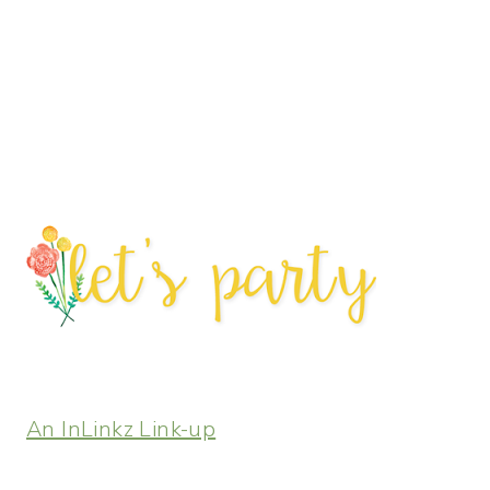
An InLinkz Link-up