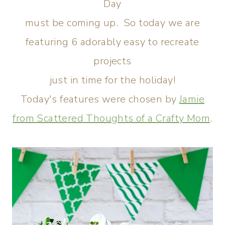
Day
must be coming up. So today we are
featuring 6 adorably easy to recreate
projects
just in time for the holiday!
Today's features were chosen by
Jamie
from Scattered Thoughts of a Crafty Mom
.