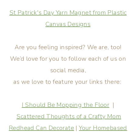
St Patrick's Day Yarn Magnet from Plastic
Canvas Designs
Are you feeling inspired? We are, too!
We’d love for you to follow each of us on
social media,
as we love to feature your links there:
I Should Be Mopping the Floor
|
Scattered Thoughts of a Crafty Mom
Redhead Can Decorate
|
Your Homebased