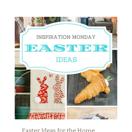
Easter Ideas for the Home