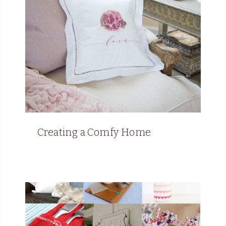
Creating a Comfy Home