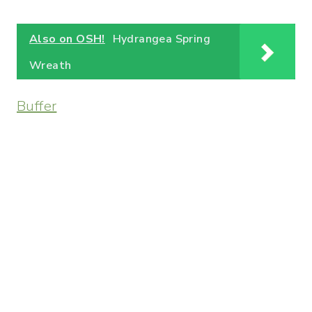
Also on OSH!
Hydrangea Spring
Wreath
Buffer