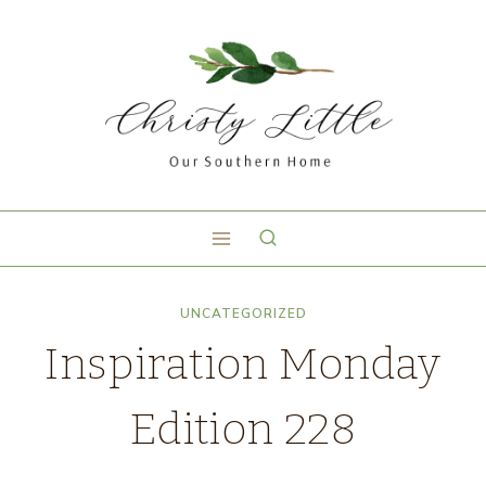
UNCATEGORIZED
Inspiration Monday
Edition 228