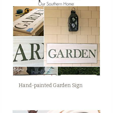
Hand-painted Garden Sign