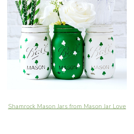
Shamrock Mason Jars from Mason Jar Love