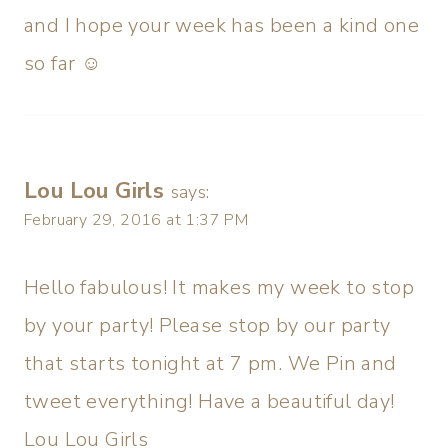
and I hope your week has been a kind one
so far ☺
Lou Lou Girls
says:
February 29, 2016 at 1:37 PM
Hello fabulous! It makes my week to stop
by your party! Please stop by our party
that starts tonight at 7 pm. We Pin and
tweet everything! Have a beautiful day!
Lou Lou Girls