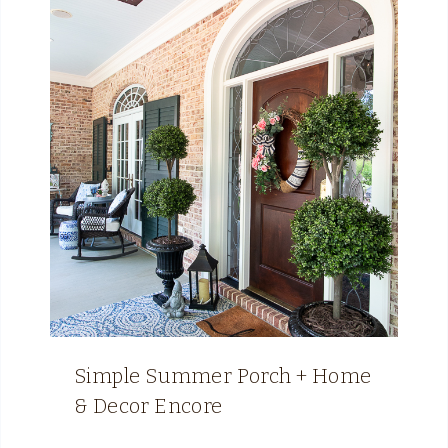
Simple Summer Porch + Home
& Decor Encore