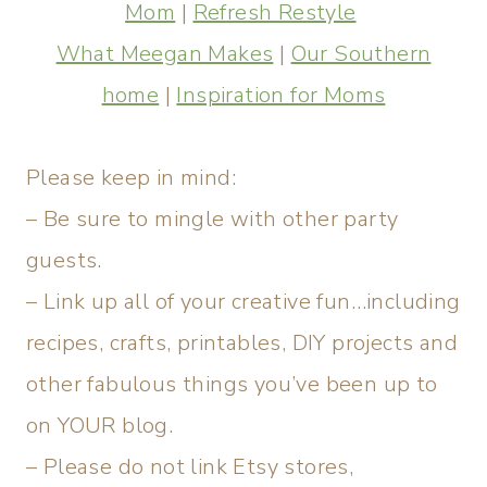
Mom
|
Refresh Restyle
What Meegan Makes
|
Our Southern
home
|
Inspiration for Moms
Please keep in mind:
– Be sure to mingle with other party
guests.
– Link up all of your creative fun…including
recipes, crafts, printables, DIY projects and
other fabulous things you’ve been up to
on YOUR blog.
– Please do not link Etsy stores,