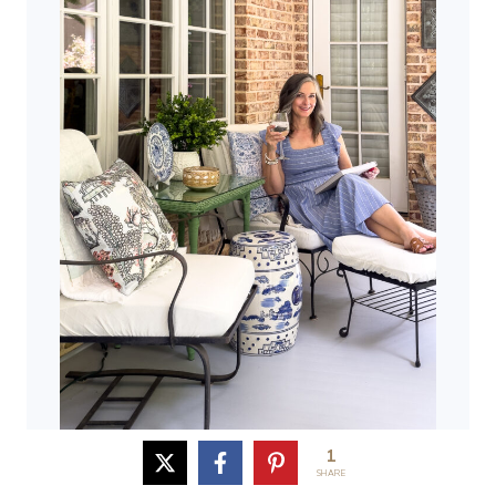
1
SHARE