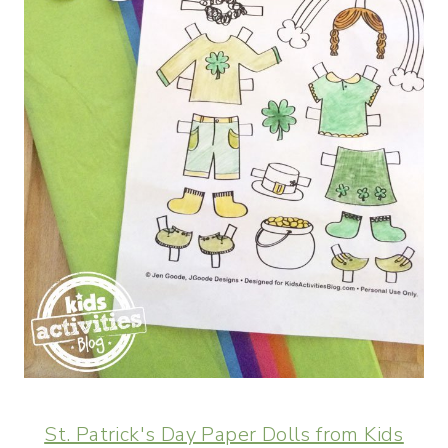
St. Patrick's Day Paper Dolls from Kids