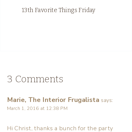
13th Favorite Things Friday
3 Comments
Marie, The Interior Frugalista
says:
March 1, 2016 at 12:38 PM
Hi Christ, thanks a bunch for the party