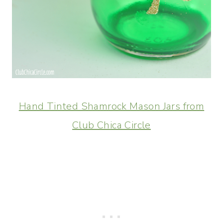
Hand Tinted Shamrock Mason Jars from
Club Chica Circle