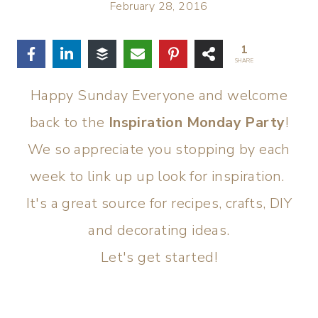
February 28, 2016
1
SHARE
Happy Sunday Everyone and welcome
back to the
Inspiration Monday Party
!
We so appreciate you stopping by each
week to link up up look for inspiration.
It's a great source for recipes, crafts, DIY
and decorating ideas.
Let's get started!