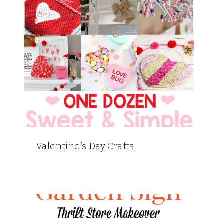
Valentine’s Day Crafts