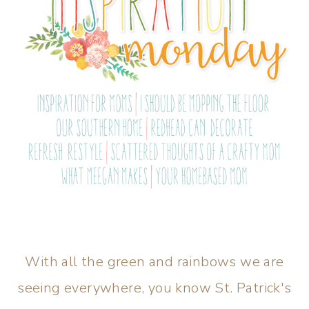
With all the green and rainbows we are
seeing everywhere, you know St. Patrick's