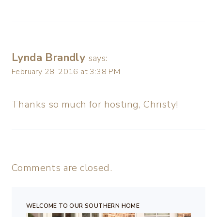
Lynda Brandly
says:
February 28, 2016 at 3:38 PM
Thanks so much for hosting, Christy!
Comments are closed.
WELCOME TO OUR SOUTHERN HOME