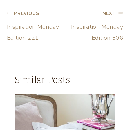
PREVIOUS
NEXT
Inspiration Monday
Inspiration Monday
Edition 221
Edition 306
Similar Posts