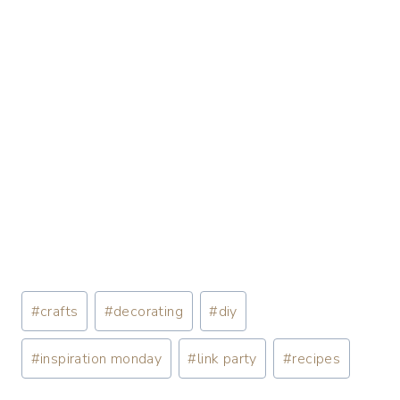
#
crafts
#
decorating
#
diy
#
inspiration monday
#
link party
#
recipes