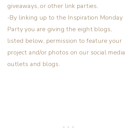
giveaways, or other link parties.
-By linking up to the Inspiration Monday
Party you are giving the eight blogs,
listed below, permission to feature your
project and/or photos on our social media
outlets and blogs.