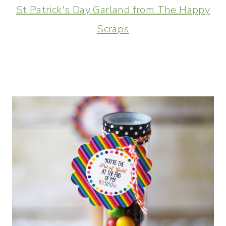
St Patrick's Day Garland from The Happy
Scraps