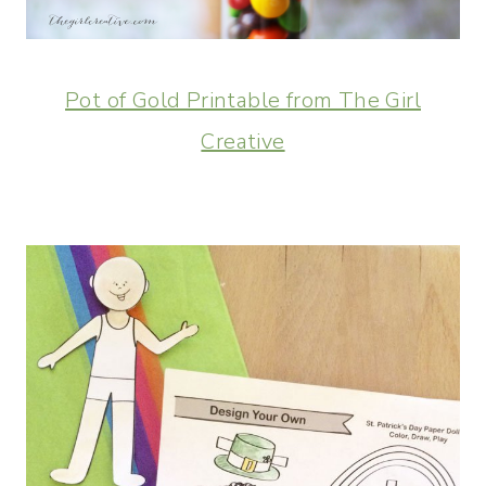
Pot of Gold Printable from The Girl
Creative