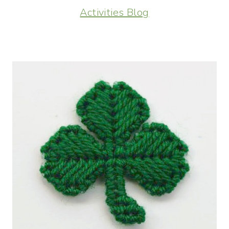
Activities Blog