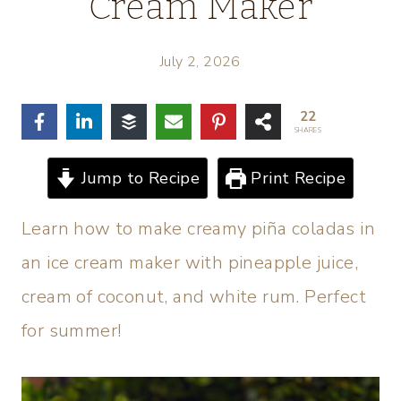
Cream Maker
July 2, 2026
22
SHARES
Jump to Recipe
Print Recipe
Learn how to make creamy piña coladas in
an ice cream maker with pineapple juice,
cream of coconut, and white rum. Perfect
for summer!