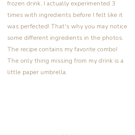
frozen drink. I actually experimented 3
times with ingredients before I felt like it
was perfected! That's why you may notice
some different ingredients in the photos.
The recipe contains my favorite combo!
The only thing missing from my drink is a
little paper umbrella.