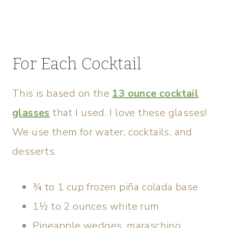
For Each Cocktail
This is based on the
13 ounce cocktail
glasses
that I used. I love these glasses!
We use them for water, cocktails, and
desserts.
¾ to 1 cup frozen piña colada base
1½ to 2 ounces white rum
Pineapple wedges, maraschino