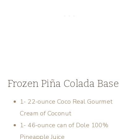
Frozen Piña Colada Base
1- 22-ounce Coco Real Gourmet
Cream of Coconut
1- 46-ounce can of Dole 100%
Pineapple Juice