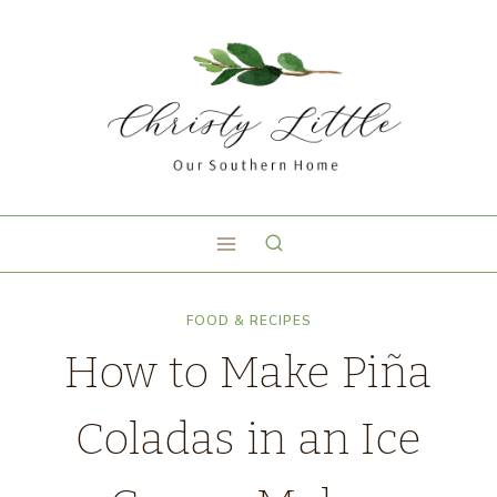
FOOD & RECIPES
How to Make Piña
Coladas in an Ice