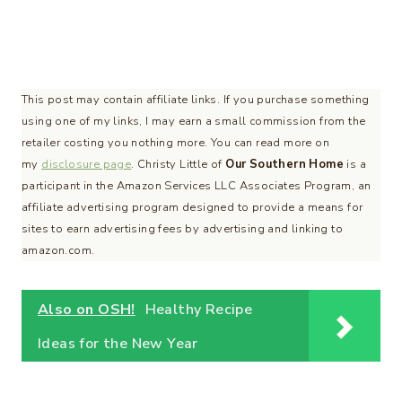
This post may contain affiliate links. If you purchase something
using one of my links, I may earn a small commission from the
retailer costing you nothing more. You can read more on
my
disclosure page
. Christy Little of
Our Southern Home
is a
participant in the Amazon Services LLC Associates Program, an
affiliate advertising program designed to provide a means for
sites to earn advertising fees by advertising and linking to
amazon.com.
Also on OSH!
Healthy Recipe
Ideas for the New Year