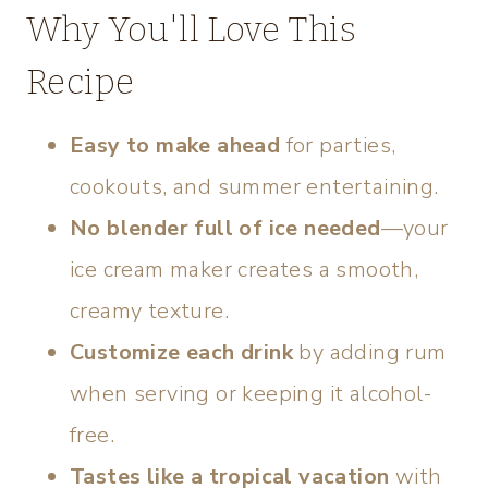
Why You'll Love This
Recipe
Easy to make ahead
for parties,
cookouts, and summer entertaining.
No blender full of ice needed
—your
ice cream maker creates a smooth,
creamy texture.
Customize each drink
by adding rum
when serving or keeping it alcohol-
free.
Tastes like a tropical vacation
with