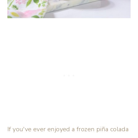
If you've ever enjoyed a frozen piña colada