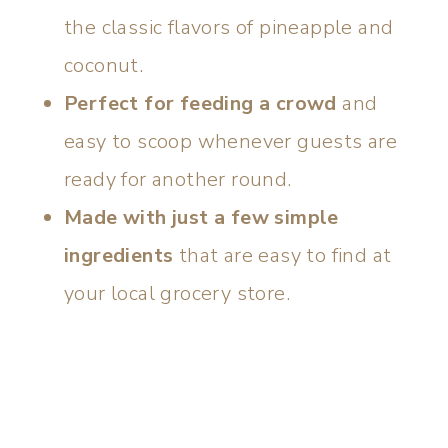
the classic flavors of pineapple and
coconut.
Perfect for feeding a crowd
and
easy to scoop whenever guests are
ready for another round.
Made with just a few simple
ingredients
that are easy to find at
your local grocery store.