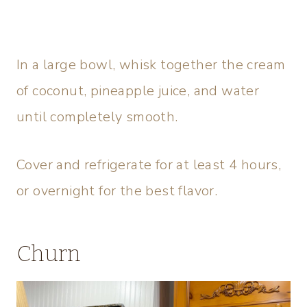
In a large bowl, whisk together the cream
of coconut, pineapple juice, and water
until completely smooth.
Cover and refrigerate for at least 4 hours,
or overnight for the best flavor.
Churn