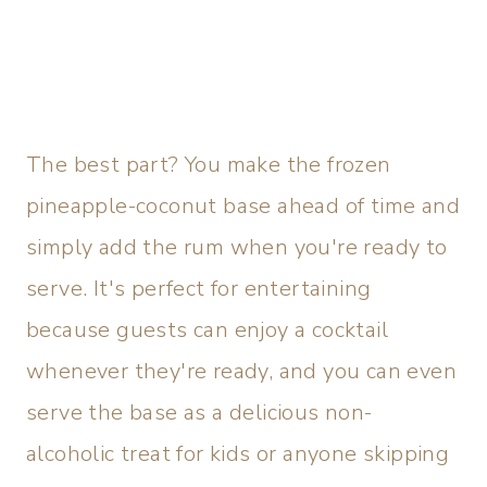
The best part? You make the frozen
pineapple-coconut base ahead of time and
simply add the rum when you're ready to
serve. It's perfect for entertaining
because guests can enjoy a cocktail
whenever they're ready, and you can even
serve the base as a delicious non-
alcoholic treat for kids or anyone skipping