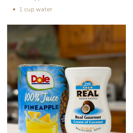
1 cup water