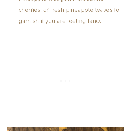
cherries, or fresh pineapple leaves for
garnish if you are feeling fancy