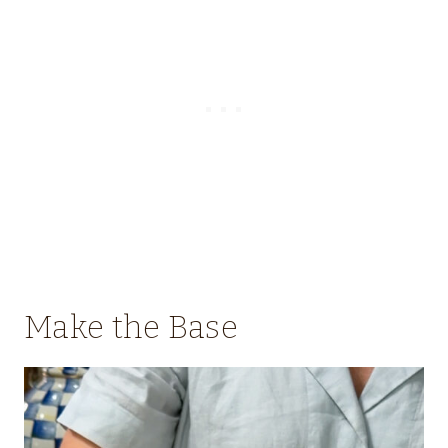
Make the Base