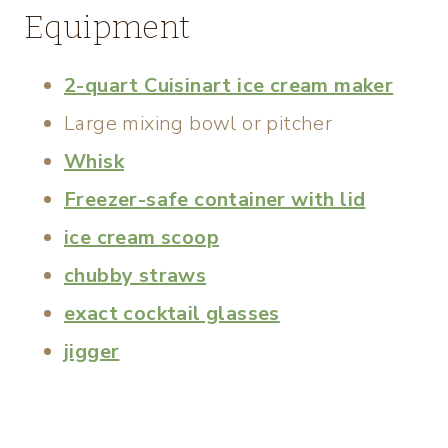
Equipment
2-quart Cuisinart ice cream maker
Large mixing bowl or pitcher
Whisk
Freezer-safe container with lid
ice cream scoop
chubby straws
exact cocktail glasses
jigger