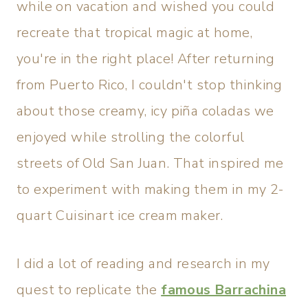
while on vacation and wished you could
recreate that tropical magic at home,
you're in the right place! After returning
from Puerto Rico, I couldn't stop thinking
about those creamy, icy piña coladas we
enjoyed while strolling the colorful
streets of Old San Juan. That inspired me
to experiment with making them in my 2-
quart Cuisinart ice cream maker.
I did a lot of reading and research in my
quest to replicate the
famous Barrachina