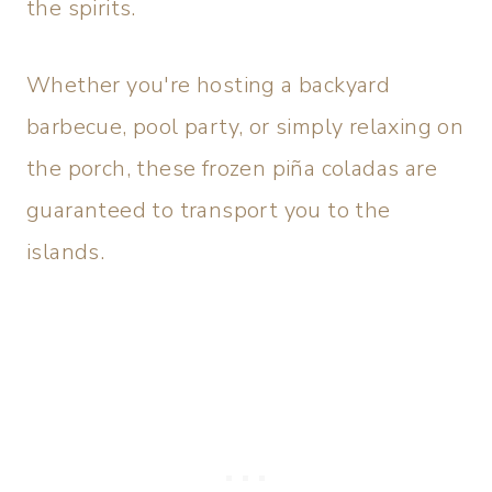
the spirits.
Whether you're hosting a backyard
barbecue, pool party, or simply relaxing on
the porch, these frozen piña coladas are
guaranteed to transport you to the
islands.