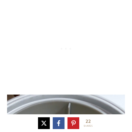
22
SHARES