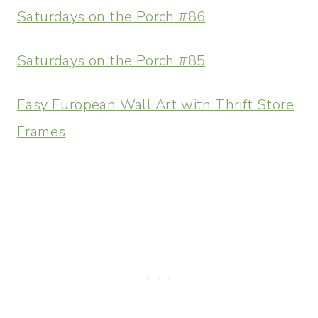
Saturdays on the Porch #86
Saturdays on the Porch #85
Easy European Wall Art with Thrift Store
Frames