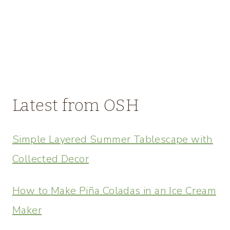
Latest from OSH
Simple Layered Summer Tablescape with
Collected Decor
How to Make Piña Coladas in an Ice Cream
Maker