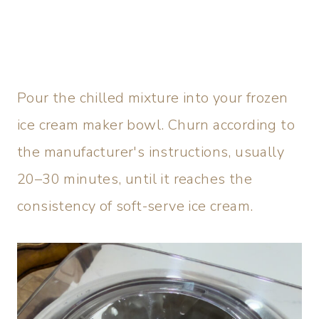
Pour the chilled mixture into your frozen
ice cream maker bowl. Churn according to
the manufacturer's instructions, usually
20–30 minutes, until it reaches the
consistency of soft-serve ice cream.