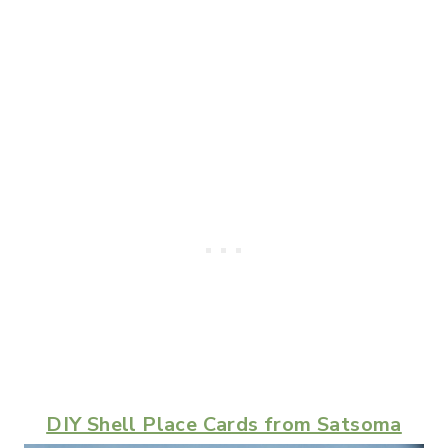
DIY Shell Place Cards from Satsoma