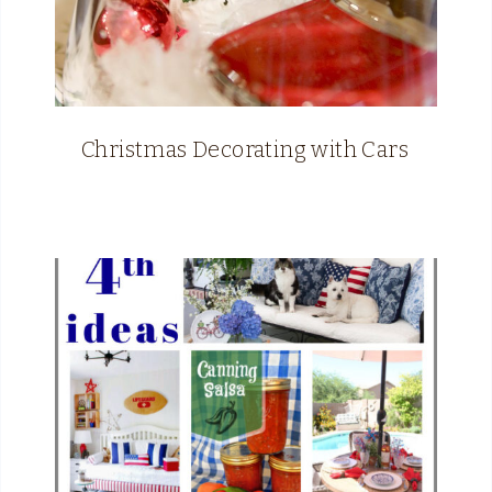
Christmas Decorating with Cars