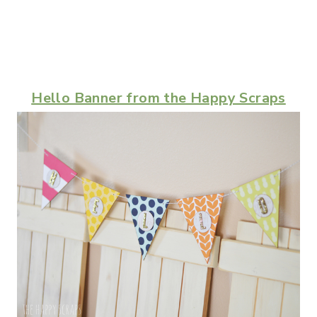
Hello Banner from the Happy Scraps