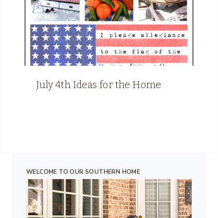
July 4th Ideas for the Home
WELCOME TO OUR SOUTHERN HOME