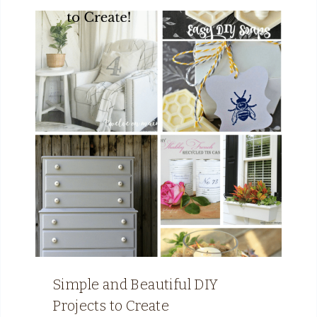
Simple and Beautiful DIY
Projects to Create