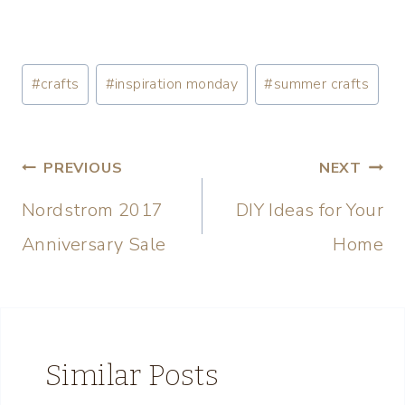
#
crafts
#
inspiration monday
#
summer crafts
PREVIOUS
NEXT
Nordstrom 2017
DIY Ideas for Your
Anniversary Sale
Home
Similar Posts