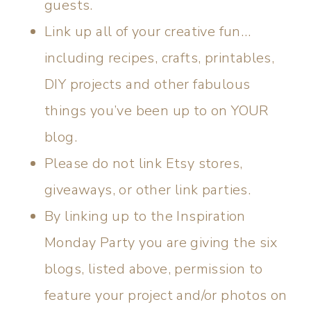
guests.
Link up all of your creative fun…
including recipes, crafts, printables,
DIY projects and other fabulous
things you’ve been up to on YOUR
blog.
Please do not link Etsy stores,
giveaways, or other link parties.
By linking up to the Inspiration
Monday Party you are giving the six
blogs, listed above, permission to
feature your project and/or photos on