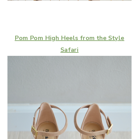
Pom Pom High Heels from the Style
Safari