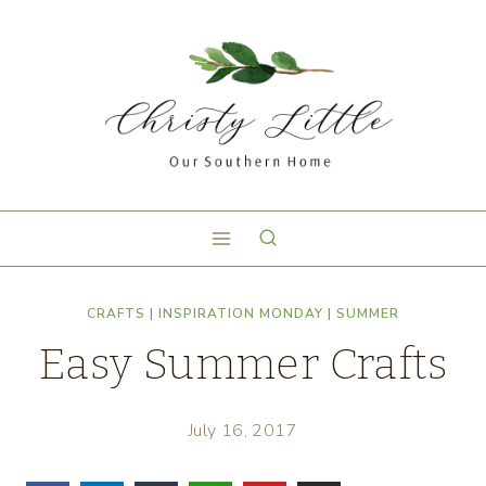
CRAFTS
|
INSPIRATION MONDAY
|
SUMMER
Easy Summer Crafts
July 16, 2017