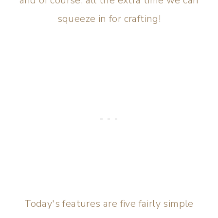
and of course, all the extra time we can
squeeze in for crafting!
Today's features are five fairly simple