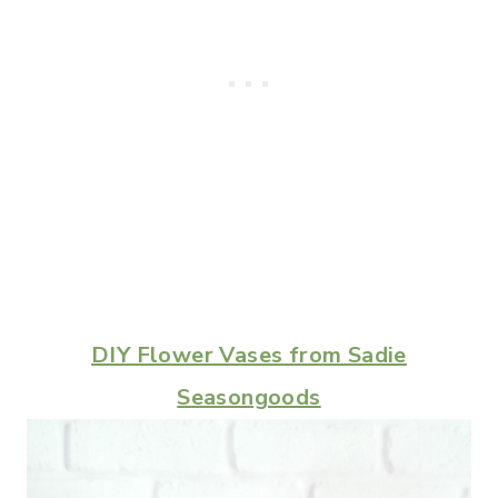
DIY Flower Vases from Sadie
Seasongoods