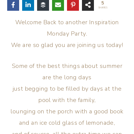
5
SHARES
Welcome Back to another Inspiration
Monday Party.
We are so glad you are joining us today!
Some of the best things about summer
are the long days
just begging to be filled by days at the
pool with the family,
lounging on the porch with a good book
and an ice cold glass of lemonade,