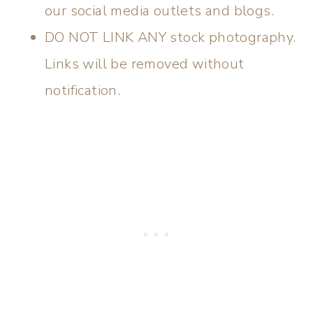
our social media outlets and blogs.
DO NOT LINK ANY stock photography.
Links will be removed without
notification.