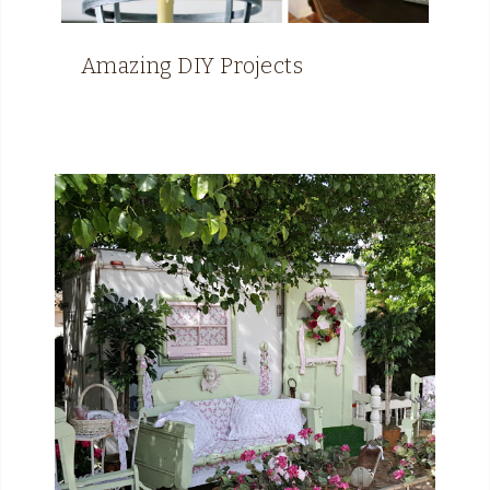
Amazing DIY Projects