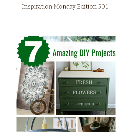
Inspiration Monday Edition 501