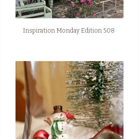
Inspiration Monday Edition 508