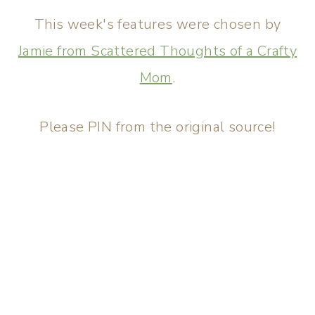
This week's features were chosen by
Jamie from Scattered Thoughts of a Crafty
Mom
.
Please PIN from the original source!