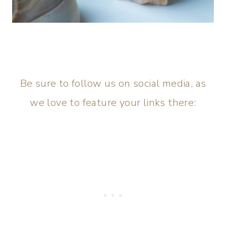
Be sure to follow us on social media, as
we love to feature your links there: