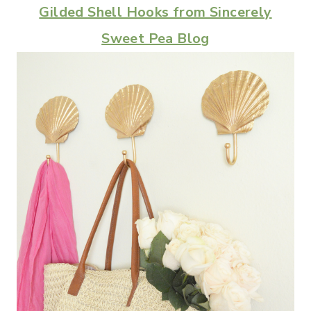
Gilded Shell Hooks from Sincerely
Sweet Pea Blog