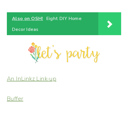
Also on OSH!
Eight DIY Home
Decor Ideas
An InLinkz Link-up
Buffer