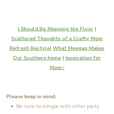
I Should Be Mopping the Floor
|
Scattered Thoughts of a Crafty Mom
Refresh Restyle
|
What Meegan Makes
Our Southern home
|
Inspiration for
Mom
s
Please keep in mind:
Be sure to mingle with other party