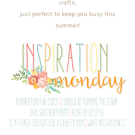
crafts,
just perfect to keep you busy this
summer!