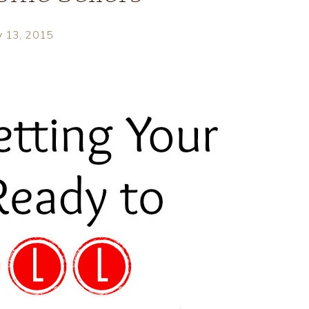
y 13, 2015