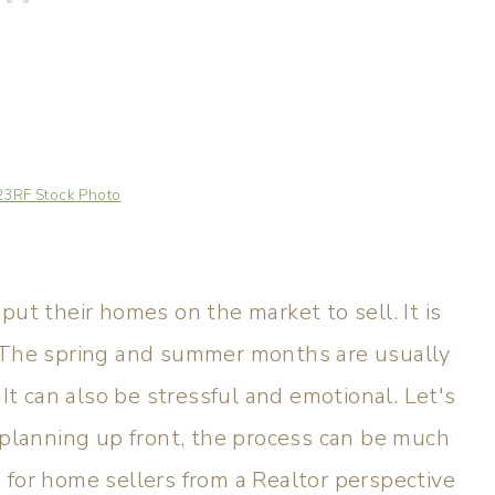
23RF Stock Photo
put their homes on the market to sell. It is
. The spring and summer months are usually
 It can also be stressful and emotional. Let's
d planning up front, the process can be much
 for home sellers from a Realtor perspective