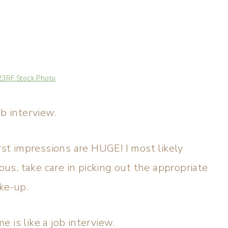
23RF Stock Photo
ob interview.
rst impressions are HUGE! I most likely
s, take care in picking out the appropriate
ke-up.
 is like a job interview.