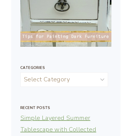
CATEGORIES
RECENT POSTS
Simple Layered Summer
Tablescape with Collected