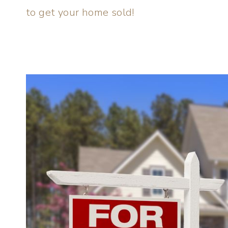
to get your home sold!