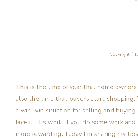
Copyright:
/ 1
This is the time of year that home owners 
also the time that buyers start shopping
a win-win situation for selling and buying.
face it…it's work! If you do some work an
more rewarding. Today I'm sharing my tips