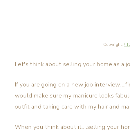
Copyright:
/ 1
Let's think about selling your home as a j
If you are going on a new job interview….fi
would make sure my manicure looks fabulou
outfit and taking care with my hair and ma
When you think about it….selling your home