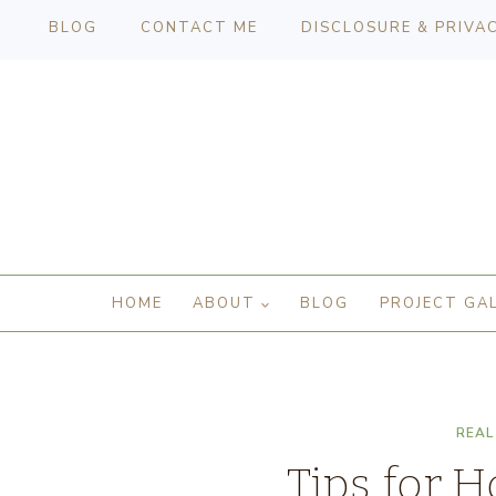
BLOG
CONTACT ME
DISCLOSURE & PRIVA
HOME
ABOUT
BLOG
PROJECT GA
REAL
Tips for H