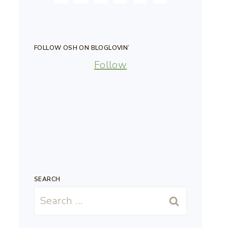
FOLLOW OSH ON BLOGLOVIN’
Follow
SEARCH