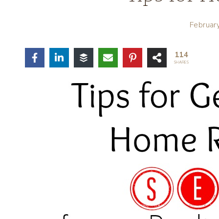
Februar
114
SHARES