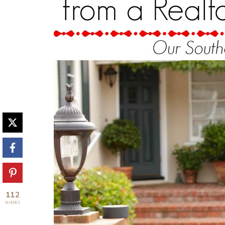
112
SHARES