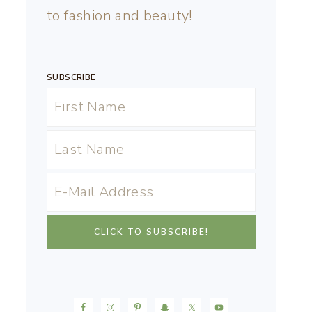
to fashion and beauty!
SUBSCRIBE