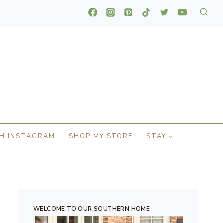
H INSTAGRAM
SHOP MY STORE
STAY
WELCOME TO OUR SOUTHERN HOME