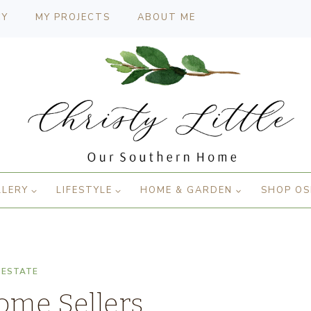
CY
MY PROJECTS
ABOUT ME
LLERY
LIFESTYLE
HOME & GARDEN
SHOP OS
 ESTATE
ome Sellers