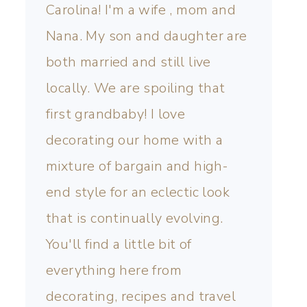
Carolina! I'm a wife , mom and
Nana. My son and daughter are
both married and still live
locally. We are spoiling that
first grandbaby! I love
decorating our home with a
mixture of bargain and high-
end style for an eclectic look
that is continually evolving.
You'll find a little bit of
everything here from
decorating, recipes and travel