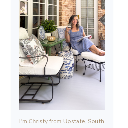
I'm Christy from Upstate, South