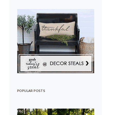
POPULAR POSTS