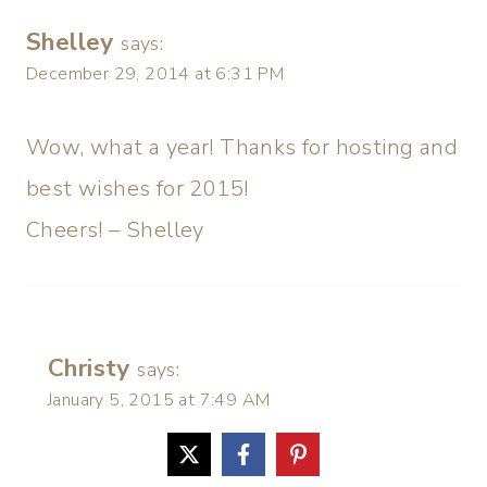
Shelley
says:
December 29, 2014 at 6:31 PM
Wow, what a year! Thanks for hosting and
best wishes for 2015!
Cheers! – Shelley
Christy
says:
January 5, 2015 at 7:49 AM
Happy New Year!!! Thanks so much. 🙂