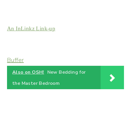
An InLinkz Link-up
Buffer
Also on OSH!
New Bedding for
the Master Bedroom