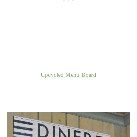
Upcycled Menu Board