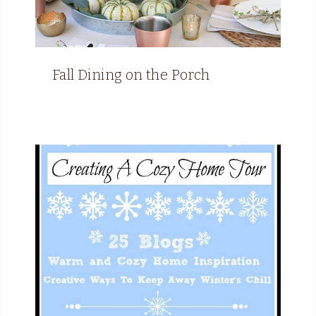
Fall Dining on the Porch