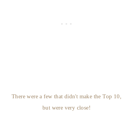
There were a few that didn't make the Top 10,
but were very close!