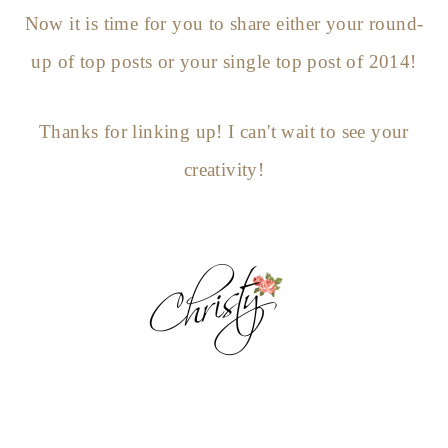
Now it is time for you to share either your round-
up of top posts or your single top post of 2014!
Thanks for linking up! I can't wait to see your
creativity!