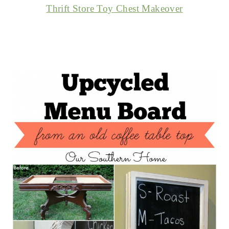
Thrift Store Toy Chest Makeover