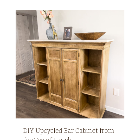
DIY Upcycled Bar Cabinet from
the Top of Hutch