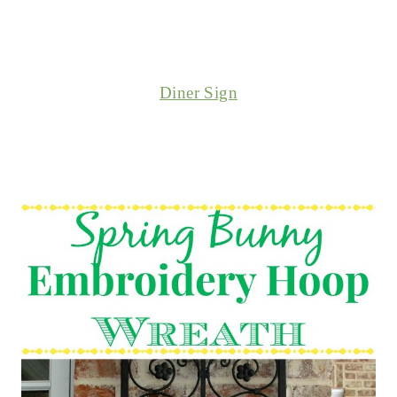
Diner Sign