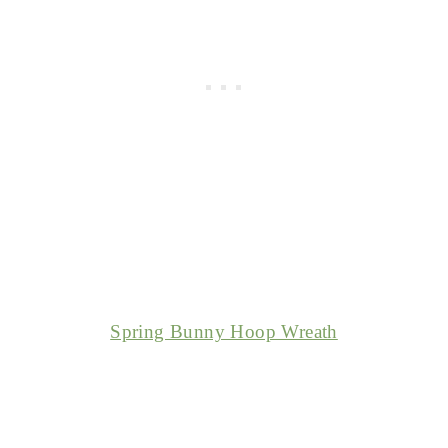
Spring Bunny Hoop Wreath