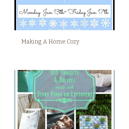
Making A Home Cozy