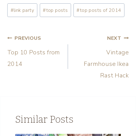
#
link party
#
top posts
#
top posts of 2014
PREVIOUS
NEXT
Top 10 Posts from
Vintage
2014
Farmhouse Ikea
Rast Hack
Similar Posts