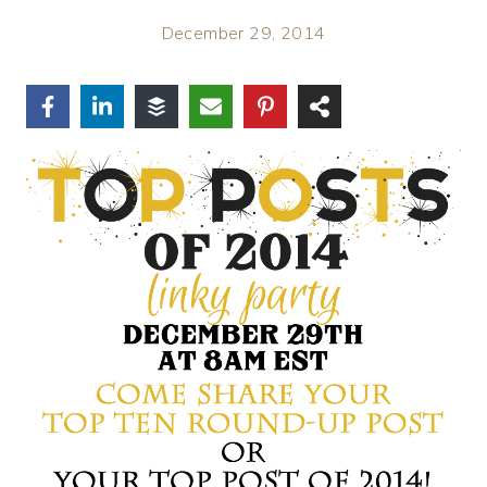
December 29, 2014