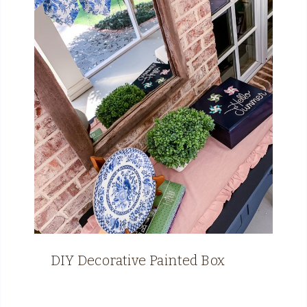
DIY Decorative Painted Box