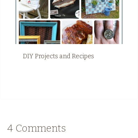
DIY Projects and Recipes
4 Comments