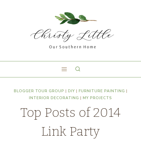
BLOGGER TOUR GROUP
|
DIY
|
FURNITURE PAINTING
|
INTERIOR DECORATING
|
MY PROJECTS
Top Posts of 2014
Link Party