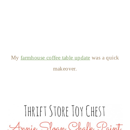
My
farmhouse coffee table update
was a quick
makeover.