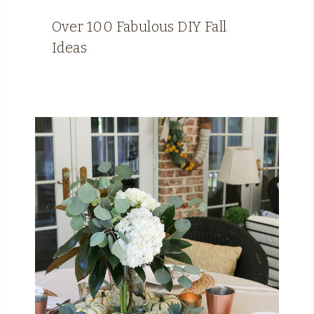
Over 100 Fabulous DIY Fall
Ideas