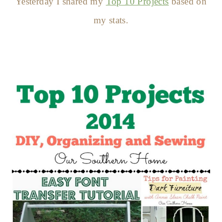
Yesterday I shared my
Top 10 Projects
based on
my stats.