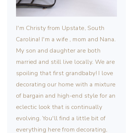
I'm Christy from Upstate, South
Carolina! I'm a wife , mom and Nana.
My son and daughter are both
married and still live locally. We are
spoiling that first grandbaby! I love
decorating our home with a mixture
of bargain and high-end style for an
eclectic look that is continually
evolving. You'll find a little bit of
everything here from decorating,