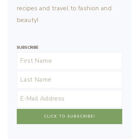
recipes and travel to fashion and
beauty!
SUBSCRIBE