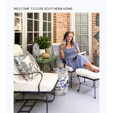
WELCOME TO OUR SOUTHERN HOME