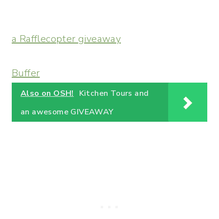
a Rafflecopter giveaway
Buffer
Also on OSH!
Kitchen Tours and
an awesome GIVEAWAY