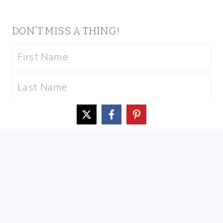
DON’T MISS A THING!
© 2026 Our Southern Home • Sage
Theme by
Restored 316