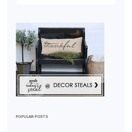
POPULAR POSTS