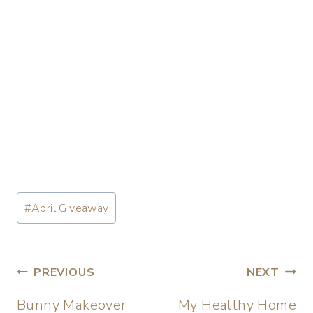
#
April Giveaway
PREVIOUS
NEXT
Bunny Makeover
My Healthy Home