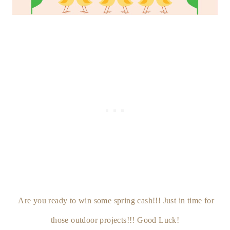
Are you ready to win some spring cash!!! Just in time for
those outdoor projects!!! Good Luck!