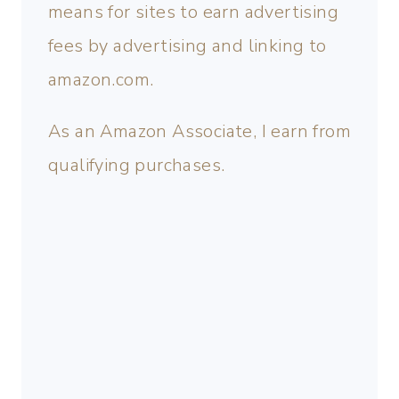
means for sites to earn advertising
fees by advertising and linking to
amazon.com.
As an Amazon Associate, I earn from
qualifying purchases.