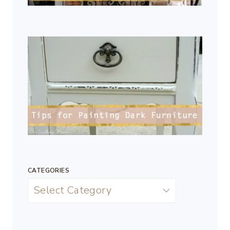
CATEGORIES