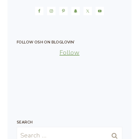
FOLLOW OSH ON BLOGLOVIN’
Follow
SEARCH