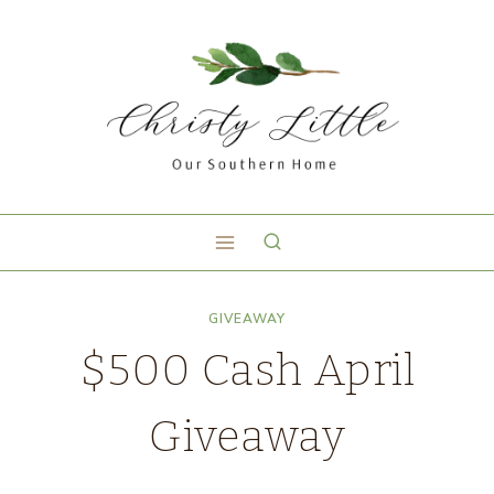
GIVEAWAY
$500 Cash April
Giveaway