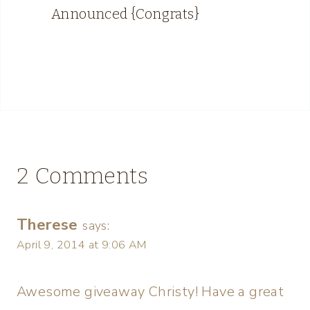
Announced {Congrats}
2 Comments
Therese
says:
April 9, 2014 at 9:06 AM
Awesome giveaway Christy! Have a great