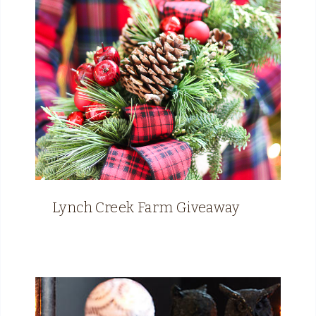
Lynch Creek Farm Giveaway