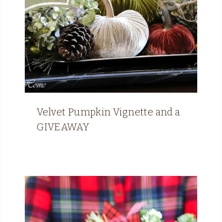
Velvet Pumpkin Vignette and a
GIVEAWAY