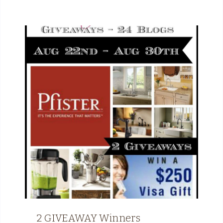
2 GIVEAWAY Winners