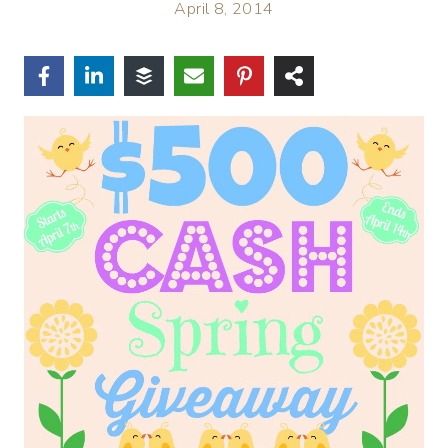
April 8, 2014