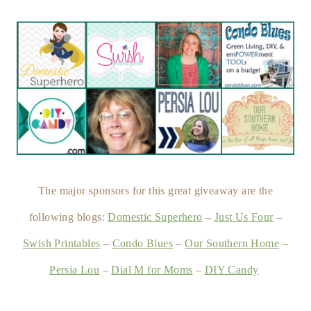
The major sponsors for this great giveaway are the
following blogs:
Domestic Superhero
–
Just Us Four
–
Swish Printables
–
Condo Blues
–
Our Southern Home
–
Persia Lou
–
Dial M for Moms
–
DIY Candy