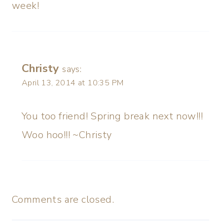
week!
Christy
says:
April 13, 2014 at 10:35 PM
You too friend! Spring break next now!!!
Woo hoo!!! ~Christy
Comments are closed.