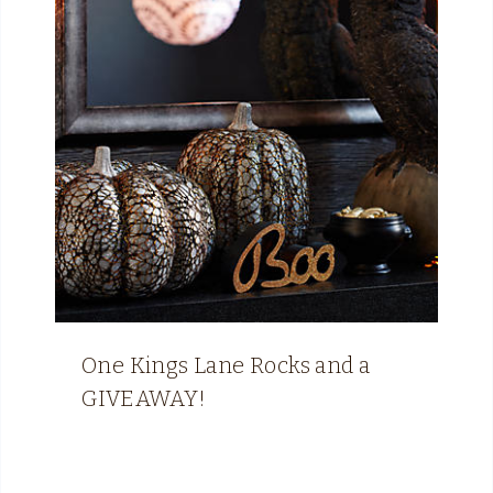
One Kings Lane Rocks and a
GIVEAWAY!