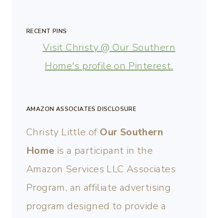
RECENT PINS
Visit Christy @ Our Southern
Home's profile on Pinterest.
AMAZON ASSOCIATES DISCLOSURE
Christy Little of
Our Southern
Home
is a participant in the
Amazon Services LLC Associates
Program, an affiliate advertising
program designed to provide a