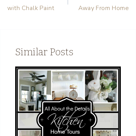
with Chalk Paint
Away From Home
Similar Posts