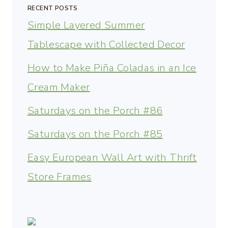
RECENT POSTS
Simple Layered Summer
Tablescape with Collected Decor
How to Make Piña Coladas in an Ice
Cream Maker
Saturdays on the Porch #86
Saturdays on the Porch #85
Easy European Wall Art with Thrift
Store Frames