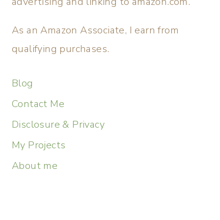
advertising and linking to amazon.com.
As an Amazon Associate, I earn from
qualifying purchases.
Blog
Contact Me
Disclosure & Privacy
My Projects
About me