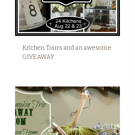
Kitchen Tours and an awesome
GIVEAWAY