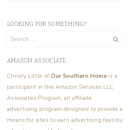
LOOKING FOR SOMETHING?
AMAZON ASSOCIATE
Christy Little of
Our Southern Home
is a
participant in the Amazon Services LLC
Associates Program, an affiliate
advertising program designed to provide a
means for sites to earn advertising fees by