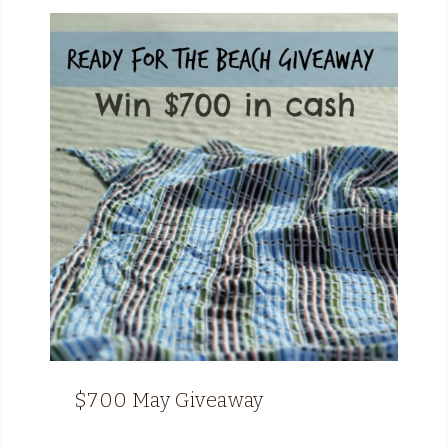
$700 May Giveaway