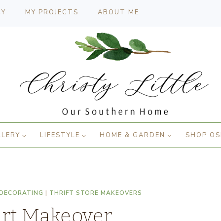
CY
MY PROJECTS
ABOUT ME
LLERY
LIFESTYLE
HOME & GARDEN
SHOP OS
 DECORATING
|
THRIFT STORE MAKEOVERS
Art Makeover