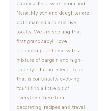
Carolina! I'm a wife , mom and
Nana. My son and daughter are
both married and still live
locally. We are spoiling that
first grandbaby! I love
decorating our home with a
mixture of bargain and high-
end style for an eclectic look
that is continually evolving.
You'll find a little bit of
everything here from
decorating, recipes and travel