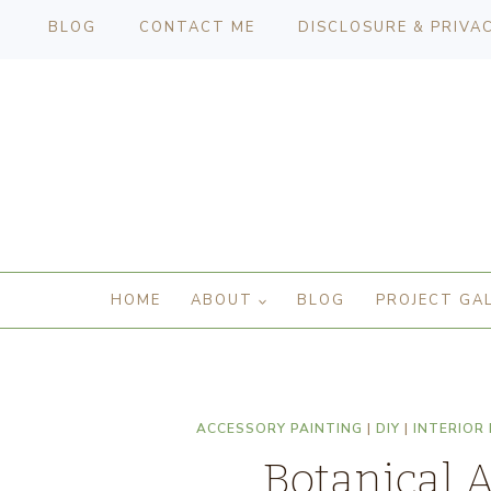
BLOG
CONTACT ME
DISCLOSURE & PRIVA
HOME
ABOUT
BLOG
PROJECT GA
ACCESSORY PAINTING
|
DIY
|
INTERIOR
Botanical 