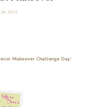
 26, 2015
 Decor Makeover Challenge Day
!