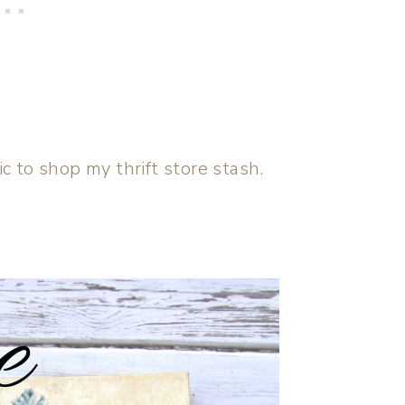
c to shop my thrift store stash.