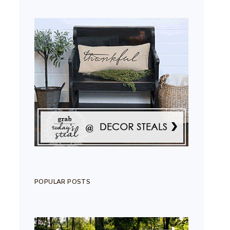
POPULAR POSTS