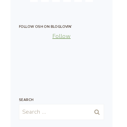
FOLLOW OSH ON BLOGLOVIN’
Follow
SEARCH