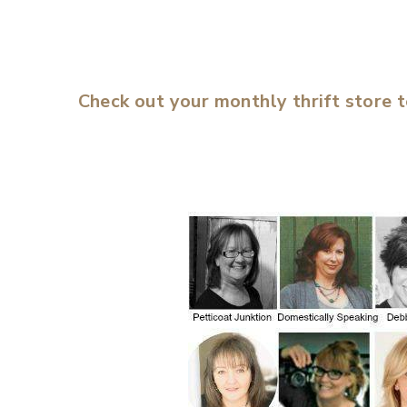
Check out your monthly thrift store 