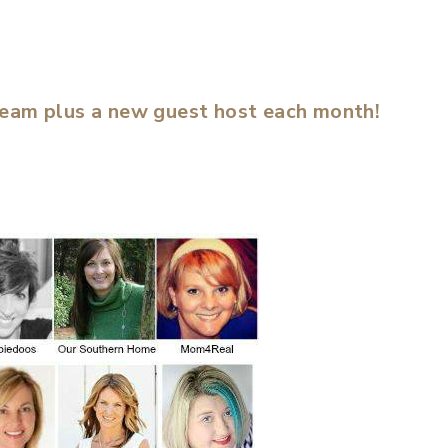
team plus a new guest host each month!