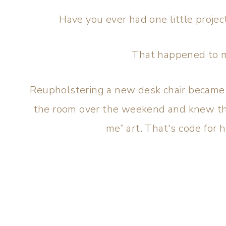
Have you ever had one little proje
That happened to 
Reupholstering a new desk chair became a
the room over the weekend and knew th
me” art. That's code for h