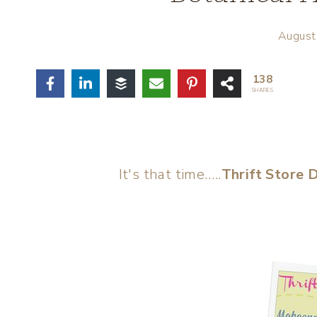
August
138
SHARES
It's that time…..
Thrift Store