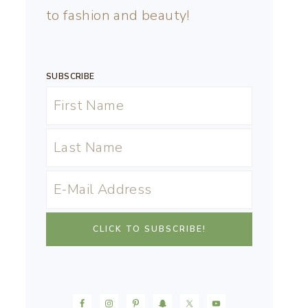
to fashion and beauty!
SUBSCRIBE