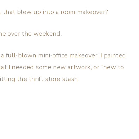
ct that blew up into a room makeover?
me over the weekend.
 full-blown mini-office makeover. I painted
at I needed some new artwork, or “new to
itting the thrift store stash.