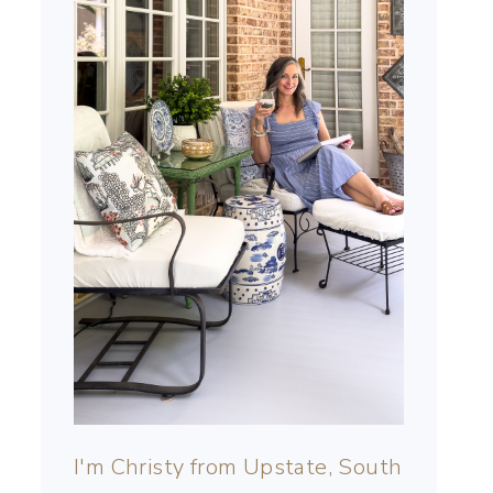
I'm Christy from Upstate, South