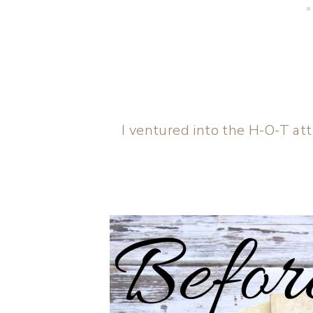
I ventured into the H-O-T atti