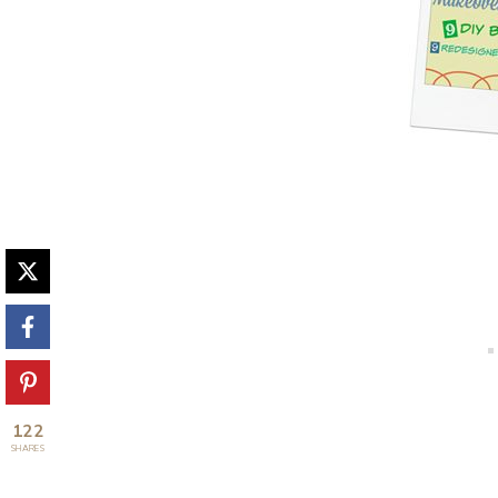
122
SHARES