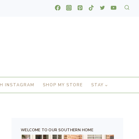
H INSTAGRAM
SHOP MY STORE
STAY
WELCOME TO OUR SOUTHERN HOME