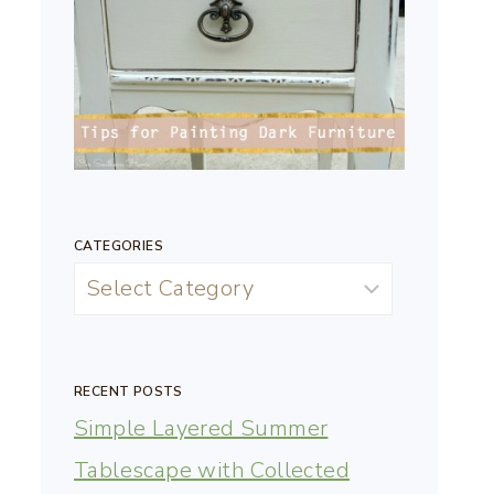
CATEGORIES
RECENT POSTS
Simple Layered Summer
Tablescape with Collected