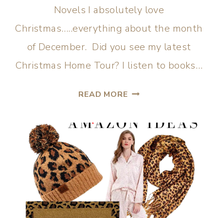
Novels I absolutely love
Christmas…..everything about the month
of December. Did you see my latest
Christmas Home Tour? I listen to books…
READ MORE