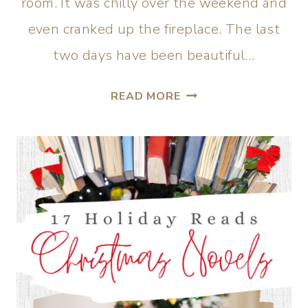
room. It was chilly over the weekend and
even cranked up the fireplace. The last
two days have been beautiful…
READ MORE