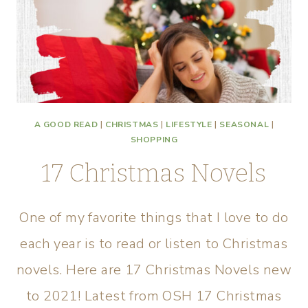
A GOOD READ
|
CHRISTMAS
|
LIFESTYLE
|
SEASONAL
|
SHOPPING
17 Christmas Novels
One of my favorite things that I love to do
each year is to read or listen to Christmas
novels. Here are 17 Christmas Novels new
to 2021! Latest from OSH 17 Christmas