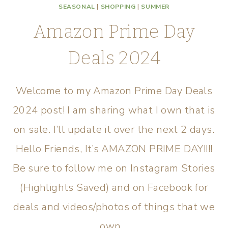
SEASONAL
|
SHOPPING
|
SUMMER
Amazon Prime Day
Deals 2024
Welcome to my Amazon Prime Day Deals
2024 post! I am sharing what I own that is
on sale. I’ll update it over the next 2 days.
Hello Friends, It’s AMAZON PRIME DAY!!!!
Be sure to follow me on Instagram Stories
(Highlights Saved) and on Facebook for
deals and videos/photos of things that we
own…