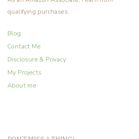
qualifying purchases.
Blog
Contact Me
Disclosure & Privacy
My Projects
About me