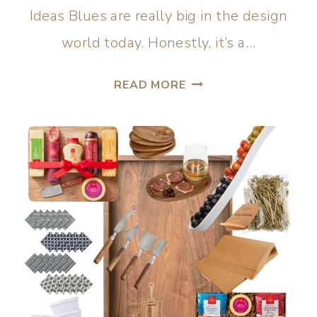
Ideas Blues are really big in the design
world today. Honestly, it’s a…
READ MORE