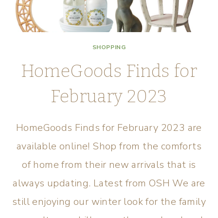
SHOPPING
HomeGoods Finds for
February 2023
HomeGoods Finds for February 2023 are
available online! Shop from the comforts
of home from their new arrivals that is
always updating. Latest from OSH We are
still enjoying our winter look for the family