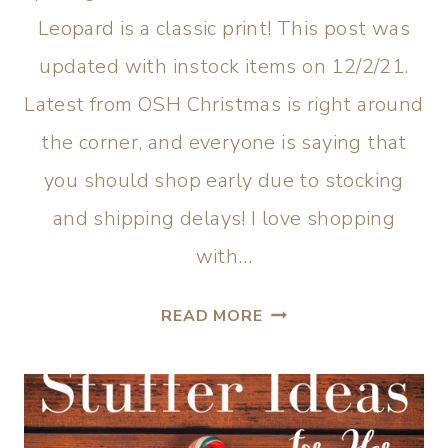
Leopard is a classic print! This post was
updated with instock items on 12/2/21.
Latest from OSH Christmas is right around
the corner, and everyone is saying that
you should shop early due to stocking
and shipping delays! I love shopping
with…
READ MORE