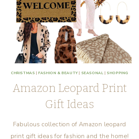
CHRISTMAS
|
FASHION & BEAUTY
|
SEASONAL
|
SHOPPING
Amazon Leopard Print
Gift Ideas
Fabulous collection of Amazon leopard
print gift ideas for fashion and the home!