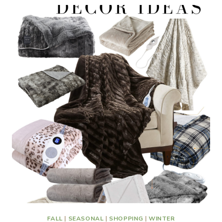
FALL
|
SEASONAL
|
SHOPPING
|
WINTER