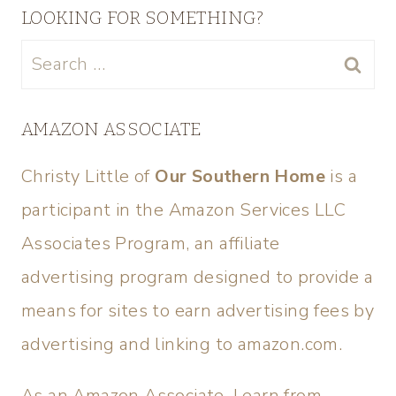
LOOKING FOR SOMETHING?
AMAZON ASSOCIATE
Christy Little of
Our Southern Home
is a
participant in the Amazon Services LLC
Associates Program, an affiliate
advertising program designed to provide a
means for sites to earn advertising fees by
advertising and linking to amazon.com.
As an Amazon Associate, I earn from