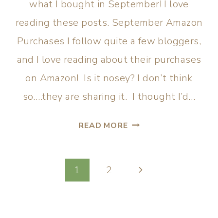
what I bought in September! I love
reading these posts. September Amazon
Purchases I follow quite a few bloggers,
and I love reading about their purchases
on Amazon! Is it nosey? I don’t think
so….they are sharing it. I thought I’d…
READ MORE
1
2