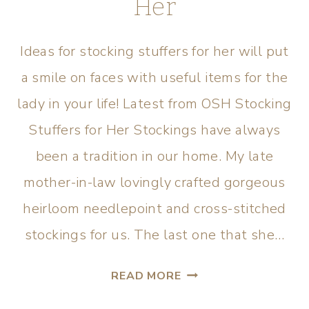
Her
Ideas for stocking stuffers for her will put
a smile on faces with useful items for the
lady in your life! Latest from OSH Stocking
Stuffers for Her Stockings have always
been a tradition in our home. My late
mother-in-law lovingly crafted gorgeous
heirloom needlepoint and cross-stitched
stockings for us. The last one that she…
READ MORE