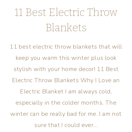
11 Best Electric Throw
Blankets
11 best electric throw blankets that will
keep you warm this winter plus look
stylish with your home decor! 11 Best
Electric Throw Blankets Why I Love an
Electric Blanket I am always cold,
especially in the colder months. The
winter can be really bad for me. I am not
sure that I could ever…