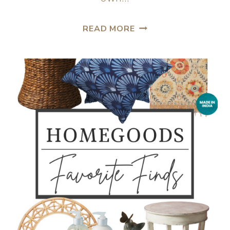
READ MORE