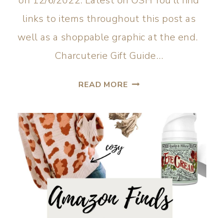
on 12/6/2022. Latest on OSH You’ll find
links to items throughout this post as
well as a shoppable graphic at the end.
Charcuterie Gift Guide…
READ MORE