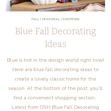
FALL
|
SEASONAL
|
SHOPPING
Blue Fall Decorating
Ideas
Blue is hot in the design world right now!
Here are blue fall decorating ideas to
create a lovely classic home for the
season. At the bottom of the post, you’ll
find a convenient shopping section.
Latest from OSH Blue Fall Decorating