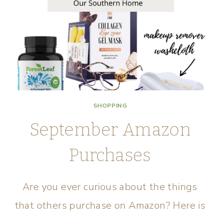
SHOPPING
September Amazon
Purchases
Are you ever curious about the things
that others purchase on Amazon? Here is