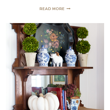
READ MORE