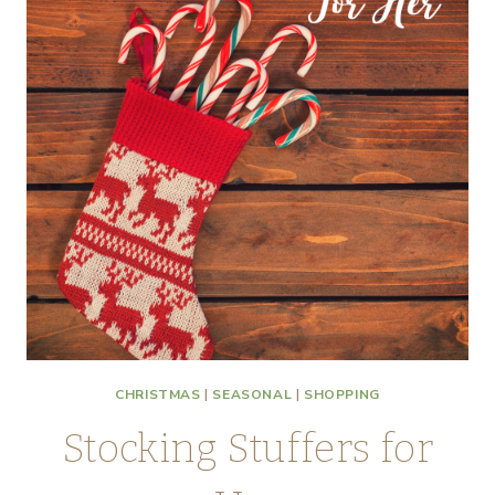
CHRISTMAS
|
SEASONAL
|
SHOPPING
Stocking Stuffers for