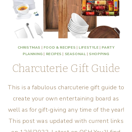
CHRISTMAS
|
FOOD & RECIPES
|
LIFESTYLE
|
PARTY
PLANNING
|
RECIPES
|
SEASONAL
|
SHOPPING
Charcuterie Gift Guide
This is a fabulous charcuterie gift guide to
create your own entertaining board as
well as for gift-giving any time of the year!
This post was updated with current links