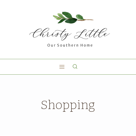
Shopping