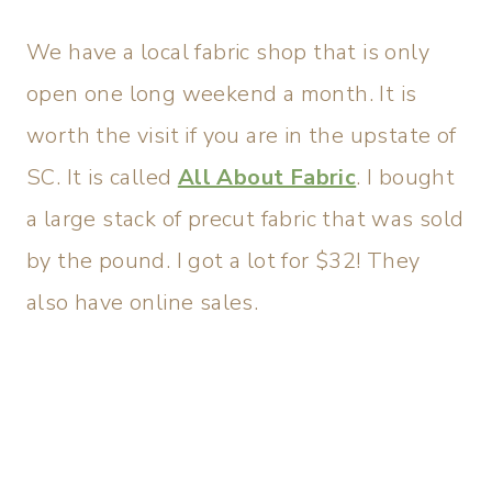
We have a local fabric shop that is only
open one long weekend a month. It is
worth the visit if you are in the upstate of
SC. It is called
All About Fabric
. I bought
a large stack of precut fabric that was sold
by the pound. I got a lot for $32! They
also have online sales.