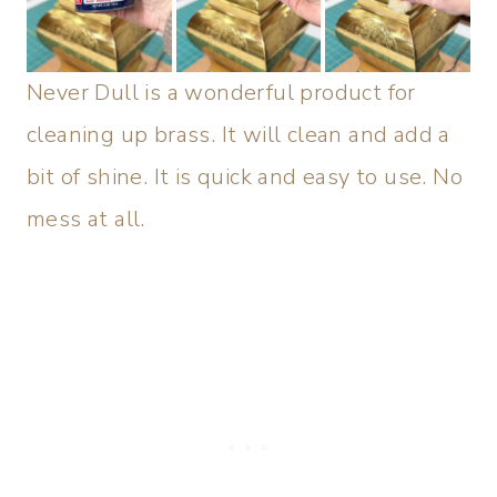
Never Dull is a wonderful product for
cleaning up brass. It will clean and add a
bit of shine. It is quick and easy to use. No
mess at all.