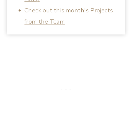
Check out this month's Projects
from the Team