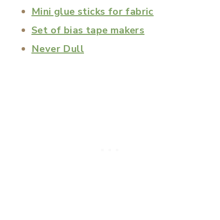
Mini glue sticks for fabric
Set of bias tape makers
Never Dull