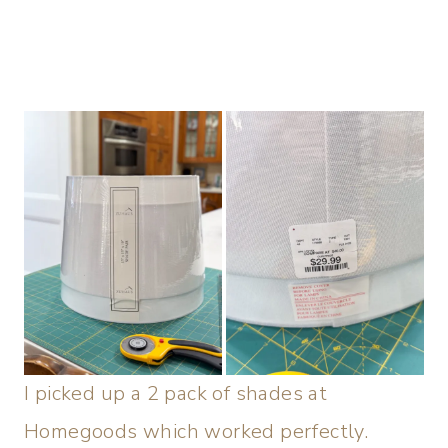
I picked up a 2 pack of shades at
Homegoods which worked perfectly.