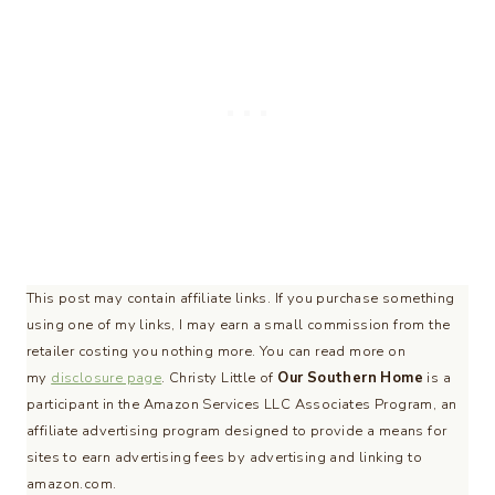
This post may contain affiliate links. If you purchase something
using one of my links, I may earn a small commission from the
retailer costing you nothing more. You can read more on
my
disclosure page
. Christy Little of
Our Southern Home
is a
participant in the Amazon Services LLC Associates Program, an
affiliate advertising program designed to provide a means for
sites to earn advertising fees by advertising and linking to
amazon.com.