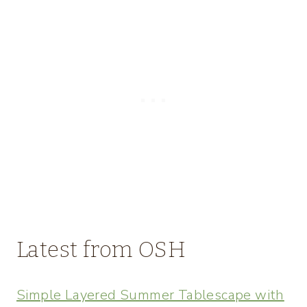
Latest from OSH
Simple Layered Summer Tablescape with