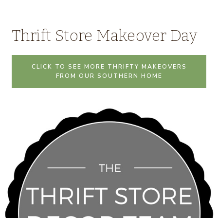
Thrift Store Makeover Day
CLICK TO SEE MORE THRIFTY MAKEOVERS
FROM OUR SOUTHERN HOME