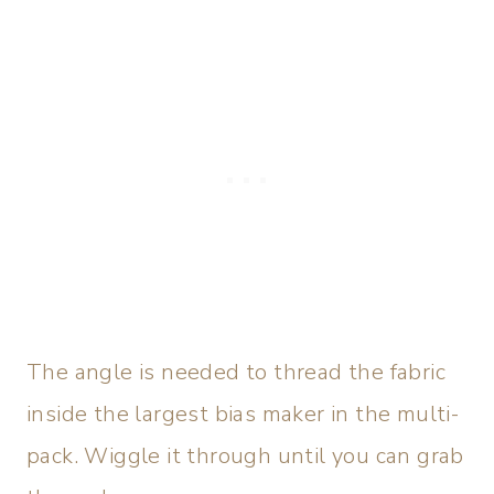
The angle is needed to thread the fabric
inside the largest bias maker in the multi-
pack. Wiggle it through until you can grab