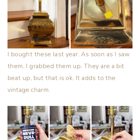
I bought these last year. As soon as I saw
them, I grabbed them up. They are a bit
beat up, but that is ok. It adds to the
vintage charm.