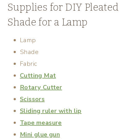
Supplies for DIY Pleated
Shade for a Lamp
Lamp
Shade
Fabric
Cutting Mat
Rotary Cutter
Scissors
Sliding ruler with lip
Tape measure
Mini glue gun