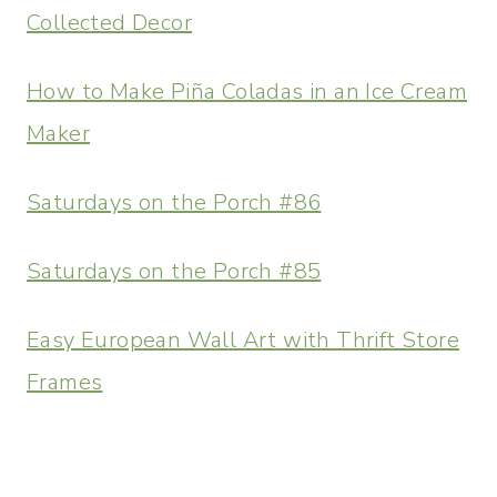
Collected Decor
How to Make Piña Coladas in an Ice Cream
Maker
Saturdays on the Porch #86
Saturdays on the Porch #85
Easy European Wall Art with Thrift Store
Frames