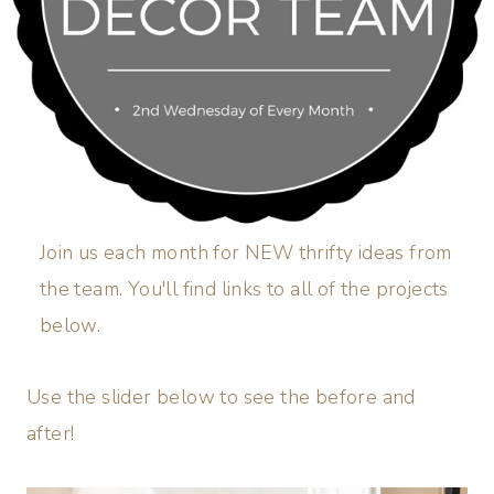
Join us each month for NEW thrifty ideas from
the team. You'll find links to all of the projects
below.
Use the slider below to see the before and
after!