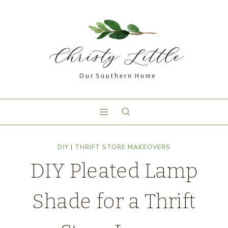
DIY
|
THRIFT STORE MAKEOVERS
DIY Pleated Lamp
Shade for a Thrift