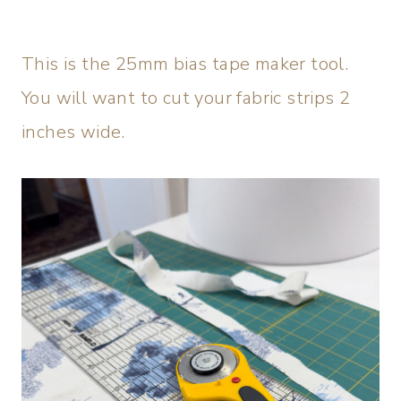
This is the 25mm bias tape maker tool.
You will want to cut your fabric strips 2
inches wide.