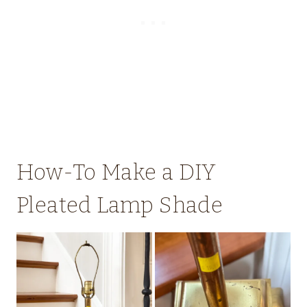
How-To Make a DIY
Pleated Lamp Shade