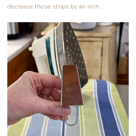
decrease those strips by an inch.