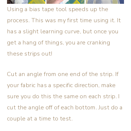
Using a bias tape tool speeds up the
process. This was my first time using it. It
has a slight learning curve, but once you
get a hang of things, you are cranking
these strips out!
Cut an angle from one end of the strip. If
your fabric has a specific direction, make
sure you do this the same on each strip. I
cut the angle off of each bottom. Just do a
couple at a time to test.