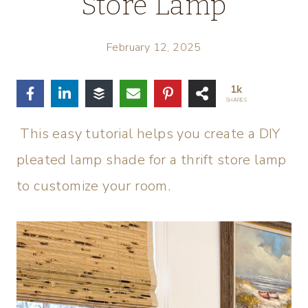
Store Lamp
February 12, 2025
1k
SHARES
This easy tutorial helps you create a DIY
pleated lamp shade for a thrift store lamp
to customize your room.