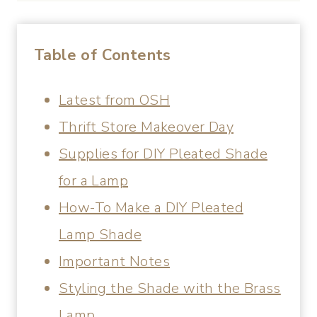
Table of Contents
Latest from OSH
Thrift Store Makeover Day
Supplies for DIY Pleated Shade
for a Lamp
How-To Make a DIY Pleated
Lamp Shade
Important Notes
Styling the Shade with the Brass
Lamp