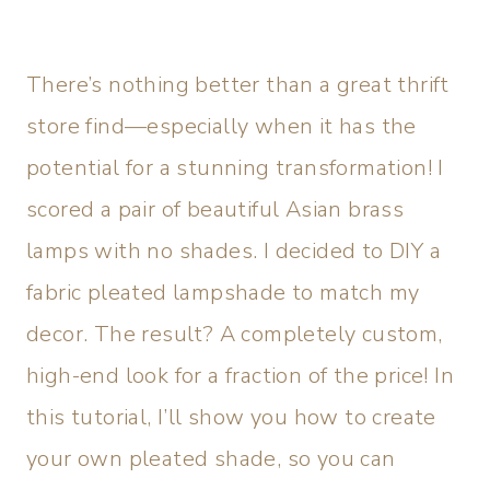
There’s nothing better than a great thrift
store find—especially when it has the
potential for a stunning transformation! I
scored a pair of beautiful Asian brass
lamps with no shades. I decided to DIY a
fabric pleated lampshade to match my
decor. The result? A completely custom,
high-end look for a fraction of the price! In
this tutorial, I’ll show you how to create
your own pleated shade, so you can