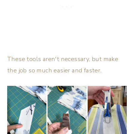
These tools aren't necessary, but make
the job so much easier and faster.