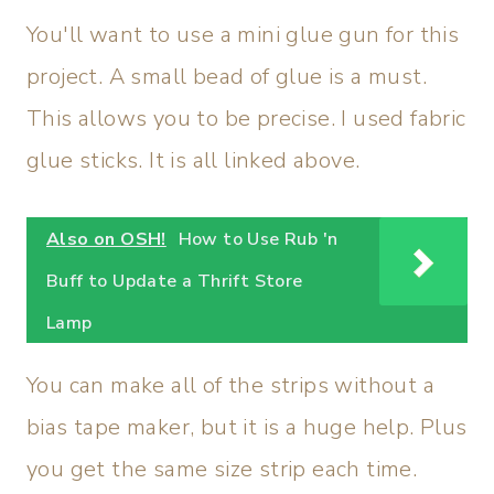
You'll want to use a mini glue gun for this
project. A small bead of glue is a must.
This allows you to be precise. I used fabric
glue sticks. It is all linked above.
Also on OSH!
How to Use Rub 'n
Buff to Update a Thrift Store
Lamp
You can make all of the strips without a
bias tape maker, but it is a huge help. Plus
you get the same size strip each time.