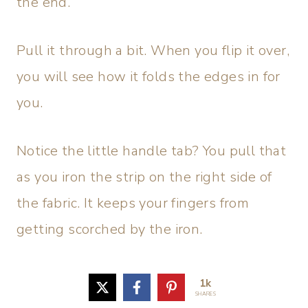
the end.
Pull it through a bit. When you flip it over,
you will see how it folds the edges in for
you.
Notice the little handle tab? You pull that
as you iron the strip on the right side of
the fabric. It keeps your fingers from
getting scorched by the iron.
1k
SHARES