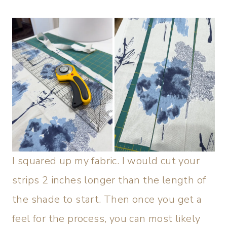
I squared up my fabric. I would cut your
strips 2 inches longer than the length of
the shade to start. Then once you get a
feel for the process, you can most likely