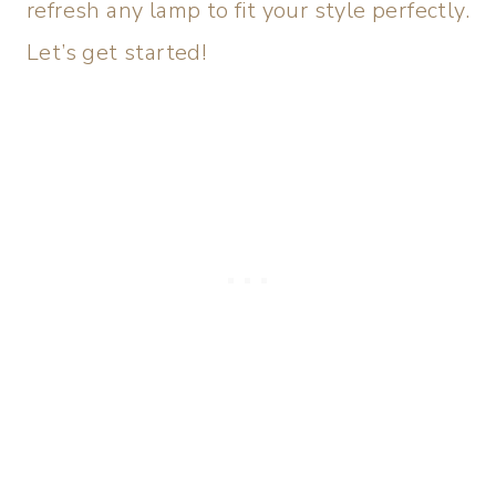
refresh any lamp to fit your style perfectly.
Let’s get started!