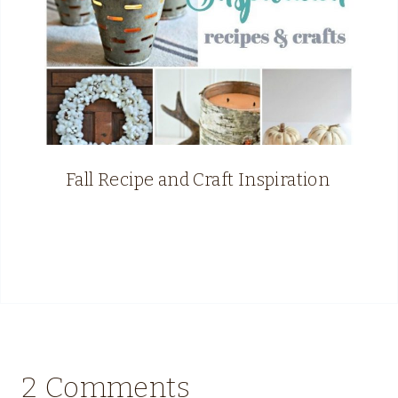
Fall Recipe and Craft Inspiration
2 Comments