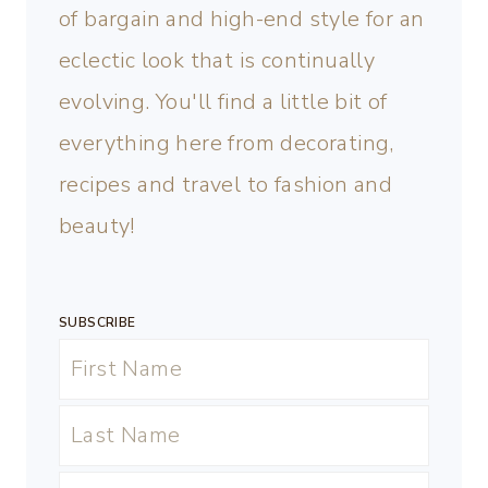
of bargain and high-end style for an
eclectic look that is continually
evolving. You'll find a little bit of
everything here from decorating,
recipes and travel to fashion and
beauty!
SUBSCRIBE