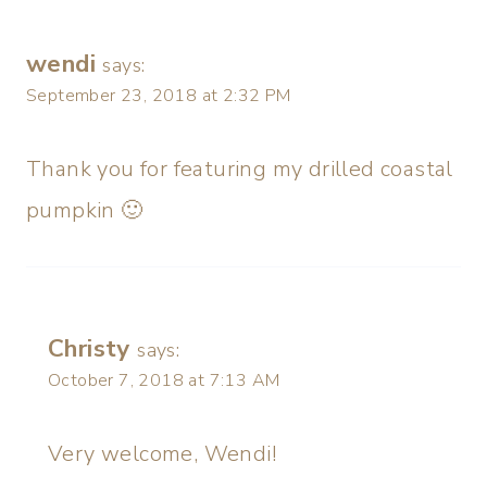
wendi
says:
September 23, 2018 at 2:32 PM
Thank you for featuring my drilled coastal
pumpkin 🙂
Christy
says:
October 7, 2018 at 7:13 AM
Very welcome, Wendi!