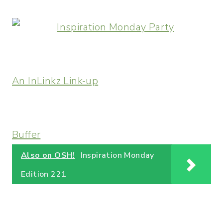
An InLinkz Link-up
Buffer
Also on OSH!
Inspiration Monday
Edition 221