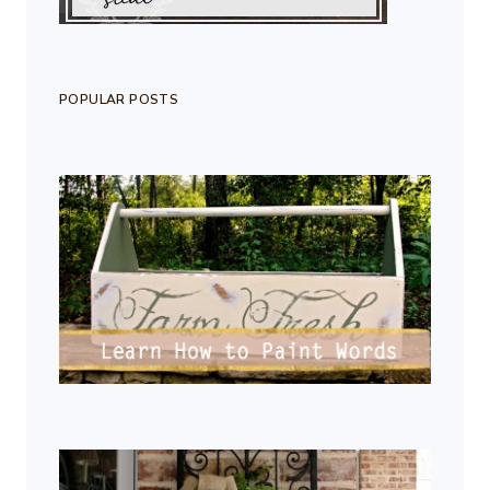
POPULAR POSTS