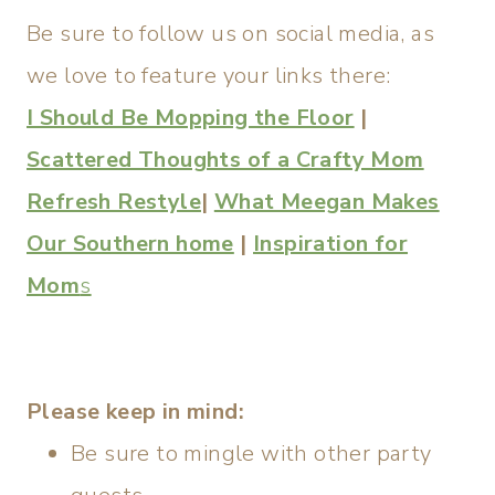
Be sure to follow us on social media, as
we love to feature your links there:
I Should Be Mopping the Floor
|
Scattered Thoughts of a Crafty Mom
Refresh Restyle
|
What Meegan Makes
Our Southern home
|
Inspiration for
Mom
s
Please keep in mind:
Be sure to mingle with other party