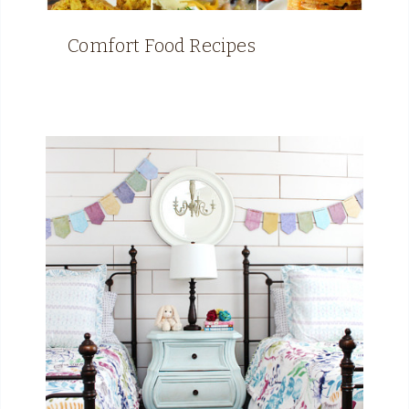
Comfort Food Recipes