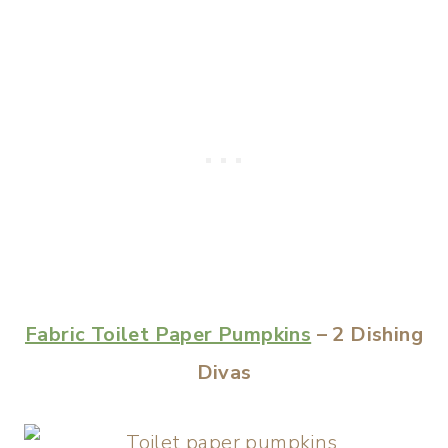
Fabric Toilet Paper Pumpkins
– 2 Dishing
Divas