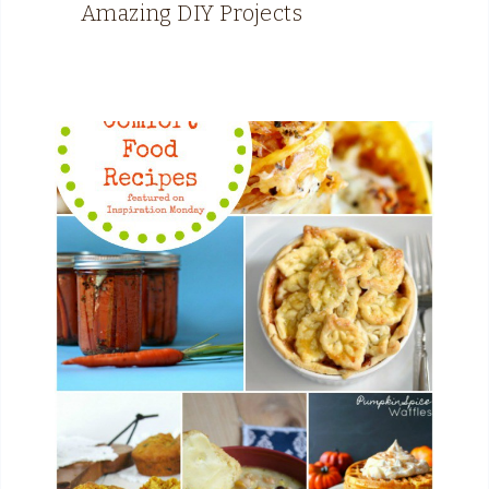
Amazing DIY Projects