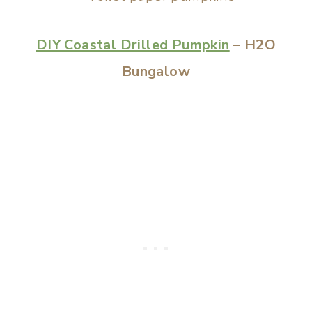
DIY Coastal Drilled Pumpkin
– H2O
Bungalow