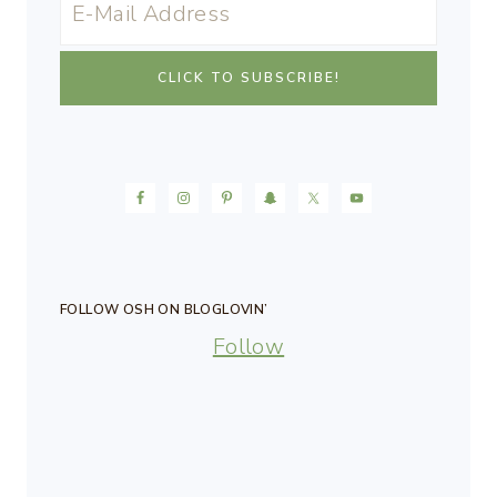
FOLLOW OSH ON BLOGLOVIN’
Follow