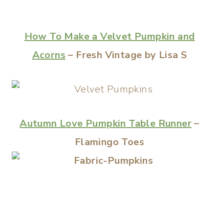
How To Make a Velvet Pumpkin and
Acorns
– Fresh Vintage by Lisa S
Autumn Love Pumpkin Table Runner
–
Flamingo Toes