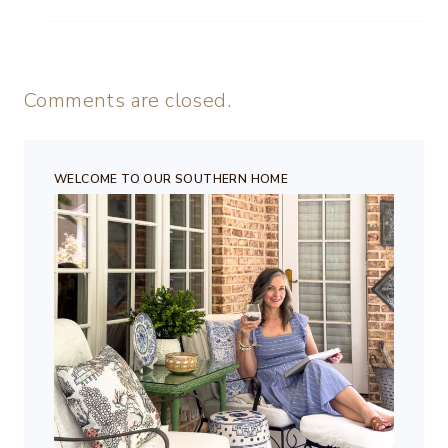
Comments are closed.
WELCOME TO OUR SOUTHERN HOME