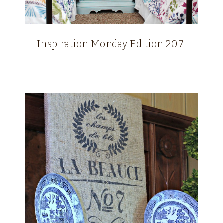
Inspiration Monday Edition 207