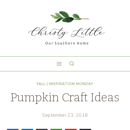
FALL
|
INSPIRATION MONDAY
Pumpkin Craft Ideas
September 23, 2018