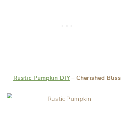
Rustic Pumpkin DIY
– Cherished Bliss