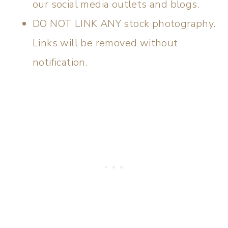
our social media outlets and blogs.
DO NOT LINK ANY stock photography.
Links will be removed without
notification.