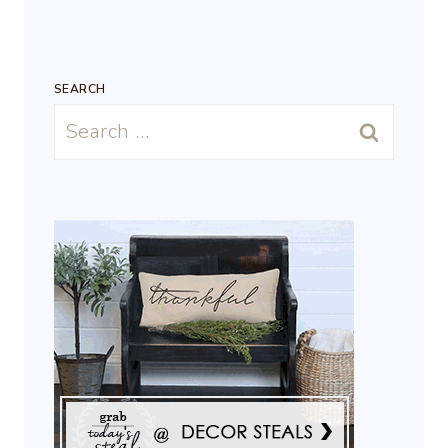
SEARCH