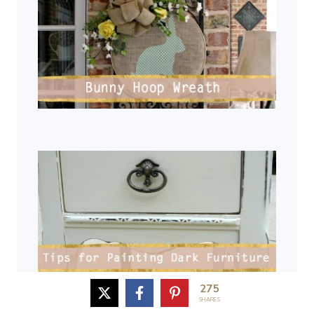
275
SHARES