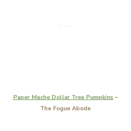
Paper Mache Dollar Tree Pumpkins
–
The Fogue Abode