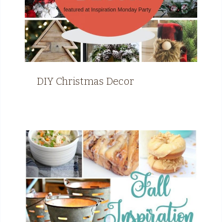
DIY Christmas Decor