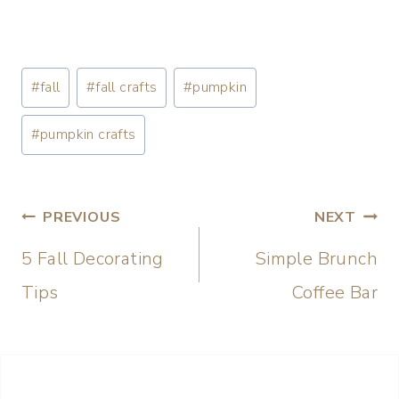
#
fall
#
fall crafts
#
pumpkin
#
pumpkin crafts
PREVIOUS
NEXT
5 Fall Decorating
Simple Brunch
Tips
Coffee Bar