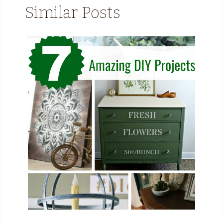
Similar Posts