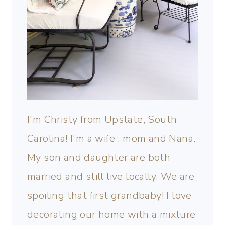
I'm Christy from Upstate, South
Carolina! I'm a wife , mom and Nana.
My son and daughter are both
married and still live locally. We are
spoiling that first grandbaby! I love
decorating our home with a mixture