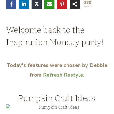
289
SHARES
Welcome back to the
Inspiration Monday party!
Today's features were chosen by Debbie
from
Refresh Restyle
.
Pumpkin Craft Ideas