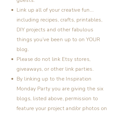
guests.
Link up all of your creative fun…
including recipes, crafts, printables,
DIY projects and other fabulous
things you’ve been up to on YOUR
blog.
Please do not link Etsy stores,
giveaways, or other link parties.
By linking up to the Inspiration
Monday Party you are giving the six
blogs, listed above, permission to
feature your project and/or photos on