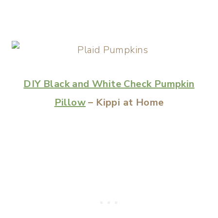
DIY Black and White Check Pumpkin
Pillow
– Kippi at Home