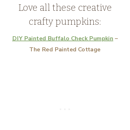
Love all these creative
crafty pumpkins:
DIY Painted Buffalo Check Pumpkin
–
The Red Painted Cottage