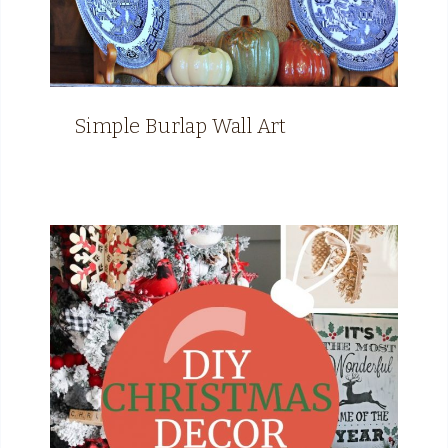
Simple Burlap Wall Art