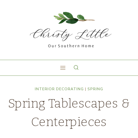
INTERIOR DECORATING
|
SPRING
Spring Tablescapes &
Centerpieces