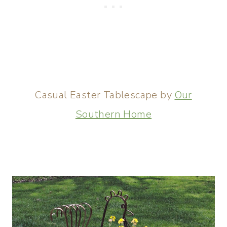
Casual Easter Tablescape by
Our
Southern Home