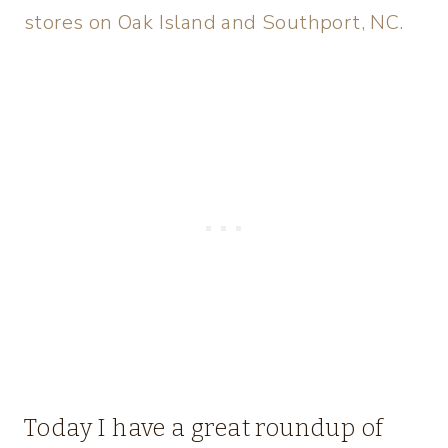
stores on Oak Island and Southport, NC.
Today I have a great roundup of