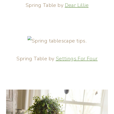
Spring Table by
Dear Lillie
Spring Table by
Settings For Four