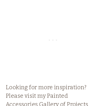
Looking for more inspiration?
Please visit my
Painted
Accessories Gallery of Projects