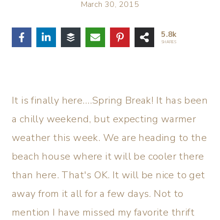
March 30, 2015
5.8k
SHARES
It is finally here….Spring Break! It has been
a chilly weekend, but expecting warmer
weather this week. We are heading to the
beach house where it will be cooler there
than here. That's OK. It will be nice to get
away from it all for a few days. Not to
mention I have missed my favorite thrift