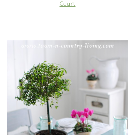
Court