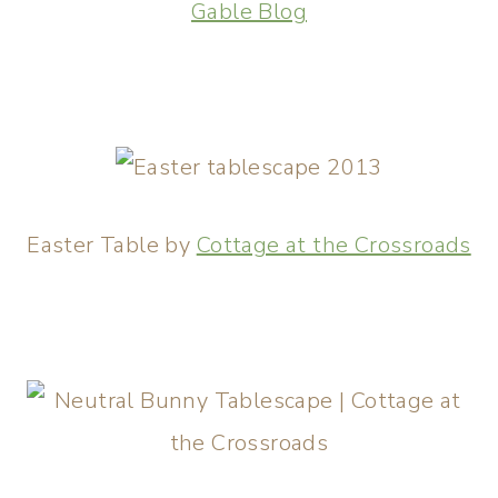
Gable Blog
Easter Table by
Cottage at the Crossroads