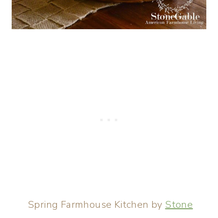
Spring Farmhouse Kitchen by
Stone