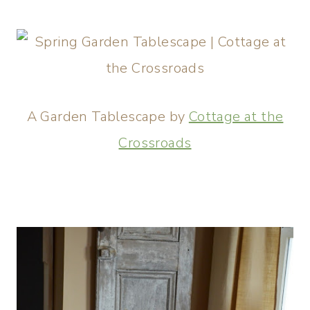
A Garden Tablescape by
Cottage at the
Crossroads