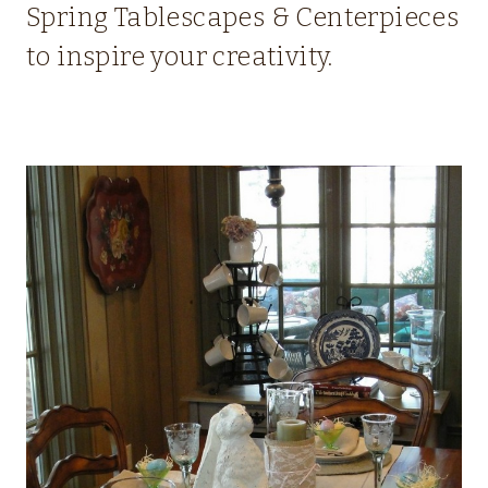
Spring Tablescapes & Centerpieces
to inspire your creativity.