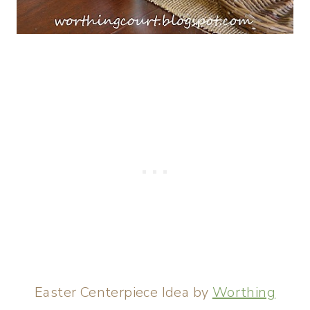
Easter Centerpiece Idea by
Worthing