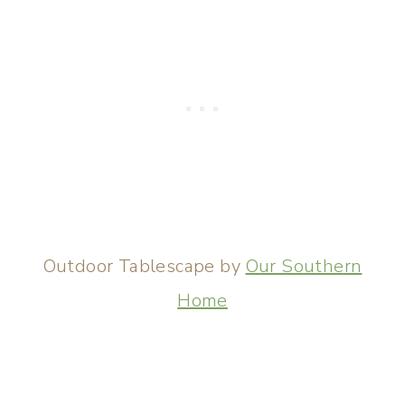
Outdoor Tablescape by
Our Southern
Home