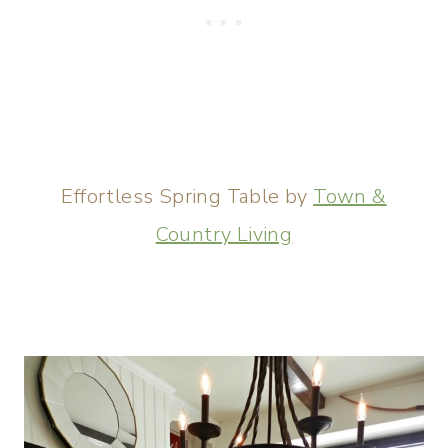
Effortless Spring Table by
Town &
Country Living