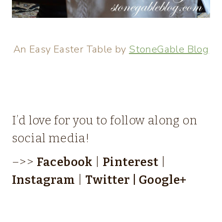
An Easy Easter Table by
StoneGable Blog
I’d love for you to follow along on
social media!
–>>
Facebook
|
Pinterest
|
Instagram
|
Twitter
|
Google+