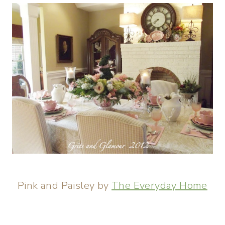
Pink and Paisley by
The Everyday Home