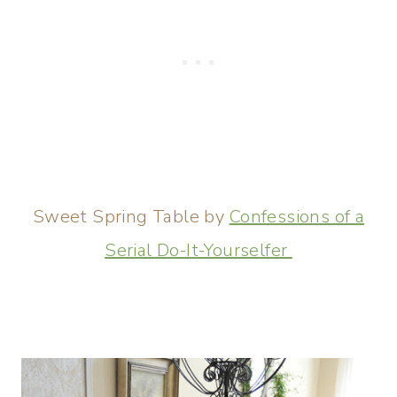
Sweet Spring Table by
Confessions of a
Serial Do-It-Yourselfer