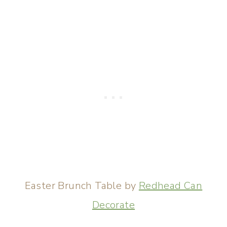
Easter Brunch Table by
Redhead Can
Decorate