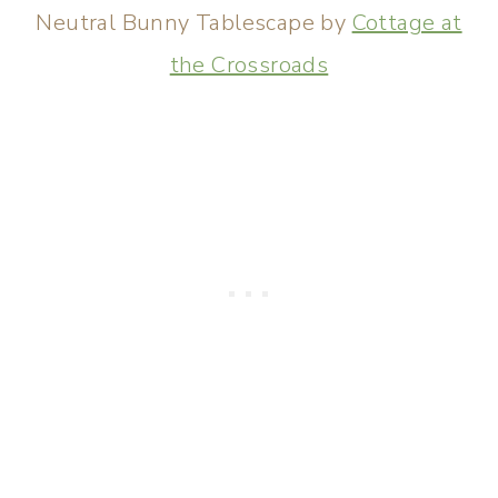
Neutral Bunny Tablescape by
Cottage at
the Crossroads