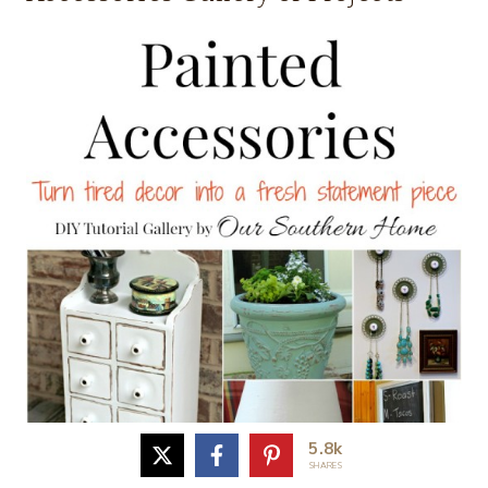
5.8k
SHARES