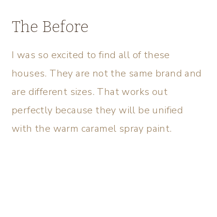
The Before
I was so excited to find all of these
houses. They are not the same brand and
are different sizes. That works out
perfectly because they will be unified
with the warm caramel spray paint.