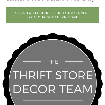
CLICK TO SEE MORE THRIFTY MAKEOVERS
FROM OUR SOUTHERN HOME