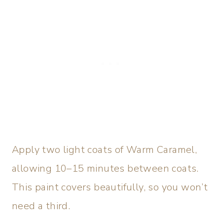
Apply two light coats of Warm Caramel,
allowing 10–15 minutes between coats.
This paint covers beautifully, so you won’t
need a third.