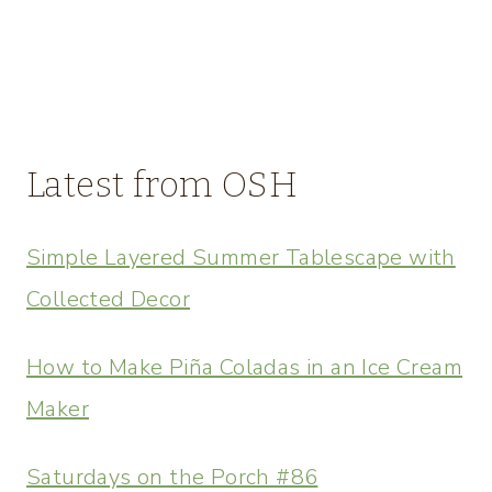
Latest from OSH
Simple Layered Summer Tablescape with
Collected Decor
How to Make Piña Coladas in an Ice Cream
Maker
Saturdays on the Porch #86