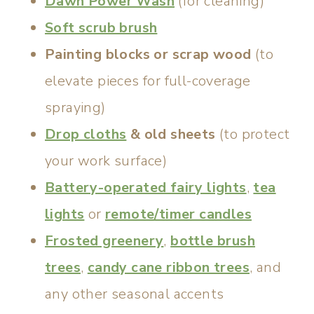
Dawn Power Wash
(for cleaning)
Soft scrub brush
Painting blocks or scrap wood
(to
elevate pieces for full-coverage
spraying)
Drop cloths
& old sheets
(to protect
your work surface)
Battery-operated fairy lights
,
tea
lights
or
remote/timer candles
Frosted greenery
,
bottle brush
trees
,
candy cane ribbon trees
, and
any other seasonal accents