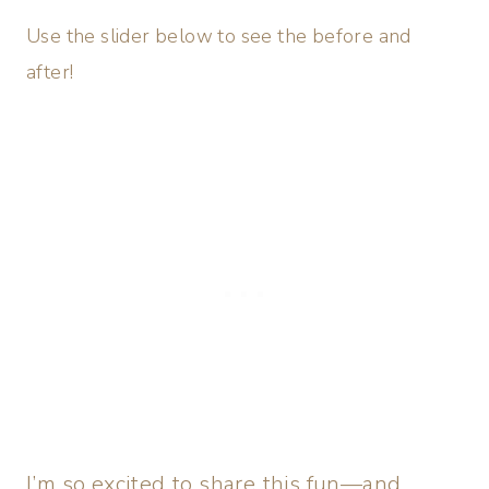
Use the slider below to see the before and
after!
I’m so excited to share this fun—and