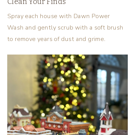
Clean Your Finds
Spray each house with Dawn Power
Wash and gently scrub with a soft brush
to remove years of dust and grime.