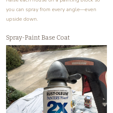
you can spray from every angle—even
upside down.
Spray-Paint Base Coat