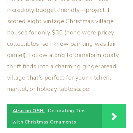
incredibly budget-friendly—project. I
scored eight vintage Christmas village
houses for only $35 (none were pricey
collectibles, so I knew painting was fair
game!). Follow along to transform dusty
thrift finds into a charming gingerbread
village that’s perfect for your kitchen,
mantel, or holiday tablescape.
Also on OSH!
Decorating Tips
with Christmas Ornaments