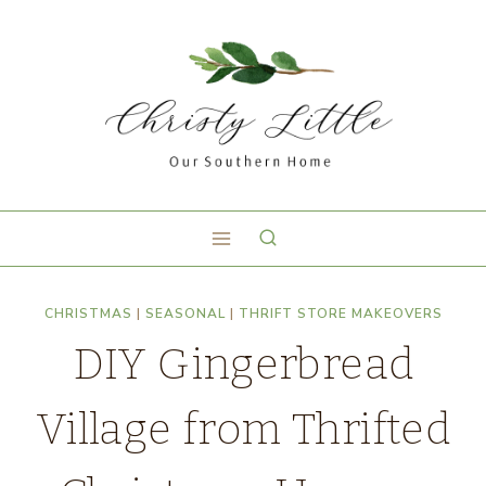
CHRISTMAS
|
SEASONAL
|
THRIFT STORE MAKEOVERS
DIY Gingerbread
Village from Thrifted