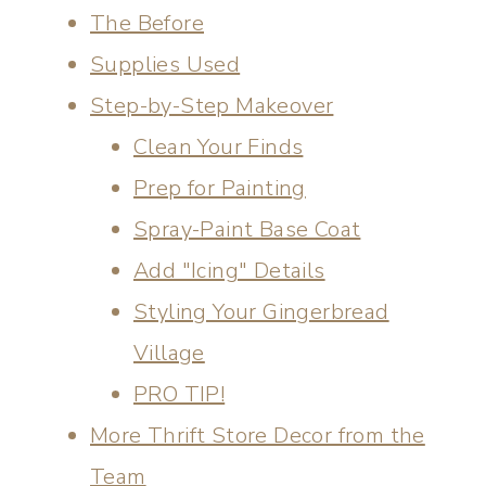
The Before
Supplies Used
Step-by-Step Makeover
Clean Your Finds
Prep for Painting
Spray-Paint Base Coat
Add "Icing" Details
Styling Your Gingerbread
Village
PRO TIP!
More Thrift Store Decor from the
Team