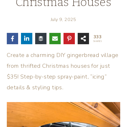
Christmas Houses
July 9, 2025
333
SHARES
Create a charming DIY gingerbread village
from thrifted Christmas houses for just
$35! Step-by-step spray-paint, “icing”
details & styling tips.