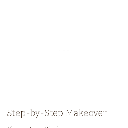
Step-by-Step Makeover