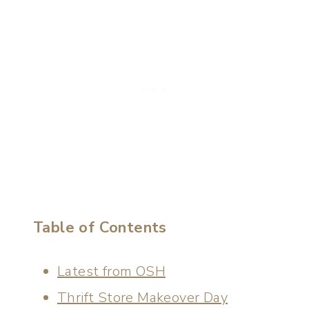
Table of Contents
Latest from OSH
Thrift Store Makeover Day