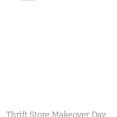
Thrift Store Makeover Day