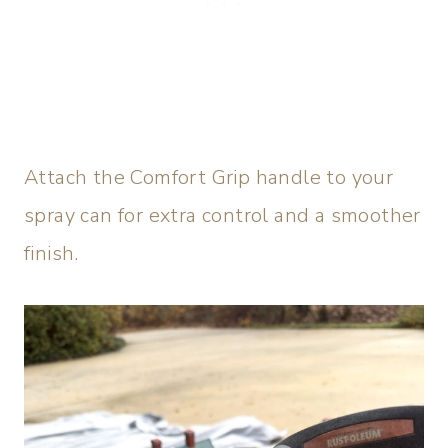
Attach the Comfort Grip handle to your
spray can for extra control and a smoother
finish.