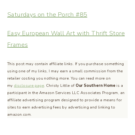
Saturdays on the Porch #85
Easy European Wall Art with Thrift Store
Frames
This post may contain affiliate links. If you purchase something
using one of my links, I may earn a small commission from the
retailer costing you nothing more. You can read more on
my
disclosure page
. Christy Little of
Our Southern Home
is a
participant in the Amazon Services LLC Associates Program, an
affiliate advertising program designed to provide a means for
sites to earn advertising fees by advertising and linking to
amazon.com.