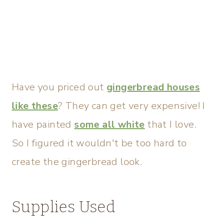
Have you priced out
gingerbread houses
like these
? They can get very expensive! I
have painted
some all white
that I love.
So I figured it wouldn't be too hard to
create the gingerbread look.
Supplies Used