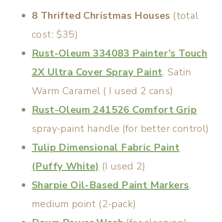
8 Thrifted Christmas Houses
(total
cost: $35)
Rust-Oleum 334083 Painter’s Touch
2X Ultra Cover Spray Paint
, Satin
Warm Caramel ( I used 2 cans)
Rust-Oleum 241526 Comfort Grip
spray-paint handle (for better control)
Tulip Dimensional Fabric Paint
(Puffy White)
(I used 2)
Sharpie Oil-Based Paint Markers
,
medium point (2-pack)