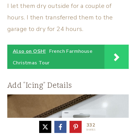
I let them dry outside for a couple of
hours. I then transferred them to the
garage to dry for 24 hours.
Also on OSH!
French Farmhouse
Christmas Tour
Add “Icing” Details
332
SHARES