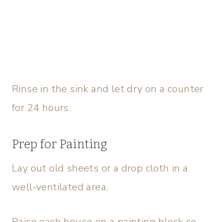
Rinse in the sink and let dry on a counter
for 24 hours.
Prep for Painting
Lay out old sheets or a drop cloth in a
well-ventilated area.
Raise each house on a painting block so