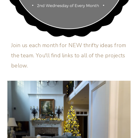
Join us each month for NEW thrifty ideas from
the team. You'll find links to all of the projects
below.