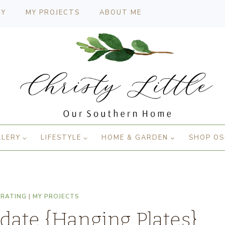
CY
MY PROJECTS
ABOUT ME
LLERY
LIFESTYLE
HOME & GARDEN
SHOP OS
ORATING
|
MY PROJECTS
ate {Hanging Plates}