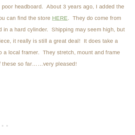
he poor headboard. About 3 years ago, I added the
You can find the store
HERE
. They do come from
 in a hard cylinder. Shipping may seem high, but
e, it really is still a great deal! It does take a
to a local framer. They stretch, mount and frame
f these so far……very pleased!