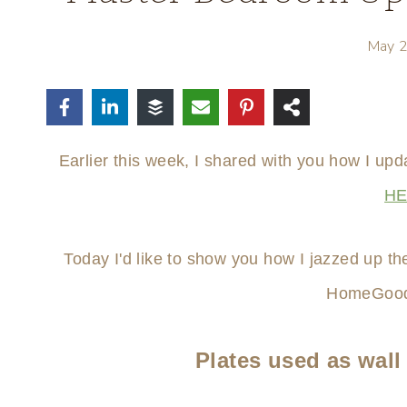
May 
Earlier this week, I shared with you how I u
H
Today I'd like to show you how I jazzed up th
HomeGood
Plates used as wall 