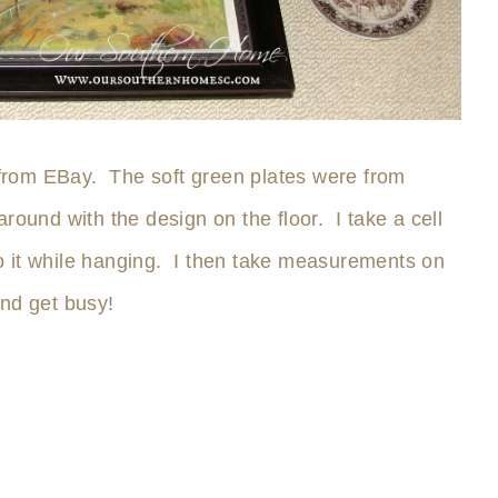
from EBay. The soft green plates were from
round with the design on the floor. I take a cell
 to it while hanging. I then take measurements on
and get busy!