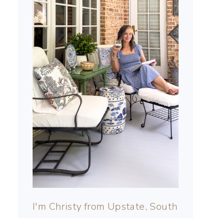
I'm Christy from Upstate, South