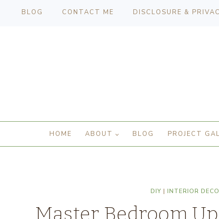
BLOG
CONTACT ME
DISCLOSURE & PRIVA
HOME
ABOUT
BLOG
PROJECT GA
DIY
|
INTERIOR DEC
Master Bedroom Upd