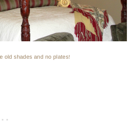
he old shades and no plates!