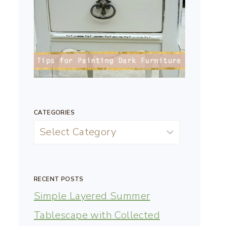
CATEGORIES
RECENT POSTS
Simple Layered Summer
Tablescape with Collected