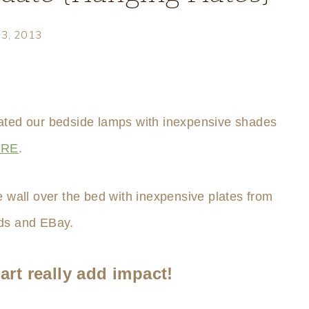
23, 2013
pdated our bedside lamps with inexpensive shades
ERE
.
e wall over the bed with inexpensive plates from
s and EBay.
art really add impact!