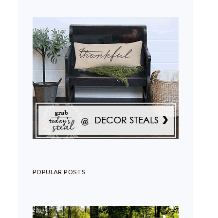
POPULAR POSTS