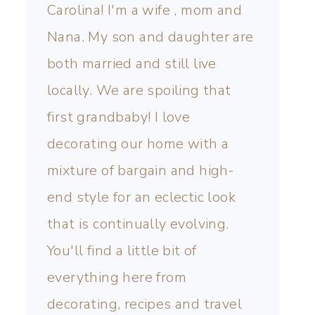
Carolina! I'm a wife , mom and
Nana. My son and daughter are
both married and still live
locally. We are spoiling that
first grandbaby! I love
decorating our home with a
mixture of bargain and high-
end style for an eclectic look
that is continually evolving.
You'll find a little bit of
everything here from
decorating, recipes and travel