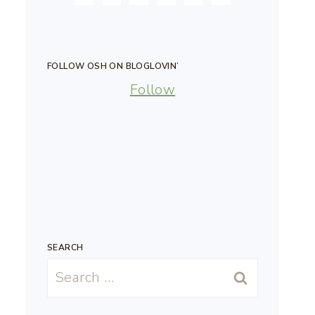
FOLLOW OSH ON BLOGLOVIN’
Follow
SEARCH