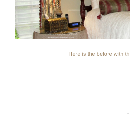
Here is the before with t