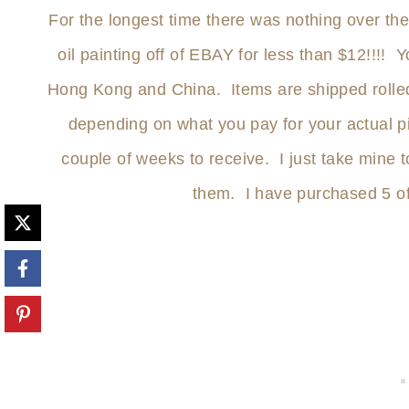
For the longest time there was nothing over t
oil painting off of EBAY for less than $12!!!! 
Hong Kong and China. Items are shipped rolled
depending on what you pay for your actual piec
couple of weeks to receive. I just take mine 
them. I have purchased 5 o