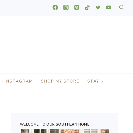
H INSTAGRAM
SHOP MY STORE
STAY
WELCOME TO OUR SOUTHERN HOME