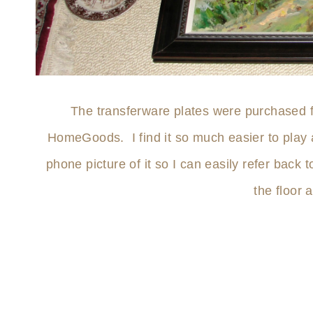
The transferware plates were purchased 
HomeGoods. I find it so much easier to play a
phone picture of it so I can easily refer back
the floor 