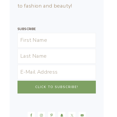
to fashion and beauty!
SUBSCRIBE