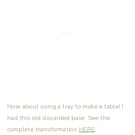
How about using a tray to make a table! I
had this old discarded base. See the
complete transformation
HERE
.