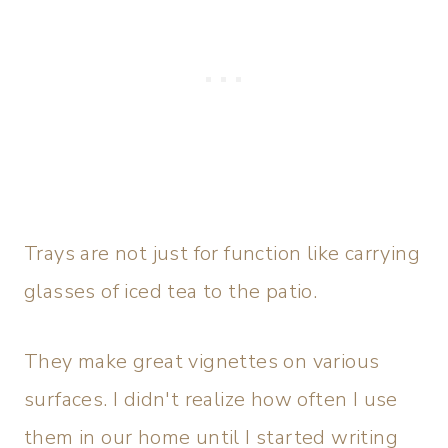
Trays are not just for function like carrying
glasses of iced tea to the patio.
They make great vignettes on various
surfaces. I didn't realize how often I use
them in our home until I started writing