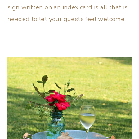
sign written on an index card is all that is
needed to let your guests feel welcome.