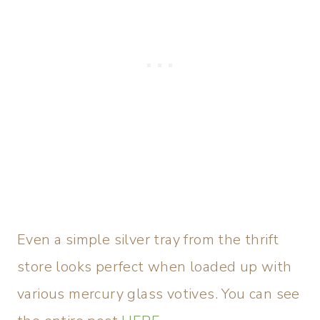
Even a simple silver tray from the thrift
store looks perfect when loaded up with
various mercury glass votives. You can see