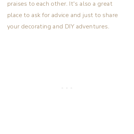
praises to each other. It's also a great
place to ask for advice and just to share
your decorating and DIY adventures.