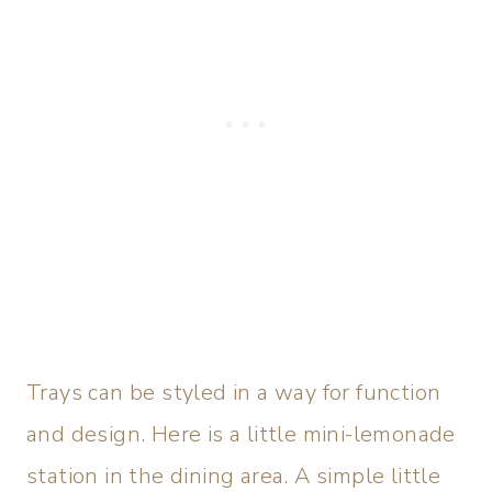
Trays can be styled in a way for function
and design. Here is a little mini-lemonade
station in the dining area. A simple little