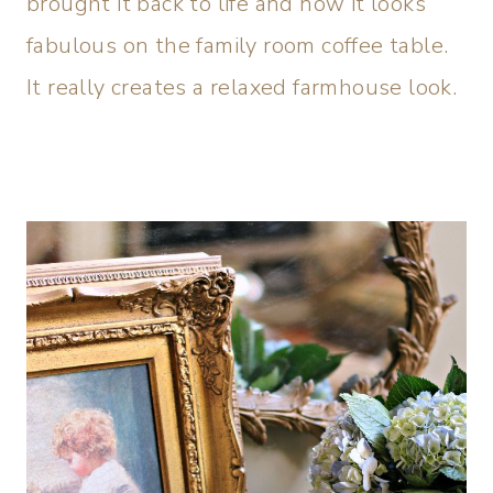
brought it back to life and now it looks
fabulous on the family room coffee table.
It really creates a relaxed farmhouse look.