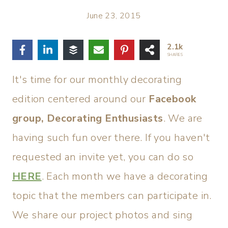
June 23, 2015
2.1k
SHARES
It's time for our monthly decorating
edition centered around our
Facebook
group, Decorating Enthusiasts
. We are
having such fun over there. If you haven't
requested an invite yet, you can do so
HERE
. Each month we have a decorating
topic that the members can participate in.
We share our project photos and sing