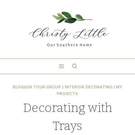
BLOGGER TOUR GROUP
|
INTERIOR DECORATING
|
MY
PROJECTS
Decorating with
Trays