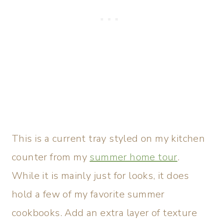
This is a current tray styled on my kitchen
counter from my
summer home tour
.
While it is mainly just for looks, it does
hold a few of my favorite summer
cookbooks. Add an extra layer of texture