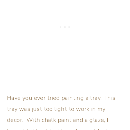
Have you ever tried painting a tray. This
tray was just too light to work in my
decor. With chalk paint and a glaze, I