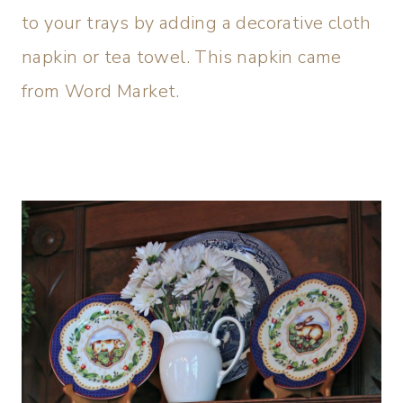
to your trays by adding a decorative cloth
napkin or tea towel. This napkin came
from Word Market.