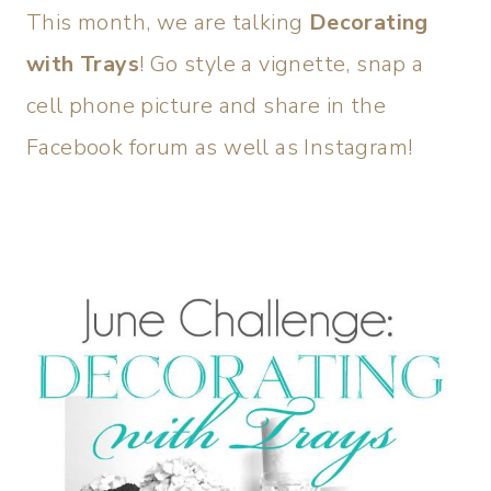
This month, we are talking
Decorating
with Trays
! Go style a vignette, snap a
cell phone picture and share in the
Facebook forum as well as Instagram!