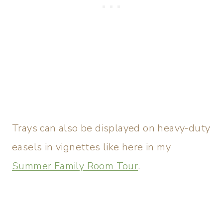
Trays can also be displayed on heavy-duty
easels in vignettes like here in my
Summer Family Room Tour
.