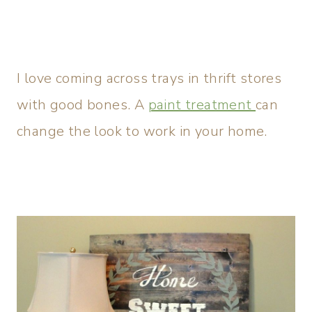
I love coming across trays in thrift stores
with good bones. A
paint treatment
can
change the look to work in your home.