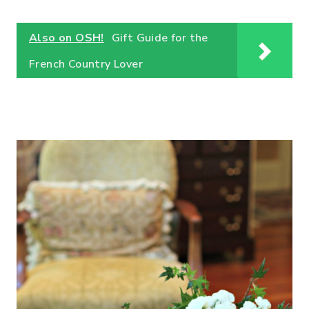
Also on OSH!
Gift Guide for the
French Country Lover