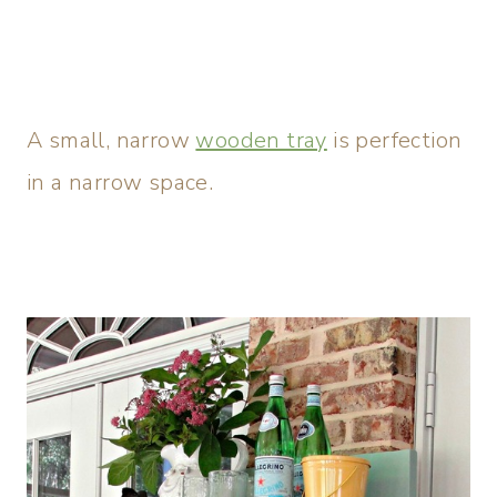
A small, narrow
wooden tray
is perfection
in a narrow space.