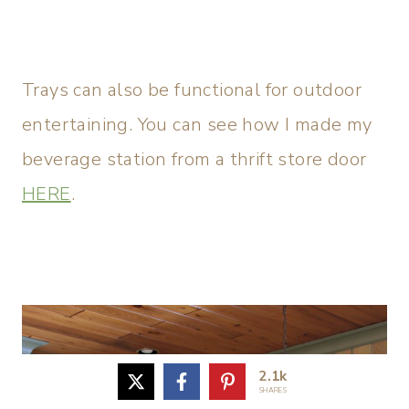
Trays can also be functional for outdoor
entertaining. You can see how I made my
beverage station from a thrift store door
HERE
.
2.1k
SHARES