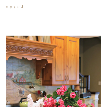
my post.