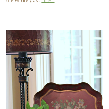
the entire post
HERE
.