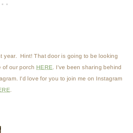
t year. Hint! That door is going to be looking
e of our porch
HERE
. I've been sharing behind
tagram. I'd love for you to join me on Instagram
ERE
.