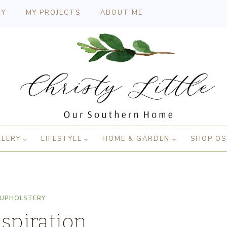
CY
MY PROJECTS
ABOUT ME
LLERY
LIFESTYLE
HOME & GARDEN
SHOP OS
UPHOLSTERY
spiration