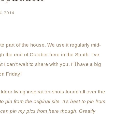
 4, 2014
ite part of the house. We use it regularly mid-
gh the end of October here in the South. I've
 I can't wait to share with you. I'll have a big
on Friday!
tdoor living inspiration shots found all over the
 to pin from the original site. It's best to pin from
 can pin my pics from here though. Greatly