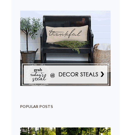
POPULAR POSTS