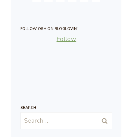
FOLLOW OSH ON BLOGLOVIN’
Follow
SEARCH