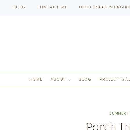
BLOG
CONTACT ME
DISCLOSURE & PRIVA
HOME
ABOUT
BLOG
PROJECT GA
SUMMER
|
Porch In