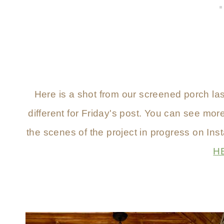
Here is a shot from our screened porch las
different for Friday's post. You can see mor
the scenes of the project in progress on Ins
H