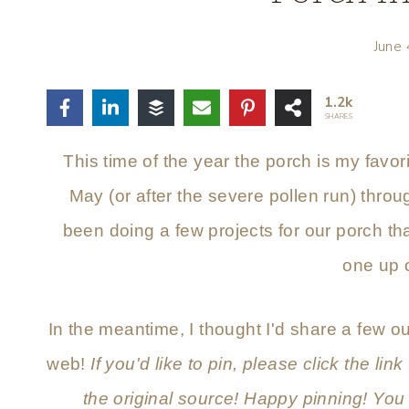
June
1.2k
SHARES
This time of the year the porch is my favor
May (or after the severe pollen run) throu
been doing a few projects for our porch that
one up 
In the meantime, I thought I'd share a few ou
web!
If you'd like to pin, please click the link
the original source! Happy pinning! You