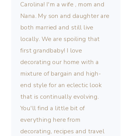
Carolina! I'm a wife , mom and
Nana. My son and daughter are
both married and still live
locally. We are spoiling that
first grandbaby! I love
decorating our home with a
mixture of bargain and high-
end style for an eclectic look
that is continually evolving.
You'll find a little bit of
everything here from
decorating, recipes and travel