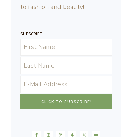
to fashion and beauty!
SUBSCRIBE