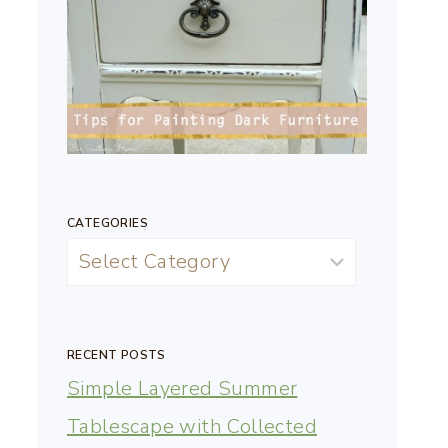
CATEGORIES
RECENT POSTS
Simple Layered Summer
Tablescape with Collected