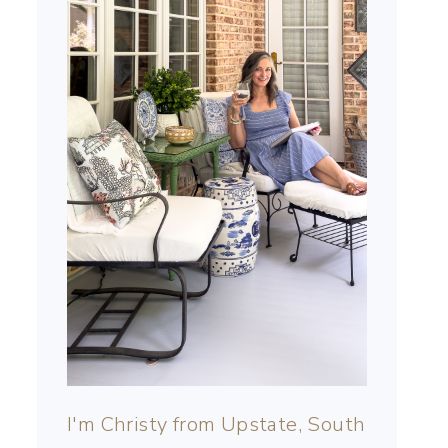
I'm Christy from Upstate, South