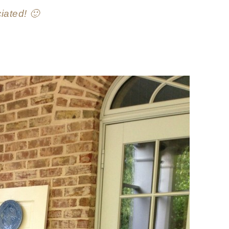
iated! 🙂