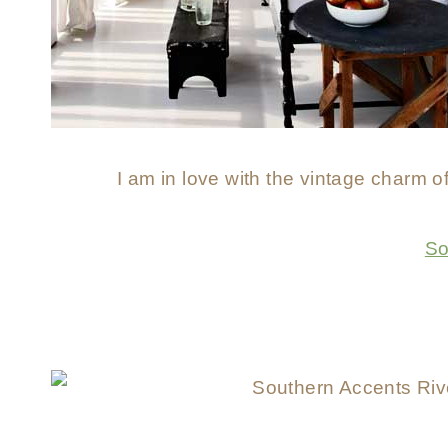
I am in love with the vintage charm of
So