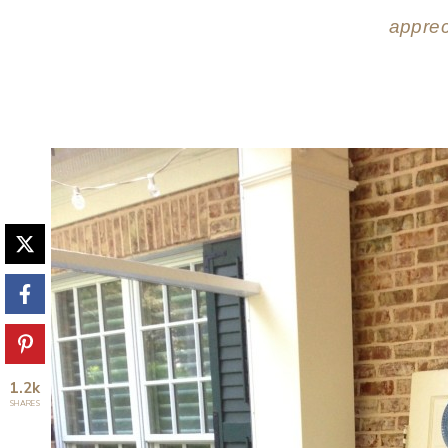
apprec
1.2k
SHARES