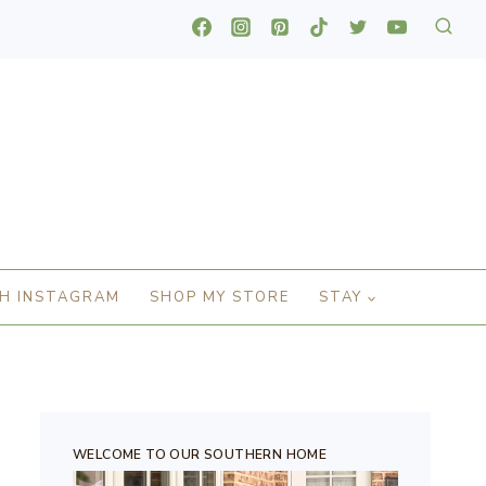
H INSTAGRAM
SHOP MY STORE
STAY
WELCOME TO OUR SOUTHERN HOME