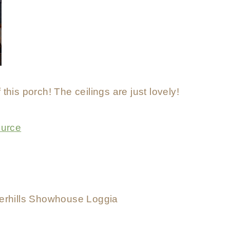
 this porch! The ceilings are just lovely!
urce