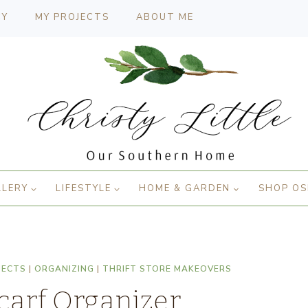
CY
MY PROJECTS
ABOUT ME
LLERY
LIFESTYLE
HOME & GARDEN
SHOP OS
JECTS
|
ORGANIZING
|
THRIFT STORE MAKEOVERS
Scarf Organizer