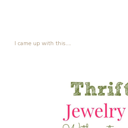
I came up with this….