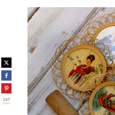
197
SHARES