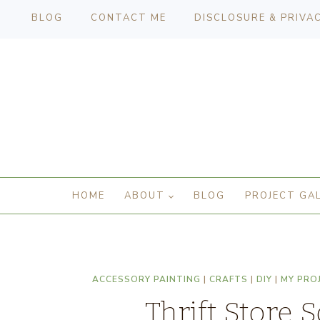
BLOG
CONTACT ME
DISCLOSURE & PRIVA
HOME
ABOUT
BLOG
PROJECT GA
ACCESSORY PAINTING
|
CRAFTS
|
DIY
|
MY PRO
Thrift Store 