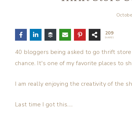
Octobe
209
SHARES
40 bloggers being asked to go thrift store
chance. It's one of my favorite places to s
I am really enjoying the creativity of the 
Last time I got this….