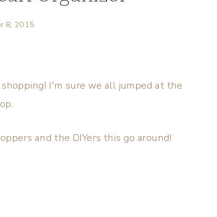
r 8, 2015
 shopping! I'm sure we all jumped at the
hop.
shoppers and the DIYers this go around!