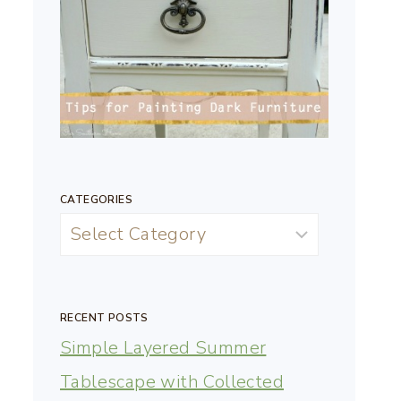
CATEGORIES
RECENT POSTS
Simple Layered Summer
Tablescape with Collected