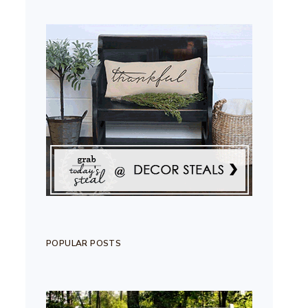
POPULAR POSTS