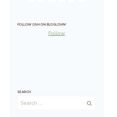
FOLLOW OSH ON BLOGLOVIN’
Follow
SEARCH