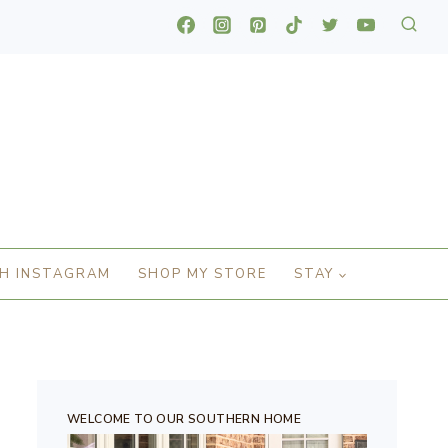
H INSTAGRAM
SHOP MY STORE
STAY
WELCOME TO OUR SOUTHERN HOME