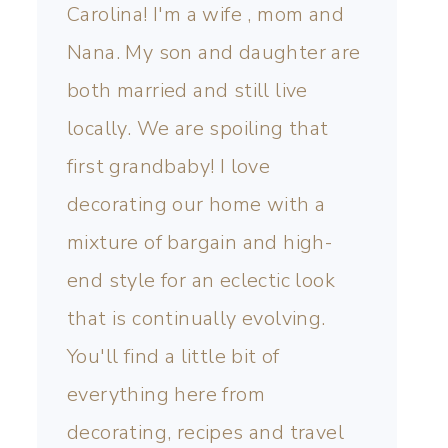
Carolina! I'm a wife , mom and
Nana. My son and daughter are
both married and still live
locally. We are spoiling that
first grandbaby! I love
decorating our home with a
mixture of bargain and high-
end style for an eclectic look
that is continually evolving.
You'll find a little bit of
everything here from
decorating, recipes and travel