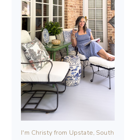
I'm Christy from Upstate, South