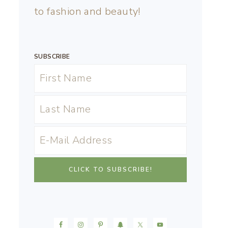
to fashion and beauty!
SUBSCRIBE