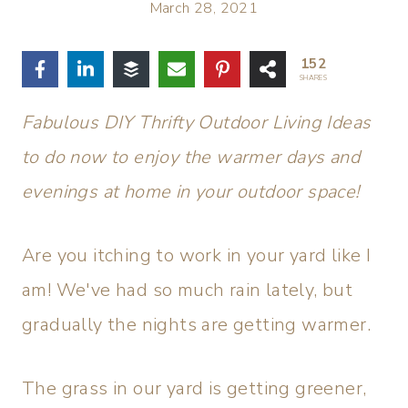
March 28, 2021
152
SHARES
Fabulous DIY Thrifty Outdoor Living Ideas
to do now to enjoy the warmer days and
evenings at home in your outdoor space!
Are you itching to work in your yard like I
am! We've had so much rain lately, but
gradually the nights are getting warmer.
The grass in our yard is getting greener,