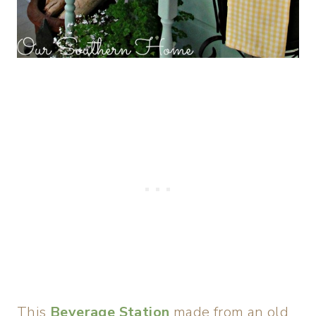
This
Beverage Station
made from an old