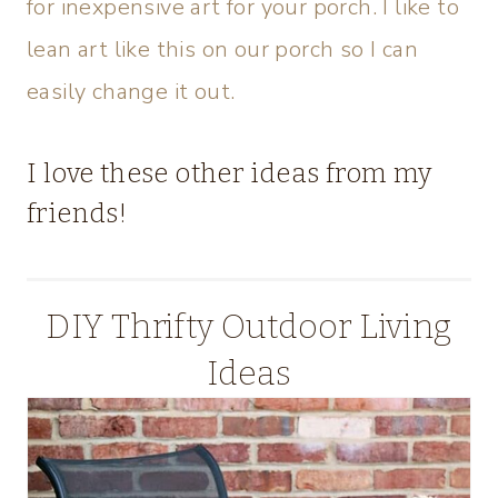
for inexpensive art for your porch. I like to
lean art like this on our porch so I can
easily change it out.
I love these other ideas from my
friends!
DIY Thrifty Outdoor Living
Ideas