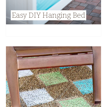
Easy DIY Hanging Bed