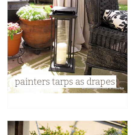
painters tarps as drapes