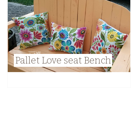
Pallet Love seat Bench