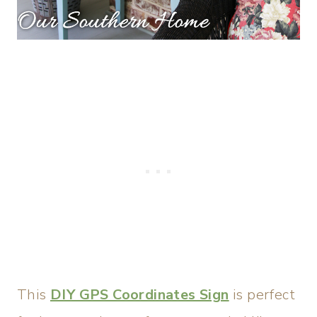
This
DIY GPS Coordinates Sign
is perfect