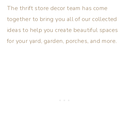
The thrift store decor team has come
together to bring you all of our collected
ideas to help you create beautiful spaces
for your yard, garden, porches, and more.