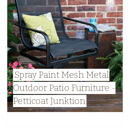
Spray Paint Mesh Metal
Outdoor Patio Furniture -
Petticoat Junktion