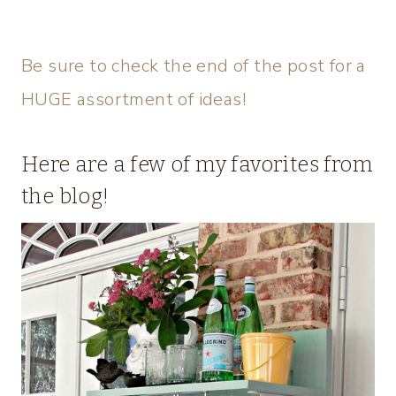
Be sure to check the end of the post for a
HUGE assortment of ideas!
Here are a few of my favorites from
the blog!