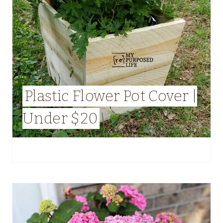
Plastic Flower Pot Cover |
Under $20