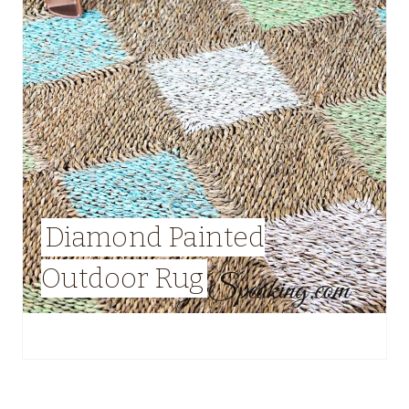
Diamond Painted
Outdoor Rug