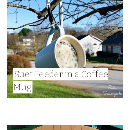
Suet Feeder in a Coffee
Mug