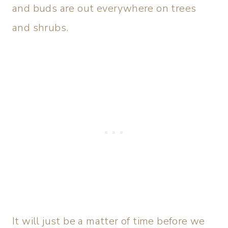
and buds are out everywhere on trees
and shrubs.
It will just be a matter of time before we