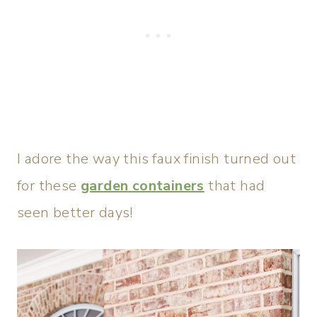
I adore the way this faux finish turned out
for these
garden containers
that had
seen better days!