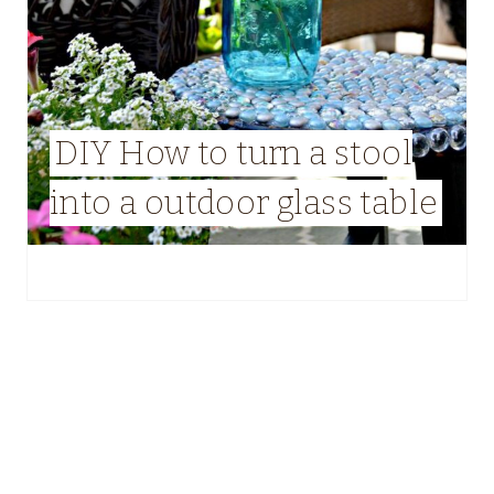
DIY How to turn a stool
into a outdoor glass table