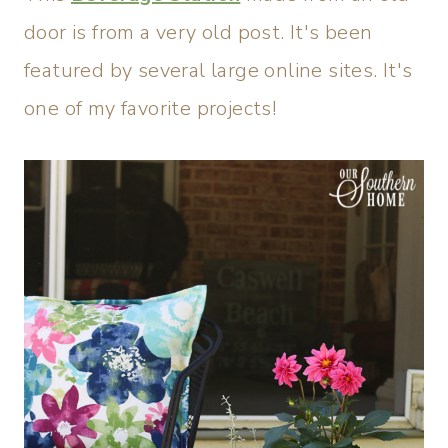
door is from a very old post. It's been
featured by several large online sites. It's
one of my favorite projects!