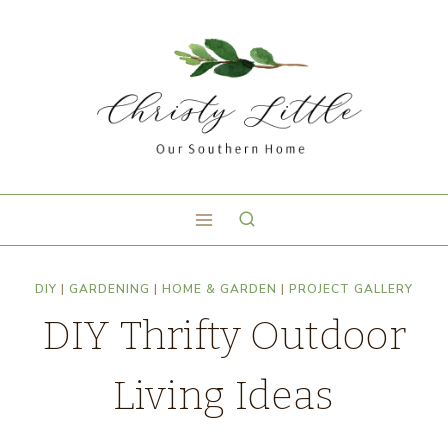
DIY
|
GARDENING
|
HOME & GARDEN
|
PROJECT GALLERY
DIY Thrifty Outdoor
Living Ideas