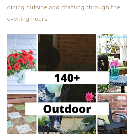
dining outside and chatting through the
evening hours.