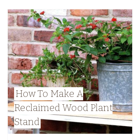
How To Make A
Reclaimed Wood Plant
Stand