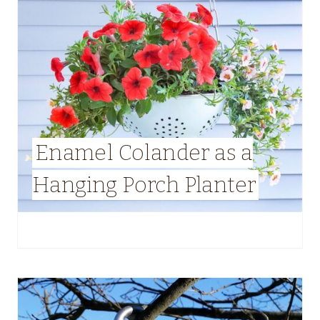
Enamel Colander as a
Hanging Porch Planter