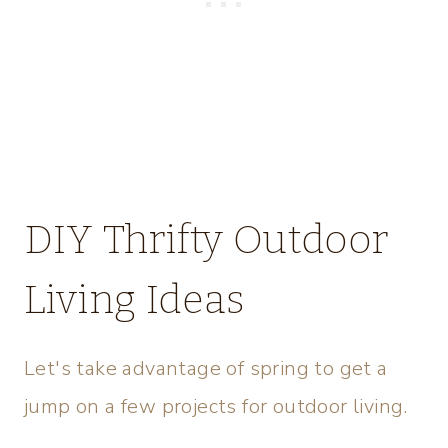
DIY Thrifty Outdoor
Living Ideas
Let's take advantage of spring to get a
jump on a few projects for outdoor living.