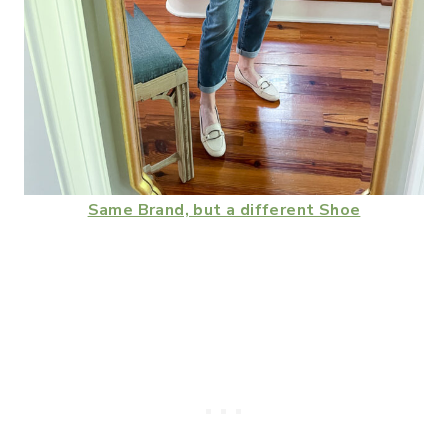
Same Brand, but a different Shoe