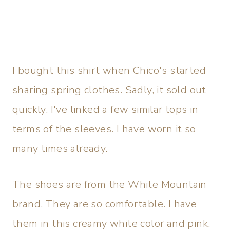
I bought this shirt when Chico's started
sharing spring clothes. Sadly, it sold out
quickly. I've linked a few similar tops in
terms of the sleeves. I have worn it so
many times already.
The shoes are from the White Mountain
brand. They are so comfortable. I have
them in this creamy white color and pink.