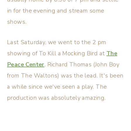
in for the evening and stream some
shows.
Last Saturday, we went to the 2 pm
showing of To Kill a Mocking Bird at
The
Peace Center
. Richard Thomas (John Boy
from The Waltons) was the lead. It's been
a while since we've seen a play. The
production was absolutely amazing.