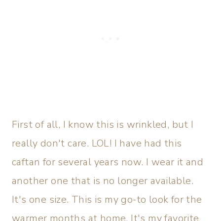
First of all, I know this is wrinkled, but I
really don't care. LOL! I have had this
caftan for several years now. I wear it and
another one that is no longer available.
It's one size. This is my go-to look for the
warmer months at home. It's my favorite