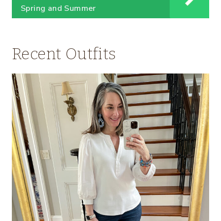
Spring and Summer
Recent Outfits