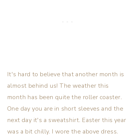
It's hard to believe that another month is
almost behind us! The weather this
month has been quite the roller coaster.
One day you are in short sleeves and the
next day it's a sweatshirt. Easter this year
was a bit chilly. I wore the above dress.