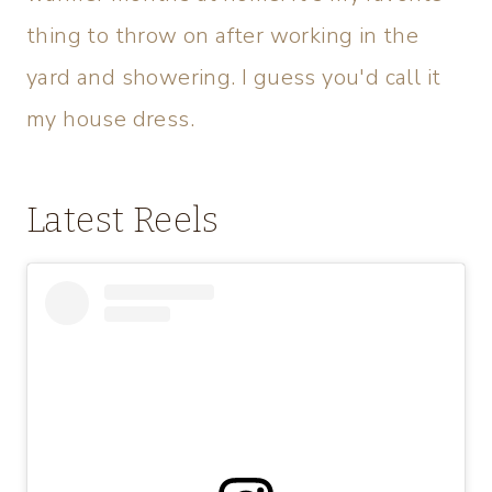
thing to throw on after working in the
yard and showering. I guess you'd call it
my house dress.
Latest Reels