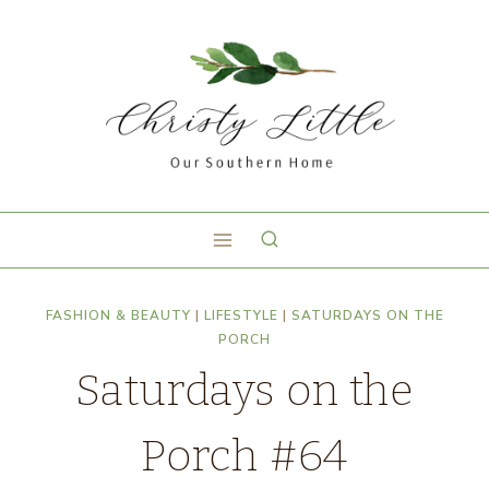
FASHION & BEAUTY
|
LIFESTYLE
|
SATURDAYS ON THE
PORCH
Saturdays on the
Porch #64