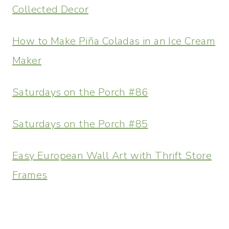
Collected Decor
How to Make Piña Coladas in an Ice Cream
Maker
Saturdays on the Porch #86
Saturdays on the Porch #85
Easy European Wall Art with Thrift Store
Frames