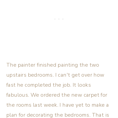
The painter finished painting the two
upstairs bedrooms. I can't get over how
fast he completed the job. It looks
fabulous. We ordered the new carpet for
the rooms last week. I have yet to make a
plan for decorating the bedrooms. That is