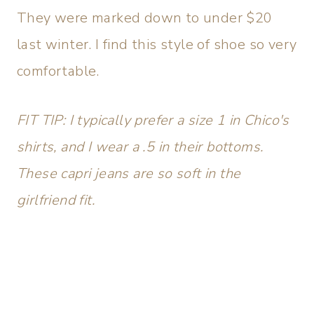
They were marked down to under $20
last winter. I find this style of shoe so very
comfortable.
FIT TIP: I typically prefer a size 1 in Chico's
shirts, and I wear a .5 in their bottoms.
These capri jeans are so soft in the
girlfriend fit.