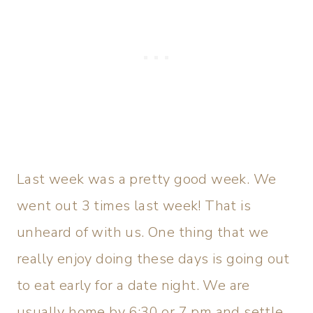
Last week was a pretty good week. We
went out 3 times last week! That is
unheard of with us. One thing that we
really enjoy doing these days is going out
to eat early for a date night. We are
usually home by 6:30 or 7 pm and settle