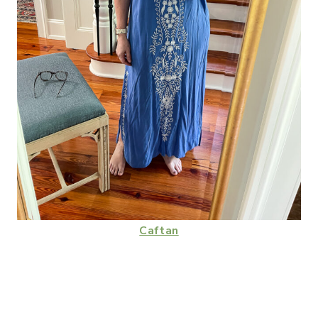
Caftan