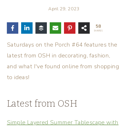
April 29, 2023
58
SHARES
Saturdays on the Porch #64 features the
latest from OSH in decorating, fashion,
and what I've found online from shopping
to ideas!
Latest from OSH
Simple Layered Summer Tablescape with