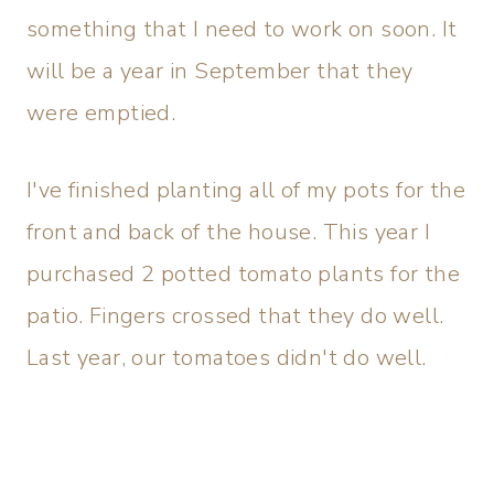
something that I need to work on soon. It
will be a year in September that they
were emptied.
I've finished planting all of my pots for the
front and back of the house. This year I
purchased 2 potted tomato plants for the
patio. Fingers crossed that they do well.
Last year, our tomatoes didn't do well.