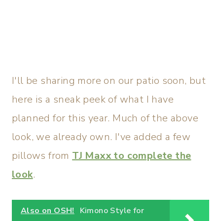
I'll be sharing more on our patio soon, but
here is a sneak peek of what I have
planned for this year. Much of the above
look, we already own. I've added a few
pillows from
TJ Maxx to complete the
look
.
Also on OSH!
Kimono Style for