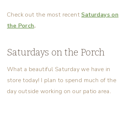
Check out the most recent
Saturdays on
the Porch
.
Saturdays on the Porch
What a beautiful Saturday we have in
store today! I plan to spend much of the
day outside working on our patio area.