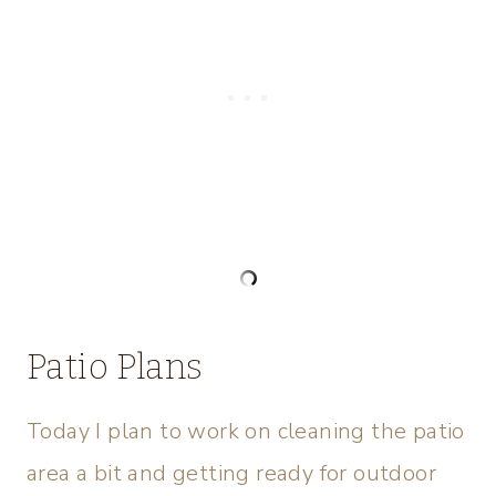
Patio Plans
Today I plan to work on cleaning the patio
area a bit and getting ready for outdoor