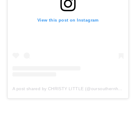
View this post on Instagram
A post shared by CHRISTY LITTLE (@oursouthernhome)