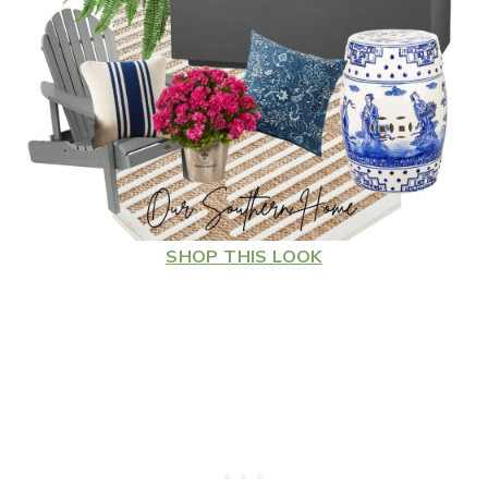
SHOP THIS LOOK