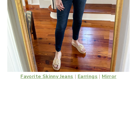
Favorite Skinny Jeans
|
Earrings
|
Mirror