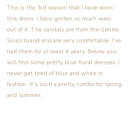
This is the 3rd season that I have worn
this dress. I have gotten so much wear
out of it. The sandals are from the Gentle
Souls brand and are very comfortable. I've
had them for at least 6 years. Below you
will find some pretty blue floral dresses. I
never get tired of blue and white in
fashion. It's such a pretty combo for spring
and summer.