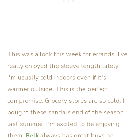
This was a look this week for errands. I've
really enjoyed the sleeve length lately.
I'm usually cold indoors even if it's
warmer outside. This is the perfect
compromise. Grocery stores are so cold. I
bought these sandals end of the season
last summer. I'm excited to be enjoying
them.
Belk
always has great buys on