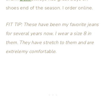
shoes end of the season. I order online.
FIT TIP: These have been my favorite jeans
for several years now. I wear a size 8 in
them. They have stretch to them and are
extrelemy comfortable.