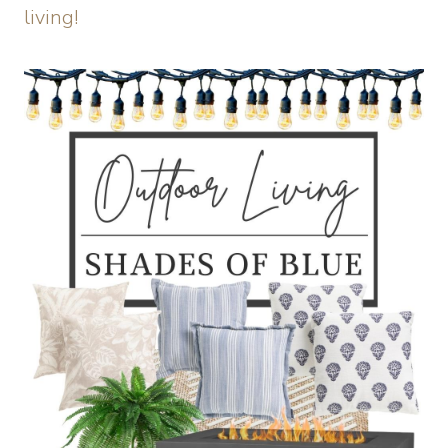
living!