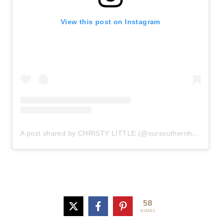
View this post on Instagram
A post shared by CHRISTY LITTLE (@oursouthernhome)
58
SHARES