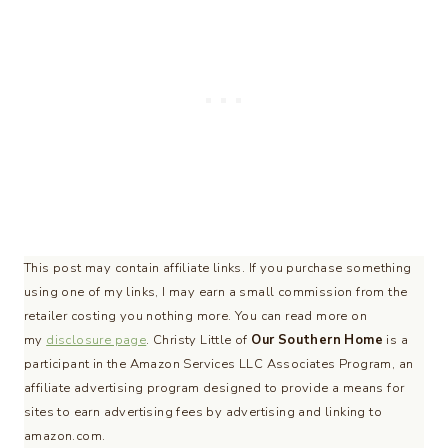
This post may contain affiliate links. If you purchase something
using one of my links, I may earn a small commission from the
retailer costing you nothing more. You can read more on
my
disclosure page
. Christy Little of
Our Southern Home
is a
participant in the Amazon Services LLC Associates Program, an
affiliate advertising program designed to provide a means for
sites to earn advertising fees by advertising and linking to
amazon.com.