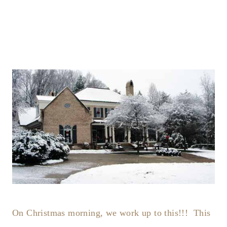
On Christmas morning, we work up to this!!! This