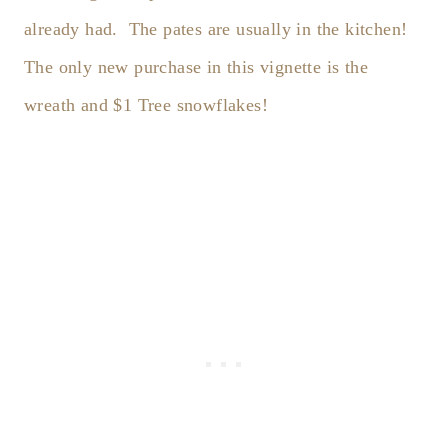
already had. The pates are usually in the kitchen!
The only new purchase in this vignette is the
wreath and $1 Tree snowflakes!