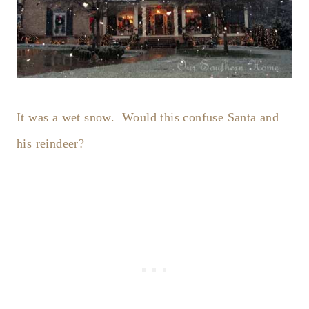
It was a wet snow. Would this confuse Santa and
his reindeer?