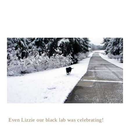
Even Lizzie our black lab was celebrating!