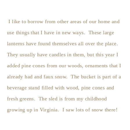
I like to borrow from other areas of our home and
use things that I have in new ways. These large
lanterns have found themselves all over the place.
They usually have candles in them, but this year I
added pine cones from our woods, ornaments that I
already had and faux snow. The bucket is part of a
beverage stand filled with wood, pine cones and
fresh greens. The sled is from my childhood
growing up in Virginia. I saw lots of snow there!