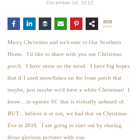
December 16, 2012
608
SHARES
Merry Christmas and welcome to Our Southern
Home. I'd like to share with you our Christmas
porch. I have snow on the mind. I have big hopes
that if I used snowflakes on the front porch that
maybe, just maybe we'd have a white Christmas! I
know…in upstate SC that is virtually unheard of.
BUT…believe it or not, we had that on Christmas
Eve in 2010. I am going to start out by sharing
those glorious pictures with you.