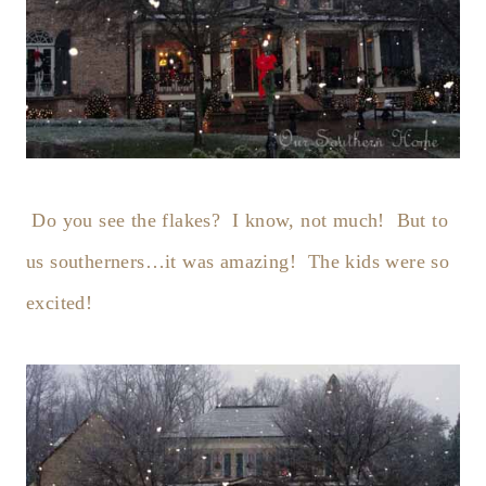
Do you see the flakes? I know, not much! But to
us southerners…it was amazing! The kids were so
excited!