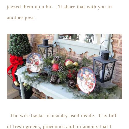
jazzed them up a bit. I'll share that with you in
another post.
The wire basket is usually used inside. It is full
of fresh greens, pinecones and ornaments that I