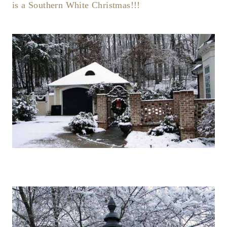
is a Southern White Christmas!!!