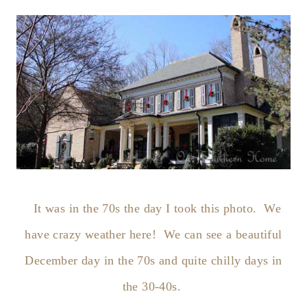
It was in the 70s the day I took this photo. We
have crazy weather here! We can see a beautiful
December day in the 70s and quite chilly days in
the 30-40s.