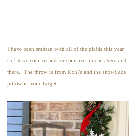
I have been smitten with all of the plaids this year
so I have tried to add inexpensive touches here and
there. The throw is from Kohl's and the snowflake
pillow is from Target.