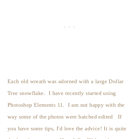
Each old wreath was adorned with a large Dollar
Tree snowflake. I have recently started using
Photoshop Elements 11. I am not happy with the
way some of the photos were batched edited If
you have some tips, I'd love the advice! It is quite