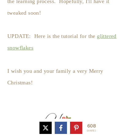
the learning process. Hopefully, I'll have it
tweaked soon!
UPDATE: Here is the tutorial for the
glittered
snowflakes
I wish you and your family a very Merry
Christmas!
608
SHARES