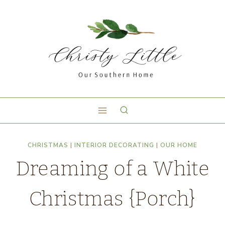
CHRISTMAS
|
INTERIOR DECORATING
|
OUR HOME
Dreaming of a White
Christmas {Porch}