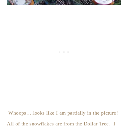
Whoops….looks like I am partially in the picture!
All of the snowflakes are from the Dollar Tree. I