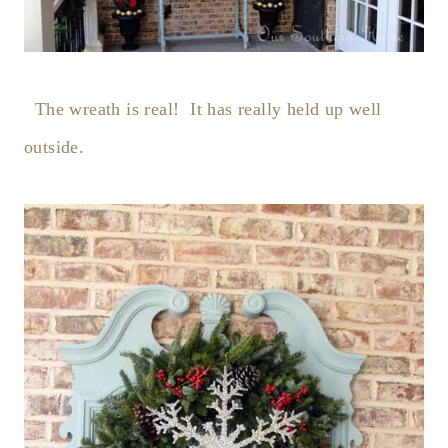
The wreath is real! It has really held up well
outside.