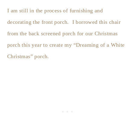
I am still in the process of furnishing and
decorating the front porch. I borrowed this chair
from the back screened porch for our Christmas
porch this year to create my “Dreaming of a White
Christmas” porch.