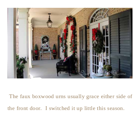
The faux boxwood urns usually grace either side of
the front door. I switched it up little this season.