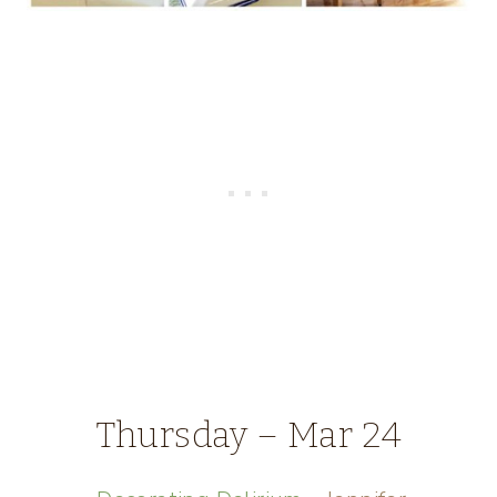
Thursday – Mar 24