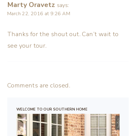
Marty Oravetz
says:
March 22, 2016 at 9:26 AM
Thanks for the shout out. Can’t wait to
see your tour.
Comments are closed.
WELCOME TO OUR SOUTHERN HOME