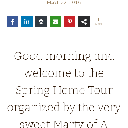
March 22, 2016
1
SHARE
Good morning and
welcome to the
Spring Home Tour
organized by the very
sweet Marty of A