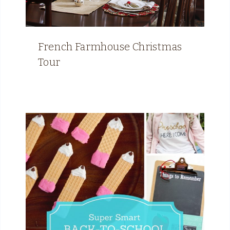
French Farmhouse Christmas
Tour