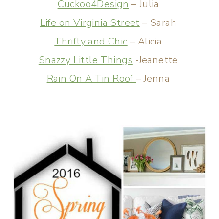
Cuckoo4Design
– Julia
Life on Virginia Street
– Sarah
Thrifty and Chic
– Alicia
Snazzy Little Things
-Jeanette
Rain On A Tin Roof
– Jenna