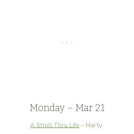
Monday – Mar 21
A Stroll Thru Life
– Marty