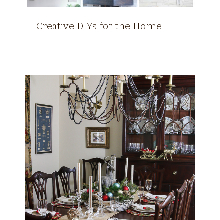
Creative DIYs for the Home