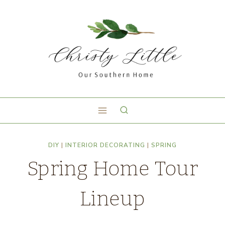
DIY
|
INTERIOR DECORATING
|
SPRING
Spring Home Tour
Lineup