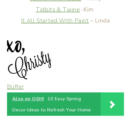
Tidbits & Twine
-Kim
It All Started With Paint
– Linda
Buffer
Also on OSH!
10 Easy Spring
Decor Ideas to Refresh Your Home