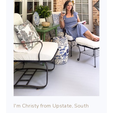
I'm Christy from Upstate, South