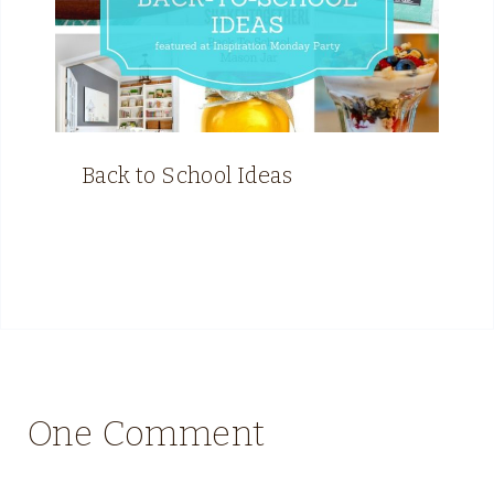
Back to School Ideas
One Comment