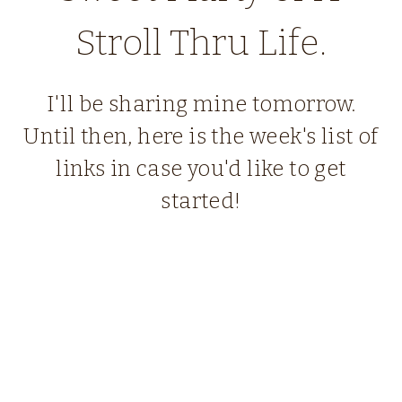
Stroll Thru Life.
I'll be sharing mine tomorrow.
Until then, here is the week's list of
links in case you'd like to get
started!