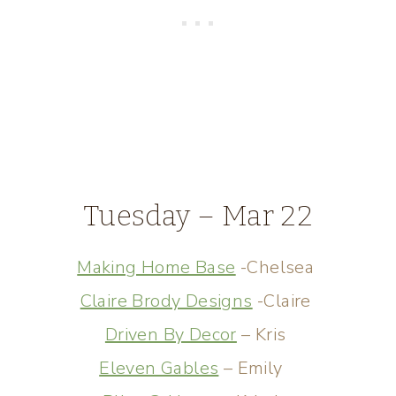
Tuesday – Mar 22
Making Home Base
-Chelsea
Claire Brody Designs
-Claire
Driven By Decor
– Kris
Eleven Gables
– Emily