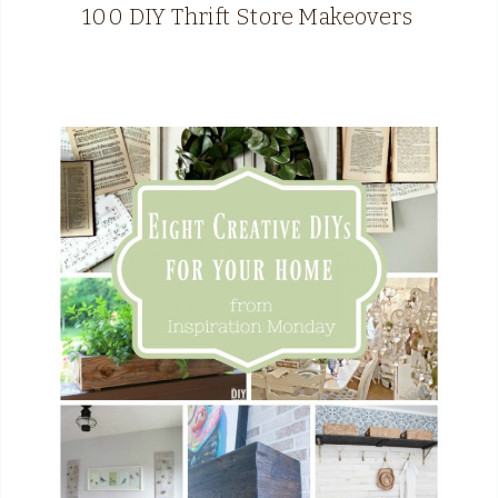
100 DIY Thrift Store Makeovers