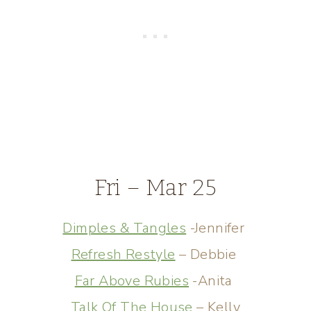
Fri – Mar 25
Dimples & Tangles
-Jennifer
Refresh Restyle
– Debbie
Far Above Rubies
-Anita
Talk Of The House
– Kelly