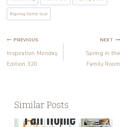
#
spring home tour
PREVIOUS
NEXT
Inspiration Monday
Spring in the
Edition 320
Family Room
Similar Posts