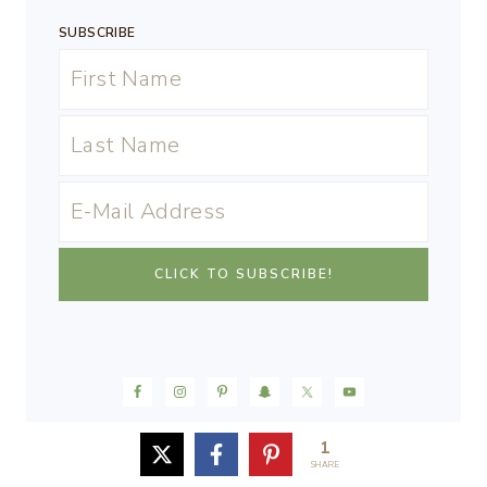
SUBSCRIBE
1
SHARE