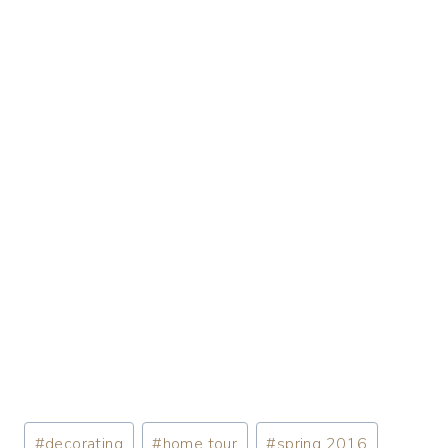
#
decorating
#
home tour
#
spring 2016