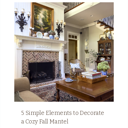
5 Simple Elements to Decorate
a Cozy Fall Mantel