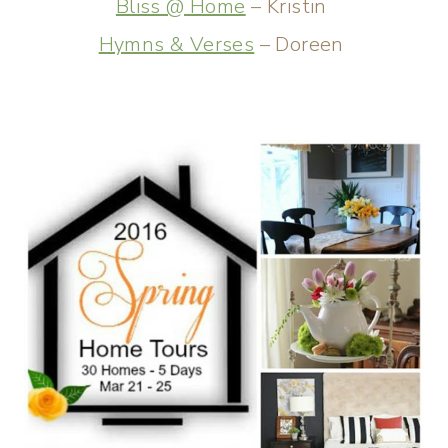
Bliss @ Home
– Kristin
Hymns & Verses
– Doreen