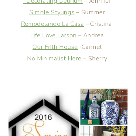
Decorating Delirium
– Jennifer
Simple Stylings
– Summer
Remodelando La Casa
– Cristina
Life Love Larson
– Andrea
Our Fifth House
-Carmel
No Minimalist Here
– Sherry