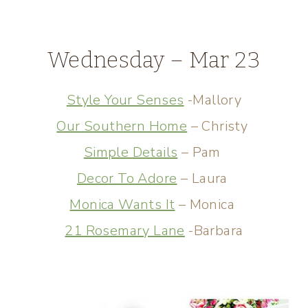
Wednesday – Mar 23
Style Your Senses
-Mallory
Our Southern Home
– Christy
Simple Details
– Pam
Decor To Adore
– Laura
Monica Wants It
– Monica
21 Rosemary Lane
-Barbara