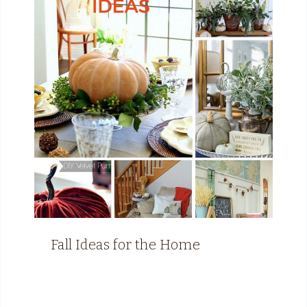
Fall Ideas for the Home