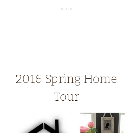
2016 Spring Home
Tour