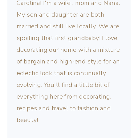
Carolina! I'm a wife , mom and Nana.
My son and daughter are both
married and still live locally. We are
spoiling that first grandbaby! I love
decorating our home with a mixture
of bargain and high-end style for an
eclectic look that is continually
evolving. You'll find a little bit of
everything here from decorating,
recipes and travel to fashion and
beauty!