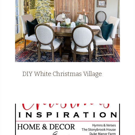
DIY White Christmas Village