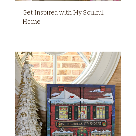
Get Inspired with My Soulful
Home