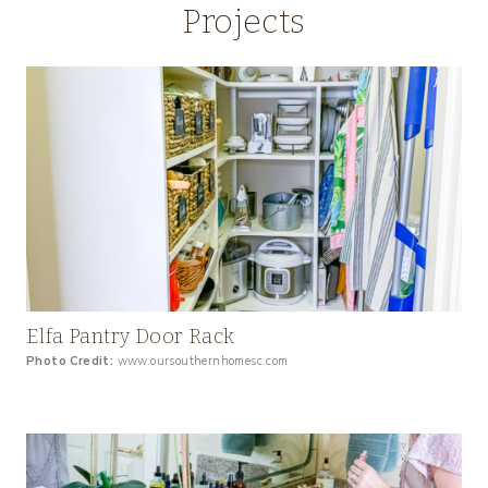
Projects
Elfa Pantry Door Rack
Photo Credit:
www.oursouthernhomesc.com