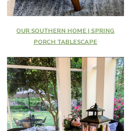
OUR SOUTHERN HOME | SPRING
PORCH TABLESCAPE