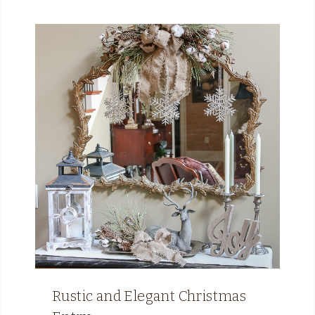
Rustic and Elegant Christmas