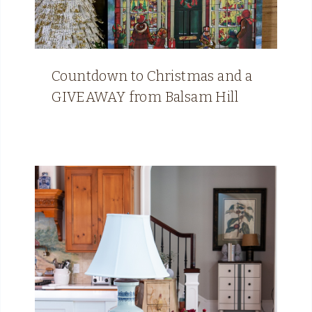
Countdown to Christmas and a
GIVEAWAY from Balsam Hill