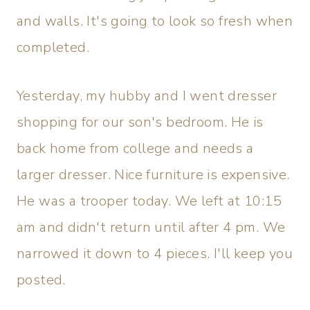
and walls. It's going to look so fresh when
completed.
Yesterday, my hubby and I went dresser
shopping for our son's bedroom. He is
back home from college and needs a
larger dresser. Nice furniture is expensive.
He was a trooper today. We left at 10:15
am and didn't return until after 4 pm. We
narrowed it down to 4 pieces. I'll keep you
posted.