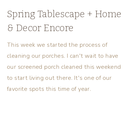
Spring Tablescape + Home
& Decor Encore
This week we started the process of
cleaning our porches. I can't wait to have
our screened porch cleaned this weekend
to start living out there. It's one of our
favorite spots this time of year.