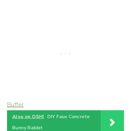
Buffer
Also on OSH!
DIY Faux Concrete
Bunny Rabbit