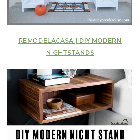
REMODELACASA | DIY MODERN
NIGHTSTANDS