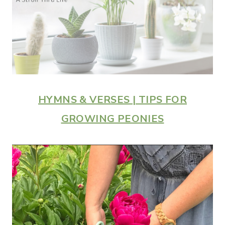
HYMNS & VERSES | TIPS FOR
GROWING PEONIES