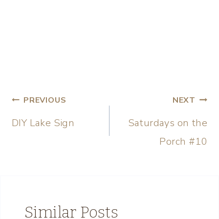
PREVIOUS
NEXT
DIY Lake Sign
Saturdays on the
Porch #10
Similar Posts