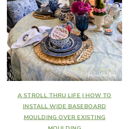
A STROLL THRU LIFE | HOW TO
INSTALL WIDE BASEBOARD
MOULDING OVER EXISTING
MOULDING