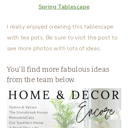
Spring Tablescape
I really enjoyed creating this tablescape
with tea pots. Be sure to visit the post to
see more photos with lots of ideas.
You'll find more fabulous ideas
from the team below.