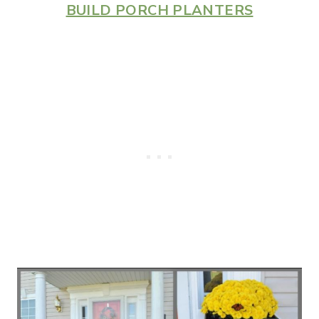
BUILD PORCH PLANTERS