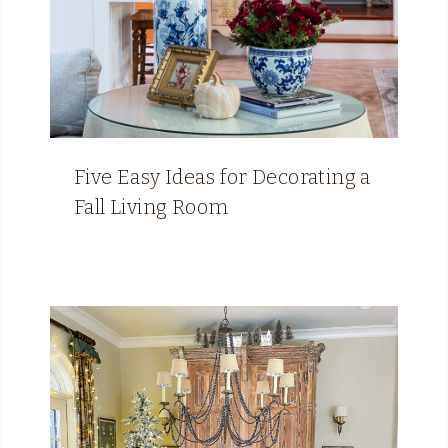
Five Easy Ideas for Decorating a
Fall Living Room