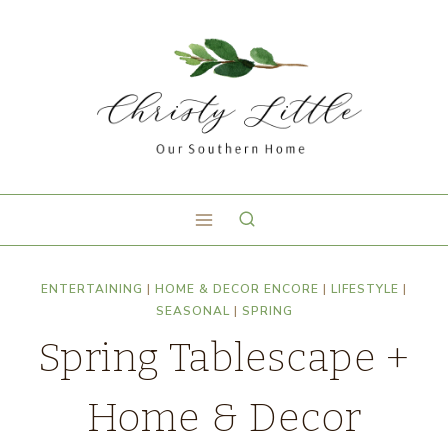
ENTERTAINING
|
HOME & DECOR ENCORE
|
LIFESTYLE
|
SEASONAL
|
SPRING
Spring Tablescape +
Home & Decor