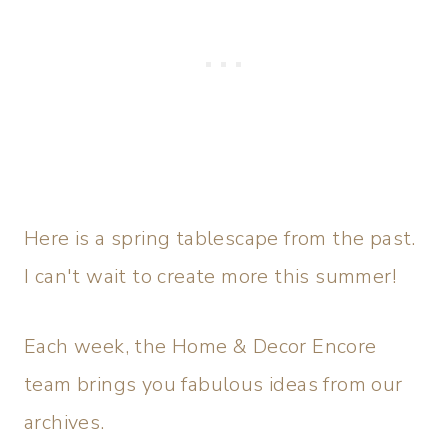
Here is a spring tablescape from the past.
I can't wait to create more this summer!
Each week, the Home & Decor Encore
team brings you fabulous ideas from our
archives.