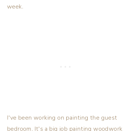
week.
I've been working on painting the guest
bedroom. It's a big job painting woodwork