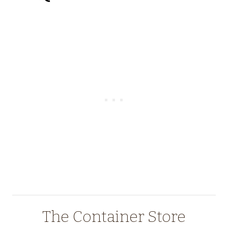
The Container Store