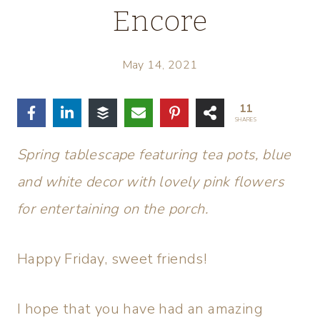
Encore
May 14, 2021
11
SHARES
Spring tablescape featuring tea pots, blue
and white decor with lovely pink flowers
for entertaining on the porch.
Happy Friday, sweet friends!
I hope that you have had an amazing