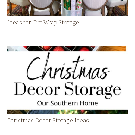
Ideas for Gift Wrap Storage
Christmas Decor Storage Ideas