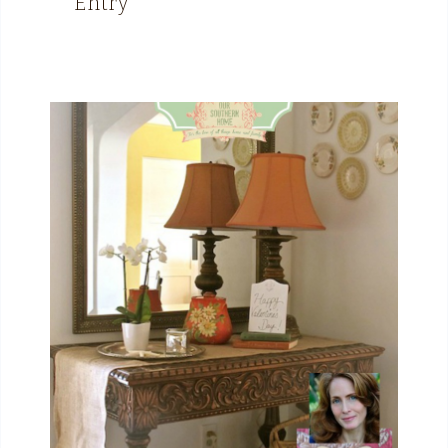
Entry