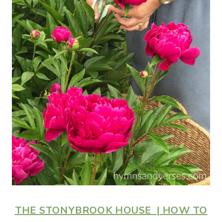
THE STONYBROOK HOUSE | HOW TO