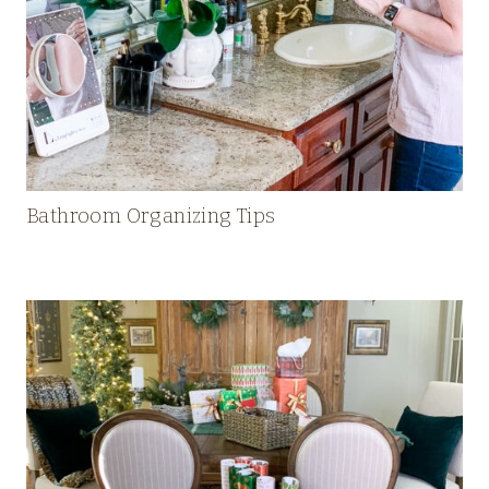
Bathroom Organizing Tips