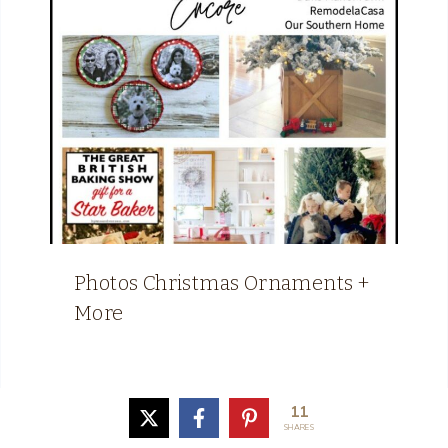
Photos Christmas Ornaments +
More
11
SHARES