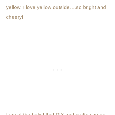
yellow. I love yellow outside….so bright and
cheery!
I am of the belief that DIY and crafts can be