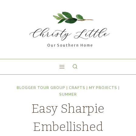
BLOGGER TOUR GROUP
|
CRAFTS
|
MY PROJECTS
|
SUMMER
Easy Sharpie
Embellished