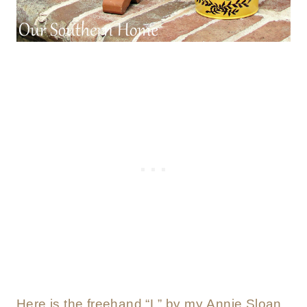
Here is the freehand “L” by my Annie Sloan