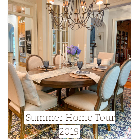
Summer Home Tour
2019