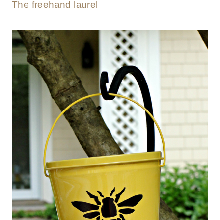
The freehand laurel