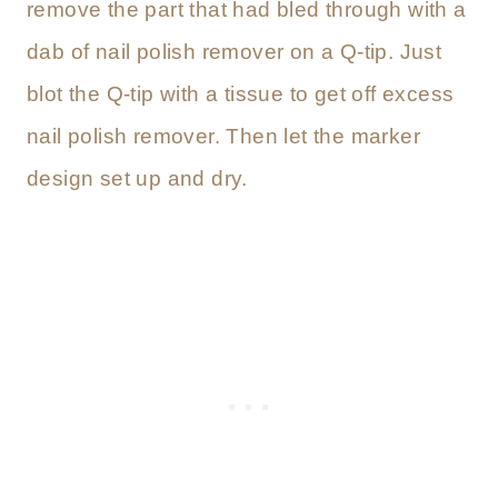
remove the part that had bled through with a
dab of nail polish remover on a Q-tip. Just
blot the Q-tip with a tissue to get off excess
nail polish remover. Then let the marker
design set up and dry.