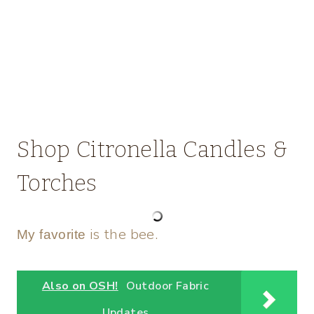
Shop Citronella Candles &
Torches
is the bee.
My favorite
Also on OSH!
Outdoor Fabric
Updates