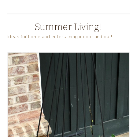
Summer Living!
Ideas for home and entertaining indoor and out!