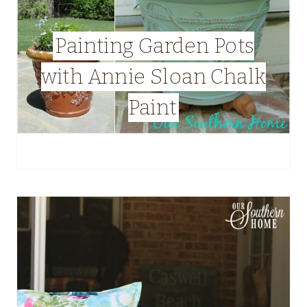
Painting Garden Pots
with Annie Sloan Chalk
Paint