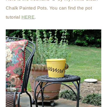
Chalk Painted Pots. You can find the pot
tutorial
HERE
.