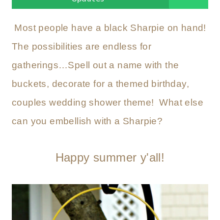
Most people have a black Sharpie on hand!
The possibilities are endless for
gatherings…Spell out a name with the
buckets, decorate for a themed birthday,
couples wedding shower theme! What else
can you embellish with a Sharpie?
Happy summer y'all!