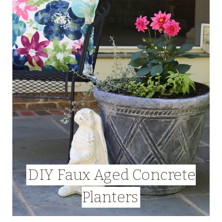
DIY Faux Aged Concrete
Planters