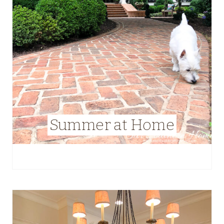
Summer at Home