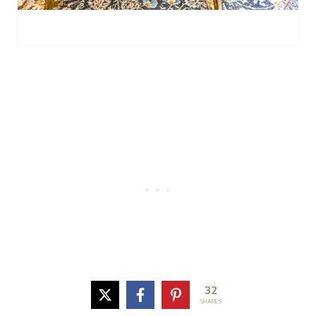
32
SHARES