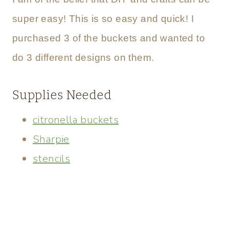
super easy! This is so easy and quick! I
purchased 3 of the buckets and wanted to
do 3 different designs on them.
Supplies Needed
citronella buckets
Sharpie
stencils