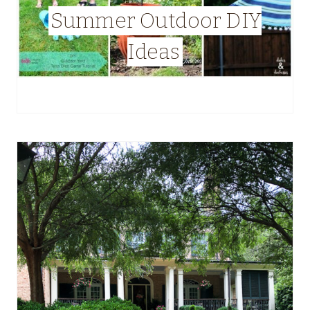
Summer Outdoor DIY
Ideas