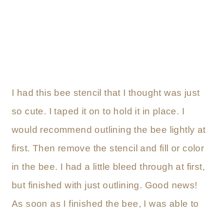
I had this bee stencil that I thought was just
so cute. I taped it on to hold it in place. I
would recommend outlining the bee lightly at
first. Then remove the stencil and fill or color
in the bee. I had a little bleed through at first,
but finished with just outlining. Good news!
As soon as I finished the bee, I was able to