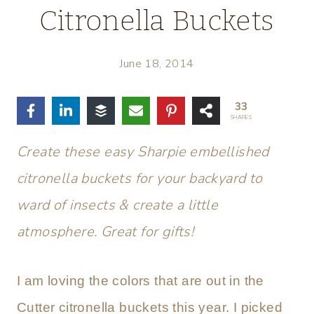
Citronella Buckets
June 18, 2014
33
SHARES
Create these easy Sharpie embellished
citronella buckets for your backyard to
ward of insects & create a little
atmosphere. Great for gifts!
I am loving the colors that are out in the
Cutter citronella buckets this year. I picked