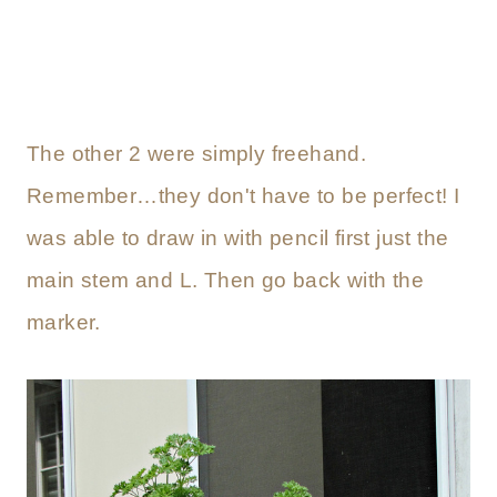
The other 2 were simply freehand.
Remember…they don't have to be perfect! I
was able to draw in with pencil first just the
main stem and L. Then go back with the
marker.