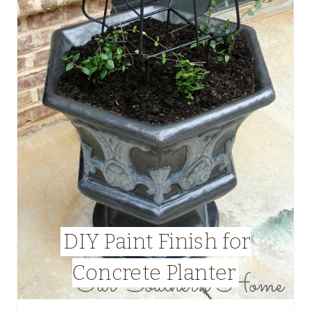
DIY Paint Finish for
Concrete Planter